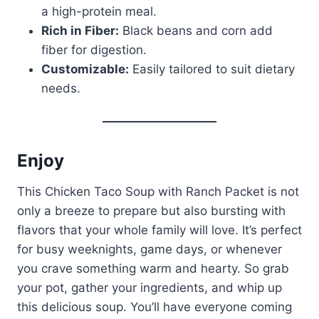
a high-protein meal.
Rich in Fiber:
Black beans and corn add
fiber for digestion.
Customizable:
Easily tailored to suit dietary
needs.
Enjoy
This Chicken Taco Soup with Ranch Packet is not
only a breeze to prepare but also bursting with
flavors that your whole family will love. It’s perfect
for busy weeknights, game days, or whenever
you crave something warm and hearty. So grab
your pot, gather your ingredients, and whip up
this delicious soup. You’ll have everyone coming