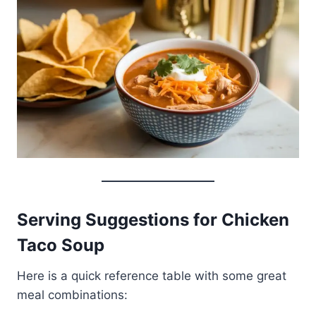
Serving Suggestions for Chicken
Taco Soup
Here is a quick reference table with some great
meal combinations: