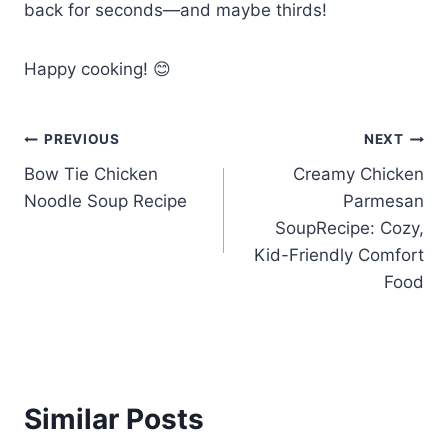
back for seconds—and maybe thirds!
Happy cooking! 😊
Post
PREVIOUS
NEXT
Bow Tie Chicken
Creamy Chicken
navigation
Noodle Soup Recipe
Parmesan
SoupRecipe: Cozy,
Kid-Friendly Comfort
Food
Similar Posts