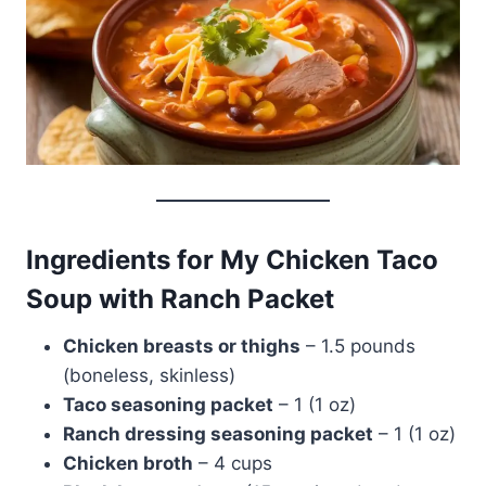
Ingredients for My Chicken Taco
Soup with Ranch Packet
Chicken breasts or thighs
– 1.5 pounds
(boneless, skinless)
Taco seasoning packet
– 1 (1 oz)
Ranch dressing seasoning packet
– 1 (1 oz)
Chicken broth
– 4 cups