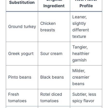
Substitution
Ingredient
Profile
Leaner,
Chicken
slightly
Ground turkey
breasts
different
texture
Tangier,
Greek yogurt
Sour cream
healthier
garnish
Milder,
Pinto beans
Black beans
creamier
beans
Fresh
Rotel diced
Subtler, less
tomatoes
tomatoes
spicy flavor