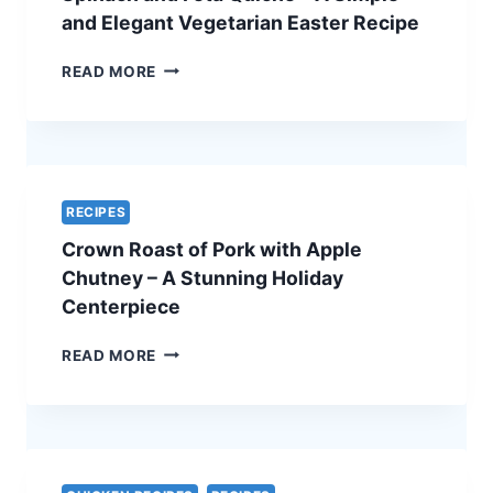
ULTIMATE
and Elegant Vegetarian Easter Recipe
HOLIDAY
SHOWSTOPPER
SPINACH
READ MORE
AND
FETA
QUICHE
–
A
SIMPLE
RECIPES
AND
Crown Roast of Pork with Apple
ELEGANT
VEGETARIAN
Chutney – A Stunning Holiday
EASTER
Centerpiece
RECIPE
CROWN
READ MORE
ROAST
OF
PORK
WITH
APPLE
CHUTNEY