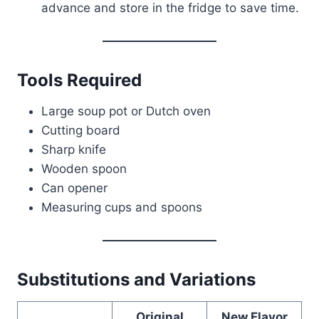
advance and store in the fridge to save time.
Tools Required
Large soup pot or Dutch oven
Cutting board
Sharp knife
Wooden spoon
Can opener
Measuring cups and spoons
Substitutions and Variations
Original
New Flavor