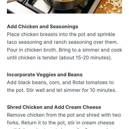
Add Chicken and Seasonings
Place chicken breasts into the pot and sprinkle
taco seasoning and ranch seasoning over them.
Pour in chicken broth. Bring to a simmer and cook
until chicken is tender (about 15-20 minutes).
Incorporate Veggies and Beans
Add black beans, corn, and Rotel tomatoes to
the pot. Stir well and let simmer for 10 minutes.
Shred Chicken and Add Cream Cheese
Remove chicken from the pot and shred with two
forks. Return it to the pot, stir in cream cheese