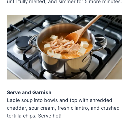
until fully melted, and simmer for 5 more minutes.
Serve and Garnish
Ladle soup into bowls and top with shredded
cheddar, sour cream, fresh cilantro, and crushed
tortilla chips. Serve hot!