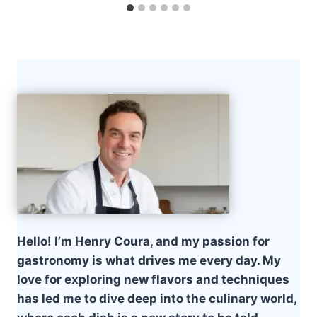
Hello! I’m Henry Coura, and my passion for
gastronomy is what drives me every day. My
love for exploring new flavors and techniques
has led me to dive deep into the culinary world,