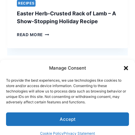
RECIPES
Easter Herb-Crusted Rack of Lamb – A
Show-Stopping Holiday Recipe
EASTER
READ MORE
HERB-
CRUSTED
RACK
OF
LAMB
Manage Consent
–
A
To provide the best experiences, we use technologies like cookies to
SHOW-
store and/or access device information. Consenting to these
STOPPING
technologies will allow us to process data such as browsing behavior or
HOLIDAY
unique IDs on this site. Not consenting or withdrawing consent, may
Terms of Use
Privacy and Cookies Policy
adversely affect certain features and functions.
RECIPE
Home
Accept
© 2026 Henry Coura | All Rights Reserved
Cookie Policy
Privacy Statement