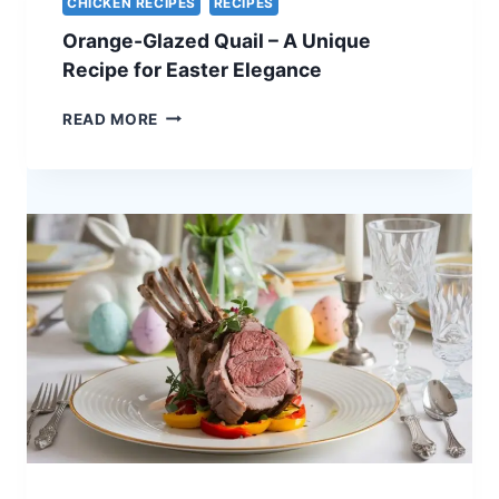
CHICKEN RECIPES
RECIPES
–
Orange-Glazed Quail – A Unique
A
STUNNING
Recipe for Easter Elegance
HOLIDAY
CENTERPIECE
ORANGE-
READ MORE
GLAZED
QUAIL
–
A
UNIQUE
RECIPE
FOR
EASTER
ELEGANCE