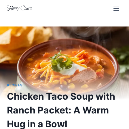
Skip
Henry Coura
to
content
RECIPES
Chicken Taco Soup with
Ranch Packet: A Warm
Hug in a Bowl