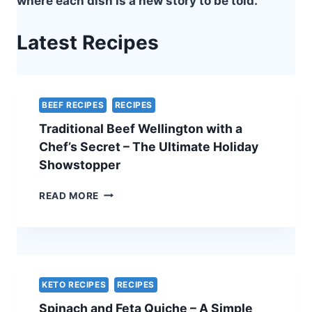
where each dish is a new story to be told.
Latest Recipes
BEEF RECIPES
RECIPES
Traditional Beef Wellington with a
Chef’s Secret – The Ultimate Holiday
Showstopper
TRADITIONAL
READ MORE
BEEF
WELLINGTON
WITH
A
CHEF’S
SECRET
KETO RECIPES
RECIPES
–
Spinach and Feta Quiche – A Simple
THE