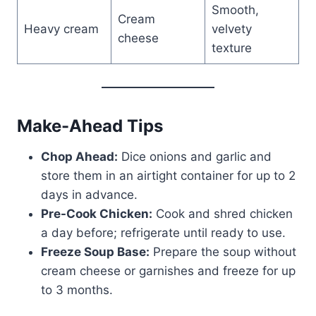
Smooth,
Cream
Heavy cream
velvety
cheese
texture
Make-Ahead Tips
Chop Ahead:
Dice onions and garlic and
store them in an airtight container for up to 2
days in advance.
Pre-Cook Chicken:
Cook and shred chicken
a day before; refrigerate until ready to use.
Freeze Soup Base:
Prepare the soup without
cream cheese or garnishes and freeze for up
to 3 months.