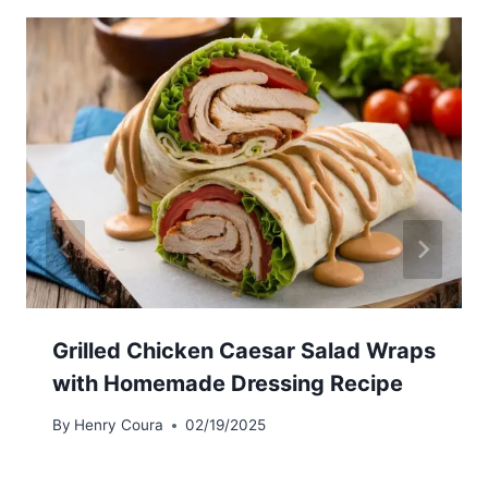
Grilled Chicken Caesar Salad Wraps
with Homemade Dressing Recipe
By
Henry Coura
02/19/2025