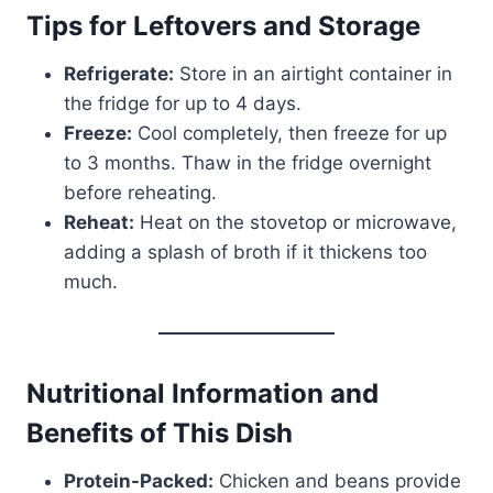
Tips for Leftovers and Storage
Refrigerate:
Store in an airtight container in
the fridge for up to 4 days.
Freeze:
Cool completely, then freeze for up
to 3 months. Thaw in the fridge overnight
before reheating.
Reheat:
Heat on the stovetop or microwave,
adding a splash of broth if it thickens too
much.
Nutritional Information and
Benefits of This Dish
Protein-Packed:
Chicken and beans provide