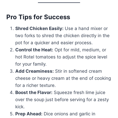
Pro Tips for Success
Shred Chicken Easily:
Use a hand mixer or
two forks to shred the chicken directly in the
pot for a quicker and easier process.
Control the Heat:
Opt for mild, medium, or
hot Rotel tomatoes to adjust the spice level
for your family.
Add Creaminess:
Stir in softened cream
cheese or heavy cream at the end of cooking
for a richer texture.
Boost the Flavor:
Squeeze fresh lime juice
over the soup just before serving for a zesty
kick.
Prep Ahead:
Dice onions and garlic in