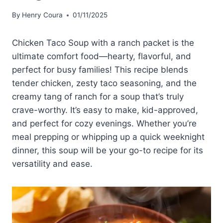
By
Henry Coura
01/11/2025
Chicken Taco Soup with a ranch packet is the
ultimate comfort food—hearty, flavorful, and
perfect for busy families! This recipe blends
tender chicken, zesty taco seasoning, and the
creamy tang of ranch for a soup that’s truly
crave-worthy. It’s easy to make, kid-approved,
and perfect for cozy evenings. Whether you’re
meal prepping or whipping up a quick weeknight
dinner, this soup will be your go-to recipe for its
versatility and ease.