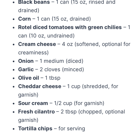
Black beans
– 1 can (15 oz, rinsed and
drained)
Corn
– 1 can (15 oz, drained)
Rotel diced tomatoes with green chilies
– 1
can (10 oz, undrained)
Cream cheese
– 4 oz (softened, optional for
creaminess)
Onion
– 1 medium (diced)
Garlic
– 2 cloves (minced)
Olive oil
– 1 tbsp
Cheddar cheese
– 1 cup (shredded, for
garnish)
Sour cream
– 1/2 cup (for garnish)
Fresh cilantro
– 2 tbsp (chopped, optional
garnish)
Tortilla chips
– for serving