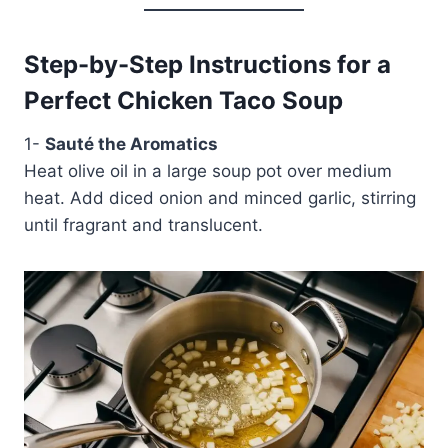
Step-by-Step Instructions for a
Perfect Chicken Taco Soup
1-
Sauté the Aromatics
Heat olive oil in a large soup pot over medium
heat. Add diced onion and minced garlic, stirring
until fragrant and translucent.