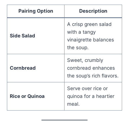
Pairing Option
Description
A crisp green salad
with a tangy
Side Salad
vinaigrette balances
the soup.
Sweet, crumbly
Cornbread
cornbread enhances
the soup’s rich flavors.
Serve over rice or
Rice or Quinoa
quinoa for a heartier
meal.