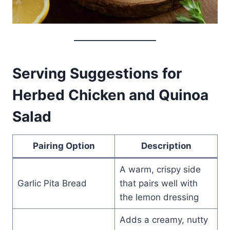
Serving Suggestions for
Herbed Chicken and Quinoa
Salad
Pairing Option
Description
A warm, crispy side
Garlic Pita Bread
that pairs well with
the lemon dressing
Adds a creamy, nutty