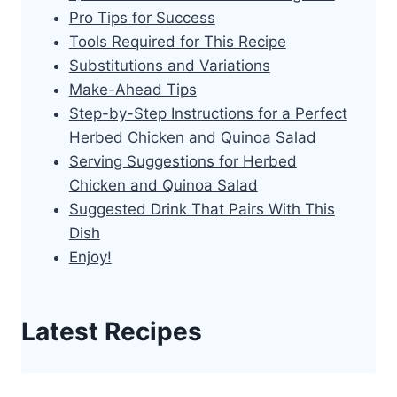
Pro Tips for Success
Tools Required for This Recipe
Substitutions and Variations
Make-Ahead Tips
Step-by-Step Instructions for a Perfect
Herbed Chicken and Quinoa Salad
Serving Suggestions for Herbed
Chicken and Quinoa Salad
Suggested Drink That Pairs With This
Dish
Enjoy!
Latest Recipes