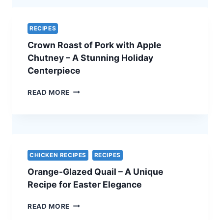
–
A
SIMPLE
RECIPES
AND
Crown Roast of Pork with Apple
ELEGANT
VEGETARIAN
Chutney – A Stunning Holiday
EASTER
Centerpiece
RECIPE
CROWN
READ MORE
ROAST
OF
PORK
WITH
APPLE
CHUTNEY
CHICKEN RECIPES
RECIPES
–
Orange-Glazed Quail – A Unique
A
STUNNING
Recipe for Easter Elegance
HOLIDAY
CENTERPIECE
ORANGE-
READ MORE
GLAZED