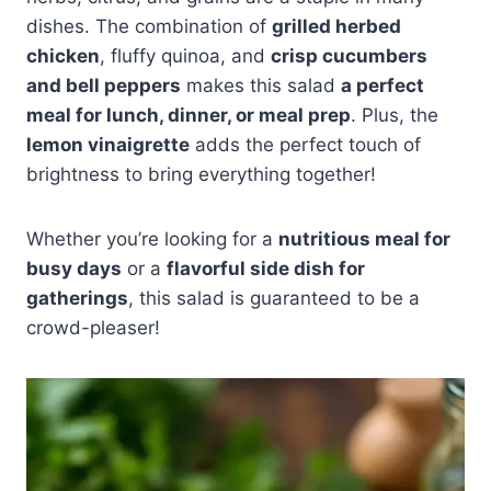
dishes. The combination of
grilled herbed
chicken
, fluffy quinoa, and
crisp cucumbers
and bell peppers
makes this salad
a perfect
meal for lunch, dinner, or meal prep
. Plus, the
lemon vinaigrette
adds the perfect touch of
brightness to bring everything together!
Whether you’re looking for a
nutritious meal for
busy days
or a
flavorful side dish for
gatherings
, this salad is guaranteed to be a
crowd-pleaser!