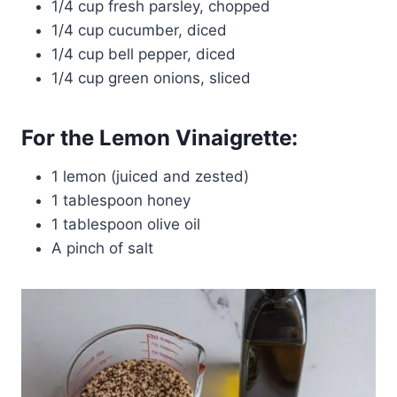
1/4 cup fresh parsley, chopped
1/4 cup cucumber, diced
1/4 cup bell pepper, diced
1/4 cup green onions, sliced
For the Lemon Vinaigrette:
1 lemon (juiced and zested)
1 tablespoon honey
1 tablespoon olive oil
A pinch of salt