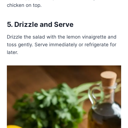
chicken on top.
5. Drizzle and Serve
Drizzle the salad with the lemon vinaigrette and
toss gently. Serve immediately or refrigerate for
later.