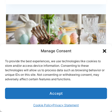
QUAIL
–
A
UNIQUE
RECIPE
FOR
EASTER
ELEGANCE
Manage Consent
To provide the best experiences, we use technologies like cookies to
store and/or access device information. Consenting to these
technologies will allow us to process data such as browsing behavior or
unique IDs on this site. Not consenting or withdrawing consent, may
adversely affect certain features and functions.
RECIPES
Easter Herb-Crusted Rack of Lamb – A
Accept
Show-Stopping Holiday Recipe
Cookie Policy
Privacy Statement
EASTER
READ MORE
HERB-