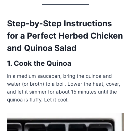
Step-by-Step Instructions
for a Perfect Herbed Chicken
and Quinoa Salad
1. Cook the Quinoa
In a medium saucepan, bring the quinoa and
water (or broth) to a boil. Lower the heat, cover,
and let it simmer for about 15 minutes until the
quinoa is fluffy. Let it cool.