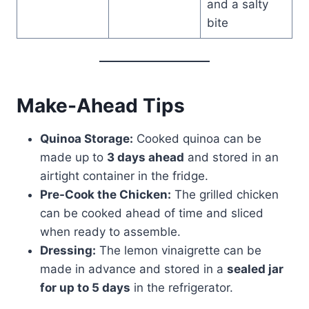
and a salty
bite
Make-Ahead Tips
Quinoa Storage:
Cooked quinoa can be
made up to
3 days ahead
and stored in an
airtight container in the fridge.
Pre-Cook the Chicken:
The grilled chicken
can be cooked ahead of time and sliced
when ready to assemble.
Dressing:
The lemon vinaigrette can be
made in advance and stored in a
sealed jar
for up to 5 days
in the refrigerator.