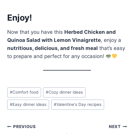
Enjoy!
Now that you have this
Herbed Chicken and
Quinoa Salad with Lemon Vinaigrette
, enjoy a
nutritious, delicious, and fresh meal
that’s easy
to prepare and perfect for any occasion!
Post
#
Comfort food
#
Cozy dinner ideas
Tags:
#
Easy dinner ideas
#
Valentine's Day recipes
Post
PREVIOUS
NEXT