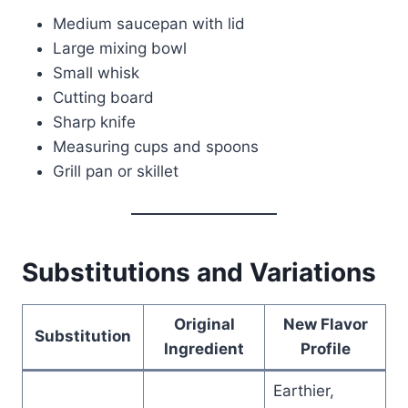
Medium saucepan with lid
Large mixing bowl
Small whisk
Cutting board
Sharp knife
Measuring cups and spoons
Grill pan or skillet
Substitutions and Variations
Original
New Flavor
Substitution
Ingredient
Profile
Earthier,