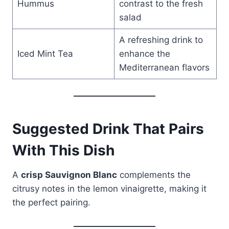
Hummus
contrast to the fresh
salad
A refreshing drink to
Iced Mint Tea
enhance the
Mediterranean flavors
Suggested Drink That Pairs
With This Dish
A
crisp Sauvignon Blanc
complements the
citrusy notes in the lemon vinaigrette, making it
the perfect pairing.