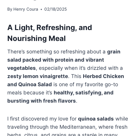
By
Henry Coura
02/18/2025
A Light, Refreshing, and
Nourishing Meal
There’s something so refreshing about a
grain
salad packed with protein and vibrant
vegetables
, especially when it’s drizzled with a
zesty lemon vinaigrette
. This
Herbed Chicken
and Quinoa Salad
is one of my favorite go-to
meals because it’s
healthy, satisfying, and
bursting with fresh flavors
.
I first discovered my love for
quinoa salads
while
traveling through the Mediterranean, where fresh
herbs, citrus, and grains are a staple in many