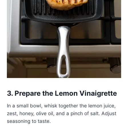
3. Prepare the Lemon Vinaigrette
In a small bowl, whisk together the lemon juice,
zest, honey, olive oil, and a pinch of salt. Adjust
seasoning to taste.