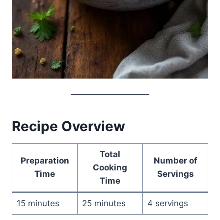
Recipe Overview
Total
Preparation
Number of
Cooking
Time
Servings
Time
15 minutes
25 minutes
4 servings