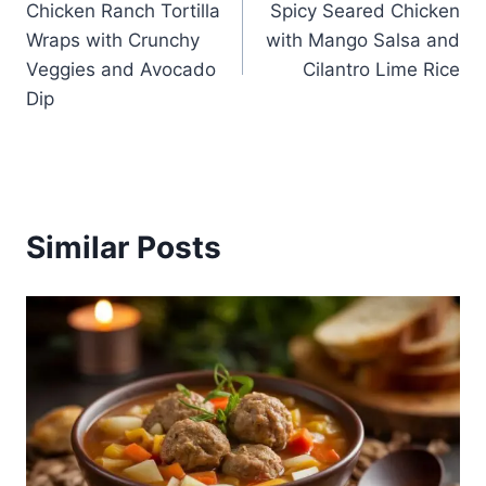
Chicken Ranch Tortilla
Spicy Seared Chicken
navigation
Wraps with Crunchy
with Mango Salsa and
Veggies and Avocado
Cilantro Lime Rice
Dip
Similar Posts