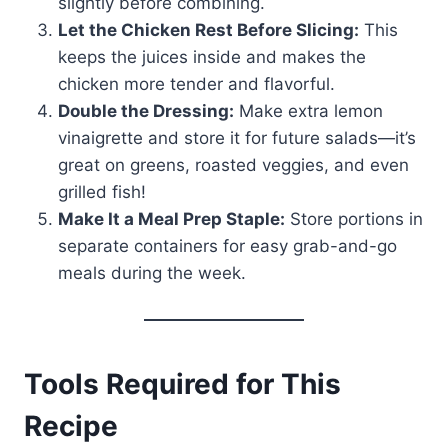
slightly before combining.
Let the Chicken Rest Before Slicing:
This
keeps the juices inside and makes the
chicken more tender and flavorful.
Double the Dressing:
Make extra lemon
vinaigrette and store it for future salads—it’s
great on greens, roasted veggies, and even
grilled fish!
Make It a Meal Prep Staple:
Store portions in
separate containers for easy grab-and-go
meals during the week.
Tools Required for This
Recipe