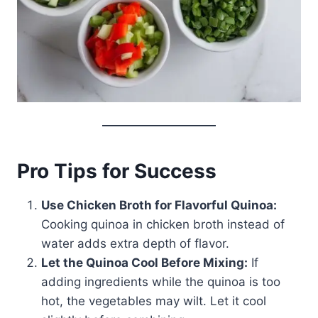
Pro Tips for Success
Use Chicken Broth for Flavorful Quinoa:
Cooking quinoa in chicken broth instead of
water adds extra depth of flavor.
Let the Quinoa Cool Before Mixing:
If
adding ingredients while the quinoa is too
hot, the vegetables may wilt. Let it cool