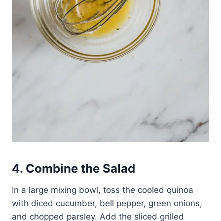
4. Combine the Salad
In a large mixing bowl, toss the cooled quinoa
with diced cucumber, bell pepper, green onions,
and chopped parsley. Add the sliced grilled