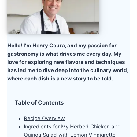
Hello! I’m Henry Coura, and my passion for
gastronomy is what drives me every day. My
love for exploring new flavors and techniques
has led me to dive deep into the culinary world,
where each dish is a new story to be told.
Table of Contents
Recipe Overview
Ingredients for My Herbed Chicken and
Quinoa Salad with Lemon Vinaigrette