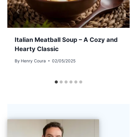
Italian Meatball Soup – A Cozy and
Hearty Classic
By
Henry Coura
02/05/2025