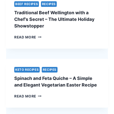
BEEF RECIPES
RECIPES
Traditional Beef Wellington with a
Chef’s Secret – The Ultimate Holiday
Showstopper
TRADITIONAL
READ MORE
BEEF
WELLINGTON
WITH
A
CHEF’S
SECRET
KETO RECIPES
RECIPES
–
Spinach and Feta Quiche – A Simple
THE
ULTIMATE
and Elegant Vegetarian Easter Recipe
HOLIDAY
SHOWSTOPPER
SPINACH
READ MORE
AND
FETA
QUICHE