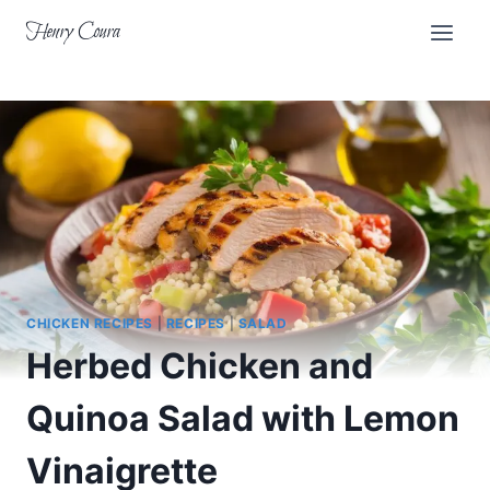
Skip
Henry Coura
to
content
CHICKEN RECIPES
|
RECIPES
|
SALAD
Herbed Chicken and
Quinoa Salad with Lemon
Vinaigrette