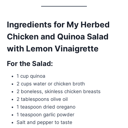
Ingredients for My Herbed
Chicken and Quinoa Salad
with Lemon Vinaigrette
For the Salad:
1 cup quinoa
2 cups water or chicken broth
2 boneless, skinless chicken breasts
2 tablespoons olive oil
1 teaspoon dried oregano
1 teaspoon garlic powder
Salt and pepper to taste