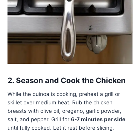
2. Season and Cook the Chicken
While the quinoa is cooking, preheat a grill or
skillet over medium heat. Rub the chicken
breasts with olive oil, oregano, garlic powder,
salt, and pepper. Grill for
6-7 minutes per side
until fully cooked. Let it rest before slicing.