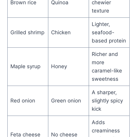
Brown rice
Quinoa
chewier
texture
Lighter,
Grilled shrimp
Chicken
seafood-
based protein
Richer and
more
Maple syrup
Honey
caramel-like
sweetness
A sharper,
Red onion
Green onion
slightly spicy
kick
Adds
creaminess
Feta cheese
No cheese