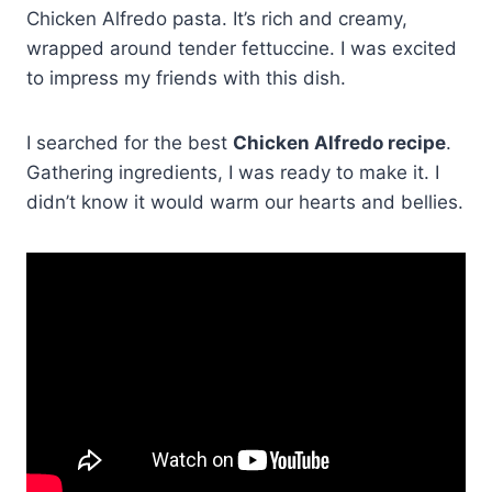
Chicken Alfredo pasta. It’s rich and creamy,
wrapped around tender fettuccine. I was excited
to impress my friends with this dish.
I searched for the best
Chicken Alfredo recipe
.
Gathering ingredients, I was ready to make it. I
didn’t know it would warm our hearts and bellies.