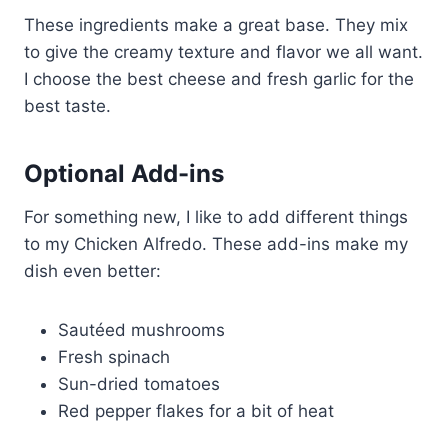
These ingredients make a great base. They mix
to give the creamy texture and flavor we all want.
I choose the best cheese and fresh garlic for the
best taste.
Optional Add-ins
For something new, I like to add different things
to my Chicken Alfredo. These add-ins make my
dish even better:
Sautéed mushrooms
Fresh spinach
Sun-dried tomatoes
Red pepper flakes for a bit of heat