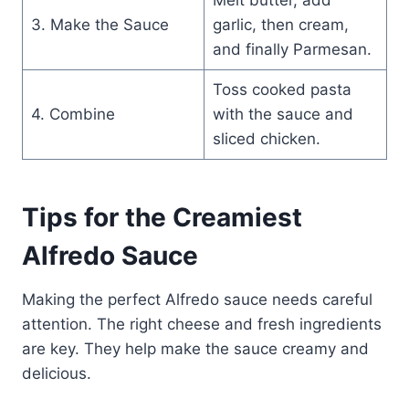
3. Make the Sauce
garlic, then cream,
and finally Parmesan.
Toss cooked pasta
4. Combine
with the sauce and
sliced chicken.
Tips for the Creamiest
Alfredo Sauce
Making the perfect Alfredo sauce needs careful
attention. The right cheese and fresh ingredients
are key. They help make the sauce creamy and
delicious.