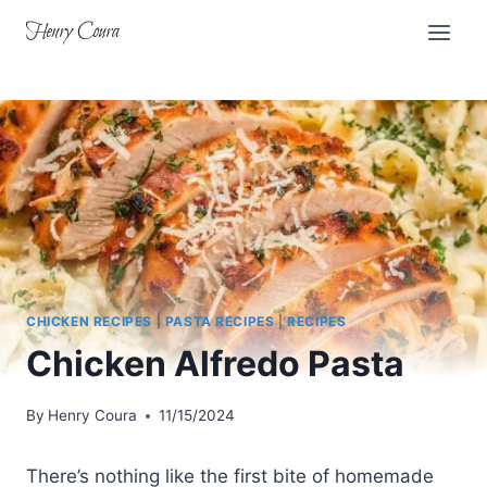
Skip
Henry Coura
to
content
CHICKEN RECIPES
|
PASTA RECIPES
|
RECIPES
Chicken Alfredo Pasta
By
Henry Coura
11/15/2024
There’s nothing like the first bite of homemade