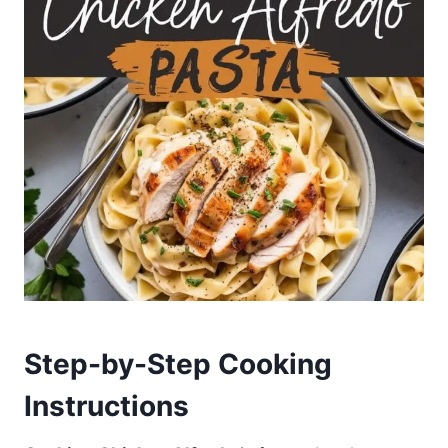
Step-by-Step Cooking
Instructions