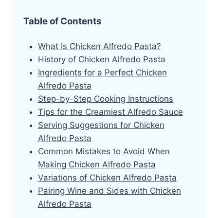
Table of Contents
What is Chicken Alfredo Pasta?
History of Chicken Alfredo Pasta
Ingredients for a Perfect Chicken
Alfredo Pasta
Step-by-Step Cooking Instructions
Tips for the Creamiest Alfredo Sauce
Serving Suggestions for Chicken
Alfredo Pasta
Common Mistakes to Avoid When
Making Chicken Alfredo Pasta
Variations of Chicken Alfredo Pasta
Pairing Wine and Sides with Chicken
Alfredo Pasta