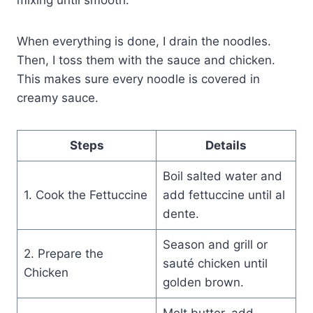
When everything is done, I drain the noodles.
Then, I toss them with the sauce and chicken.
This makes sure every noodle is covered in
creamy sauce.
Steps
Details
Boil salted water and
1. Cook the Fettuccine
add fettuccine until al
dente.
Season and grill or
2. Prepare the
sauté chicken until
Chicken
golden brown.
Melt butter, add