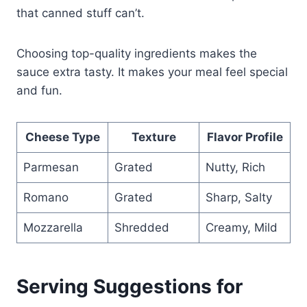
that canned stuff can’t.
Choosing top-quality ingredients makes the
sauce extra tasty. It makes your meal feel special
and fun.
Cheese Type
Texture
Flavor Profile
Parmesan
Grated
Nutty, Rich
Romano
Grated
Sharp, Salty
Mozzarella
Shredded
Creamy, Mild
Serving Suggestions for