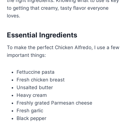
the right ingredients. Knowing what to use is key
to getting that creamy, tasty flavor everyone
loves.
Essential Ingredients
To make the perfect Chicken Alfredo, I use a few
important things:
Fettuccine pasta
Fresh chicken breast
Unsalted butter
Heavy cream
Freshly grated Parmesan cheese
Fresh garlic
Black pepper