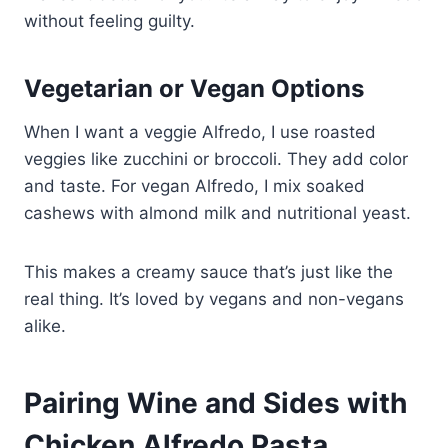
without feeling guilty.
Vegetarian or Vegan Options
When I want a veggie Alfredo, I use roasted
veggies like zucchini or broccoli. They add color
and taste. For vegan Alfredo, I mix soaked
cashews with almond milk and nutritional yeast.
This makes a creamy sauce that’s just like the
real thing. It’s loved by vegans and non-vegans
alike.
Pairing Wine and Sides with
Chicken Alfredo Pasta