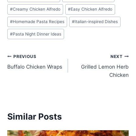
Tags:
#
Creamy Chicken Alfredo
#
Easy Chicken Alfredo
#
Homemade Pasta Recipes
#
Italian-inspired Dishes
#
Pasta Night Dinner Ideas
Post
PREVIOUS
NEXT
Buffalo Chicken Wraps
Grilled Lemon Herb
navigation
Chicken
Similar Posts