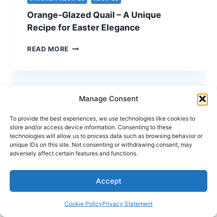
–
Orange-Glazed Quail – A Unique
A
STUNNING
Recipe for Easter Elegance
HOLIDAY
CENTERPIECE
ORANGE-
READ MORE
GLAZED
QUAIL
–
A
UNIQUE
Manage Consent
RECIPE
FOR
To provide the best experiences, we use technologies like cookies to
store and/or access device information. Consenting to these
EASTER
technologies will allow us to process data such as browsing behavior or
ELEGANCE
unique IDs on this site. Not consenting or withdrawing consent, may
adversely affect certain features and functions.
Accept
Cookie Policy
Privacy Statement