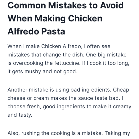
Common Mistakes to Avoid
When Making Chicken
Alfredo Pasta
When I make Chicken Alfredo, I often see
mistakes that change the dish. One big mistake
is overcooking the fettuccine. If I cook it too long,
it gets mushy and not good.
Another mistake is using bad ingredients. Cheap
cheese or cream makes the sauce taste bad. I
choose fresh, good ingredients to make it creamy
and tasty.
Also, rushing the cooking is a mistake. Taking my