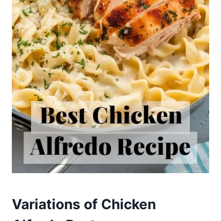
Variations of Chicken