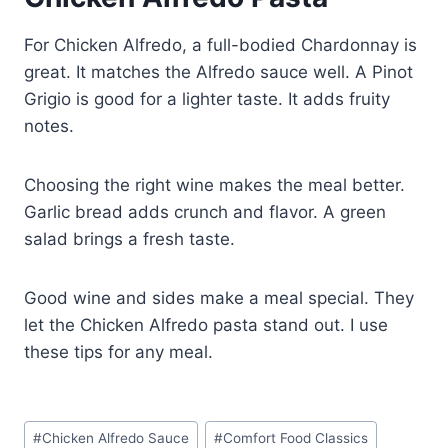
For Chicken Alfredo, a full-bodied Chardonnay is
great. It matches the Alfredo sauce well. A Pinot
Grigio is good for a lighter taste. It adds fruity
notes.
Choosing the right wine makes the meal better.
Garlic bread adds crunch and flavor. A green
salad brings a fresh taste.
Good wine and sides make a meal special. They
let the Chicken Alfredo pasta stand out. I use
these tips for any meal.
Post
#
Chicken Alfredo Sauce
#
Comfort Food Classics