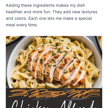
Adding these ingredients makes my dish
healthier and more fun. They add new textures
and colors. Each one lets me make a special
meal every time.