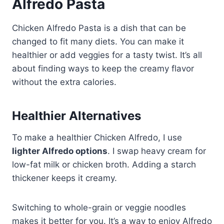
Alfredo Pasta
Chicken Alfredo Pasta is a dish that can be
changed to fit many diets. You can make it
healthier or add veggies for a tasty twist. It’s all
about finding ways to keep the creamy flavor
without the extra calories.
Healthier Alternatives
To make a healthier Chicken Alfredo, I use
lighter Alfredo options
. I swap heavy cream for
low-fat milk or chicken broth. Adding a starch
thickener keeps it creamy.
Switching to whole-grain or veggie noodles
makes it better for you. It’s a way to enjoy Alfredo