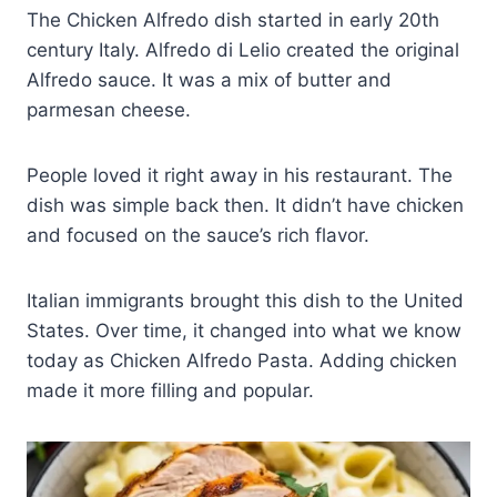
The Chicken Alfredo dish started in early 20th
century Italy. Alfredo di Lelio created the original
Alfredo sauce. It was a mix of butter and
parmesan cheese.
People loved it right away in his restaurant. The
dish was simple back then. It didn’t have chicken
and focused on the sauce’s rich flavor.
Italian immigrants brought this dish to the United
States. Over time, it changed into what we know
today as Chicken Alfredo Pasta. Adding chicken
made it more filling and popular.