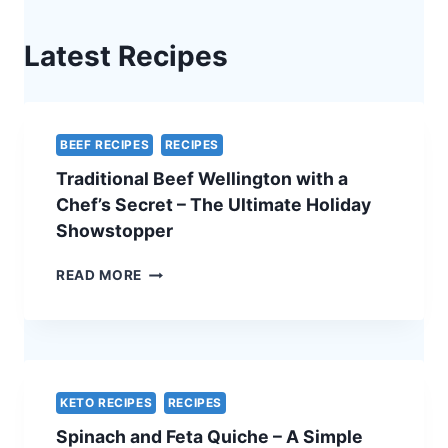
Latest Recipes
BEEF RECIPES
RECIPES
Traditional Beef Wellington with a
Chef’s Secret – The Ultimate Holiday
Showstopper
TRADITIONAL
READ MORE
BEEF
WELLINGTON
WITH
A
CHEF’S
SECRET
KETO RECIPES
RECIPES
–
Spinach and Feta Quiche – A Simple
THE