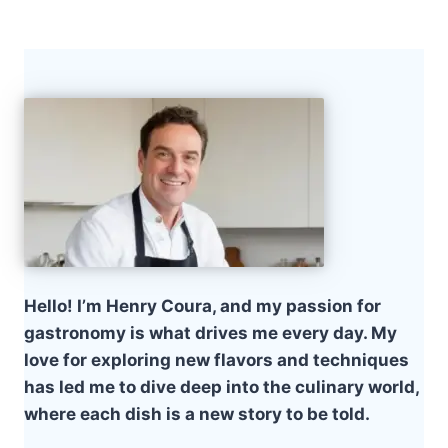
Hello! I’m Henry Coura, and my passion for
gastronomy is what drives me every day. My
love for exploring new flavors and techniques
has led me to dive deep into the culinary world,
where each dish is a new story to be told.