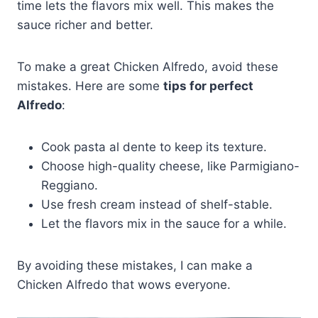
time lets the flavors mix well. This makes the
sauce richer and better.
To make a great Chicken Alfredo, avoid these
mistakes. Here are some
tips for perfect
Alfredo
:
Cook pasta al dente to keep its texture.
Choose high-quality cheese, like Parmigiano-
Reggiano.
Use fresh cream instead of shelf-stable.
Let the flavors mix in the sauce for a while.
By avoiding these mistakes, I can make a
Chicken Alfredo that wows everyone.