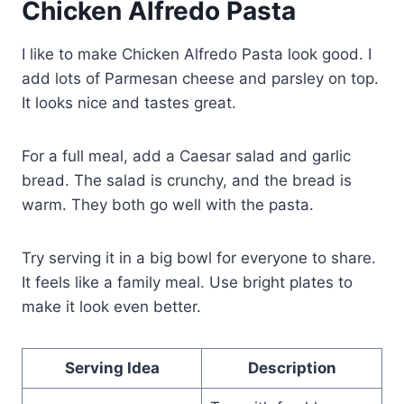
Chicken Alfredo Pasta
I like to make Chicken Alfredo Pasta look good. I
add lots of Parmesan cheese and parsley on top.
It looks nice and tastes great.
For a full meal, add a Caesar salad and garlic
bread. The salad is crunchy, and the bread is
warm. They both go well with the pasta.
Try serving it in a big bowl for everyone to share.
It feels like a family meal. Use bright plates to
make it look even better.
Serving Idea
Description