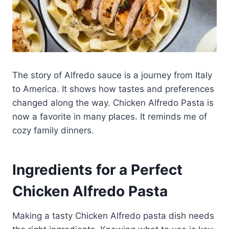
The story of Alfredo sauce is a journey from Italy
to America. It shows how tastes and preferences
changed along the way. Chicken Alfredo Pasta is
now a favorite in many places. It reminds me of
cozy family dinners.
Ingredients for a Perfect
Chicken Alfredo Pasta
Making a tasty Chicken Alfredo pasta dish needs