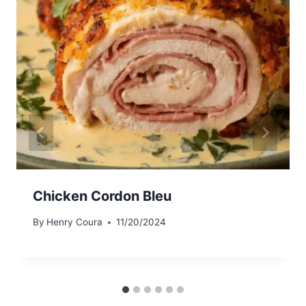
Chicken Cordon Bleu
By
Henry Coura
11/20/2024