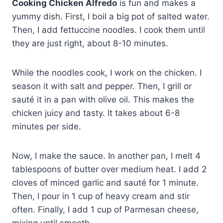
Cooking Chicken Alfredo
is fun and makes a
yummy dish. First, I boil a big pot of salted water.
Then, I add fettuccine noodles. I cook them until
they are just right, about 8-10 minutes.
While the noodles cook, I work on the chicken. I
season it with salt and pepper. Then, I grill or
sauté it in a pan with olive oil. This makes the
chicken juicy and tasty. It takes about 6-8
minutes per side.
Now, I make the sauce. In another pan, I melt 4
tablespoons of butter over medium heat. I add 2
cloves of minced garlic and sauté for 1 minute.
Then, I pour in 1 cup of heavy cream and stir
often. Finally, I add 1 cup of Parmesan cheese,
mixing until smooth.