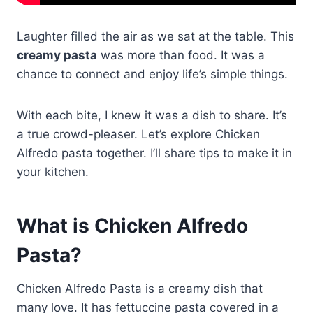
Laughter filled the air as we sat at the table. This
creamy pasta
was more than food. It was a
chance to connect and enjoy life’s simple things.
With each bite, I knew it was a dish to share. It’s
a true crowd-pleaser. Let’s explore Chicken
Alfredo pasta together. I’ll share tips to make it in
your kitchen.
What is Chicken Alfredo
Pasta?
Chicken Alfredo Pasta is a creamy dish that
many love. It has fettuccine pasta covered in a