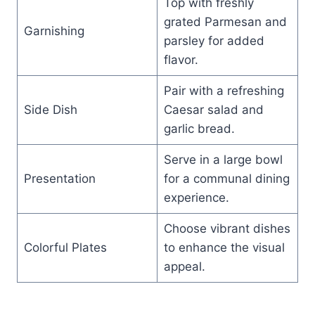
Top with freshly
grated Parmesan and
Garnishing
parsley for added
flavor.
Pair with a refreshing
Side Dish
Caesar salad and
garlic bread.
Serve in a large bowl
Presentation
for a communal dining
experience.
Choose vibrant dishes
Colorful Plates
to enhance the visual
appeal.