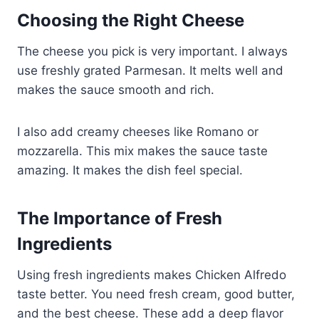
Choosing the Right Cheese
The cheese you pick is very important. I always
use freshly grated Parmesan. It melts well and
makes the sauce smooth and rich.
I also add creamy cheeses like Romano or
mozzarella. This mix makes the sauce taste
amazing. It makes the dish feel special.
The Importance of Fresh
Ingredients
Using fresh ingredients makes Chicken Alfredo
taste better. You need fresh cream, good butter,
and the best cheese. These add a deep flavor