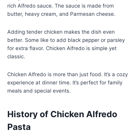
rich Alfredo sauce. The sauce is made from
butter, heavy cream, and Parmesan cheese.
Adding tender chicken makes the dish even
better. Some like to add black pepper or parsley
for extra flavor. Chicken Alfredo is simple yet
classic.
Chicken Alfredo is more than just food. It’s a cozy
experience at dinner time. It’s perfect for family
meals and special events.
History of Chicken Alfredo
Pasta