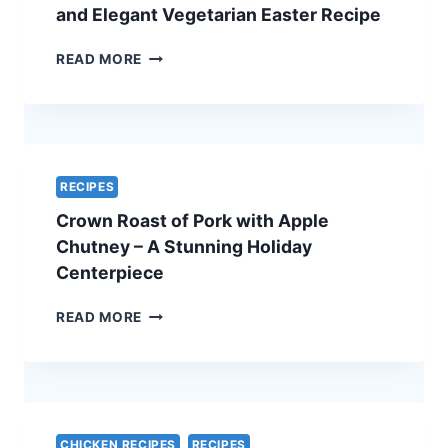
ULTIMATE
and Elegant Vegetarian Easter Recipe
HOLIDAY
SHOWSTOPPER
SPINACH
READ MORE
AND
FETA
QUICHE
–
A
SIMPLE
RECIPES
AND
Crown Roast of Pork with Apple
ELEGANT
VEGETARIAN
Chutney – A Stunning Holiday
EASTER
Centerpiece
RECIPE
CROWN
READ MORE
ROAST
OF
PORK
WITH
APPLE
CHUTNEY
CHICKEN RECIPES
RECIPES