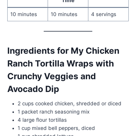
Time
10 minutes
10 minutes
4 servings
Ingredients for My Chicken
Ranch Tortilla Wraps with
Crunchy Veggies and
Avocado Dip
2 cups cooked chicken, shredded or diced
1 packet ranch seasoning mix
4 large flour tortillas
1 cup mixed bell peppers, diced