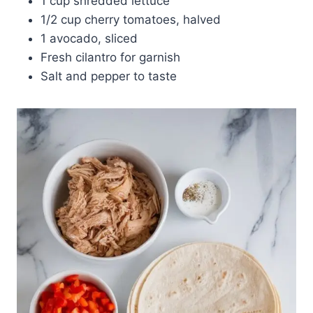
1 cup shredded lettuce
1/2 cup cherry tomatoes, halved
1 avocado, sliced
Fresh cilantro for garnish
Salt and pepper to taste