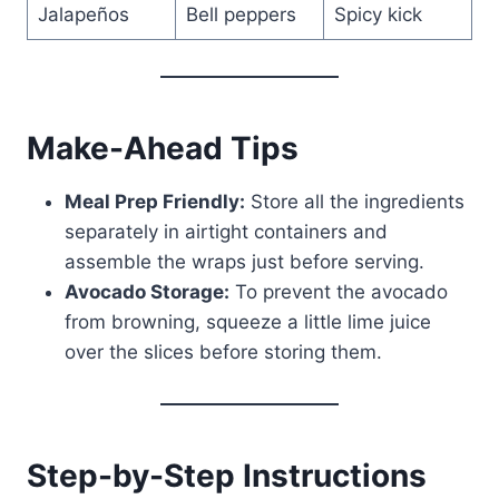
Jalapeños
Bell peppers
Spicy kick
Make-Ahead Tips
Meal Prep Friendly:
Store all the ingredients
separately in airtight containers and
assemble the wraps just before serving.
Avocado Storage:
To prevent the avocado
from browning, squeeze a little lime juice
over the slices before storing them.
Step-by-Step Instructions