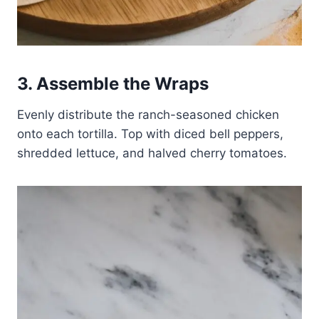
3. Assemble the Wraps
Evenly distribute the ranch-seasoned chicken
onto each tortilla. Top with diced bell peppers,
shredded lettuce, and halved cherry tomatoes.