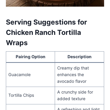
Serving Suggestions for
Chicken Ranch Tortilla
Wraps
Pairing Option
Description
Creamy dip that
Guacamole
enhances the
avocado flavor
A crunchy side for
Tortilla Chips
added texture
A refreshing and light