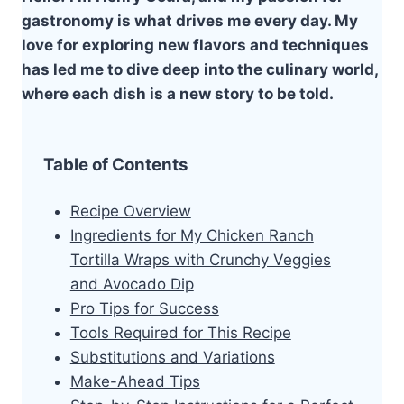
gastronomy is what drives me every day. My
love for exploring new flavors and techniques
has led me to dive deep into the culinary world,
where each dish is a new story to be told.
Table of Contents
Recipe Overview
Ingredients for My Chicken Ranch
Tortilla Wraps with Crunchy Veggies
and Avocado Dip
Pro Tips for Success
Tools Required for This Recipe
Substitutions and Variations
Make-Ahead Tips