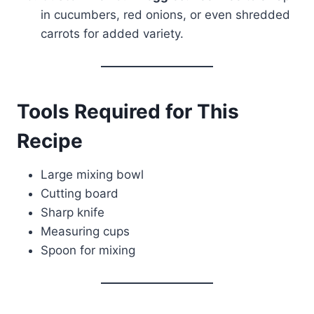
in cucumbers, red onions, or even shredded
carrots for added variety.
Tools Required for This
Recipe
Large mixing bowl
Cutting board
Sharp knife
Measuring cups
Spoon for mixing