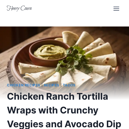
Skip
Henry Coura
to
content
CHICKEN RECIPES
|
RECIPES
|
TACOS
Chicken Ranch Tortilla
Wraps with Crunchy
Veggies and Avocado Dip