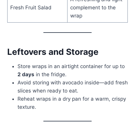
Fresh Fruit Salad
complement to the
wrap
Leftovers and Storage
Store wraps in an airtight container for up to
2 days
in the fridge.
Avoid storing with avocado inside—add fresh
slices when ready to eat.
Reheat wraps in a dry pan for a warm, crispy
texture.