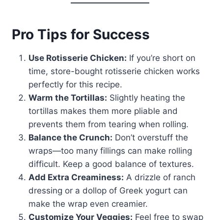
Pro Tips for Success
Use Rotisserie Chicken:
If you’re short on
time, store-bought rotisserie chicken works
perfectly for this recipe.
Warm the Tortillas:
Slightly heating the
tortillas makes them more pliable and
prevents them from tearing when rolling.
Balance the Crunch:
Don’t overstuff the
wraps—too many fillings can make rolling
difficult. Keep a good balance of textures.
Add Extra Creaminess:
A drizzle of ranch
dressing or a dollop of Greek yogurt can
make the wrap even creamier.
Customize Your Veggies:
Feel free to swap