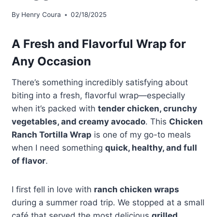
By
Henry Coura
02/18/2025
A Fresh and Flavorful Wrap for
Any Occasion
There’s something incredibly satisfying about
biting into a fresh, flavorful wrap—especially
when it’s packed with
tender chicken, crunchy
vegetables, and creamy avocado
. This
Chicken
Ranch Tortilla Wrap
is one of my go-to meals
when I need something
quick, healthy, and full
of flavor
.
I first fell in love with
ranch chicken wraps
during a summer road trip. We stopped at a small
café that served the most delicious
grilled