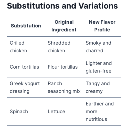
Substitutions and Variations
Original
New Flavor
Substitution
Ingredient
Profile
Grilled
Shredded
Smoky and
chicken
chicken
charred
Lighter and
Corn tortillas
Flour tortillas
gluten-free
Greek yogurt
Ranch
Tangy and
dressing
seasoning mix
creamy
Earthier and
Spinach
Lettuce
more
nutritious