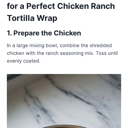
for a Perfect Chicken Ranch
Tortilla Wrap
1. Prepare the Chicken
In a large mixing bowl, combine the shredded
chicken with the ranch seasoning mix. Toss until
evenly coated.