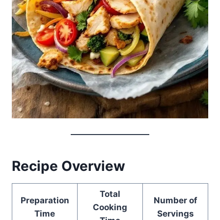
Recipe Overview
Total
Preparation
Number of
Cooking
Time
Servings