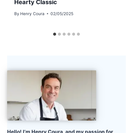
Hearty Classic
By
Henry Coura
02/05/2025
Hello! I’m Henry Coura, and my passion for