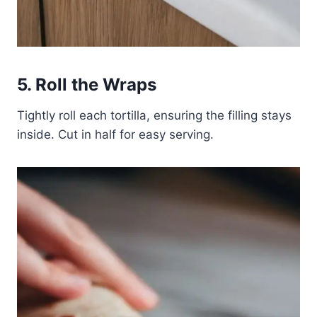
5. Roll the Wraps
Tightly roll each tortilla, ensuring the filling stays
inside. Cut in half for easy serving.