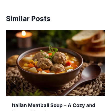
Similar Posts
Italian Meatball Soup – A Cozy and