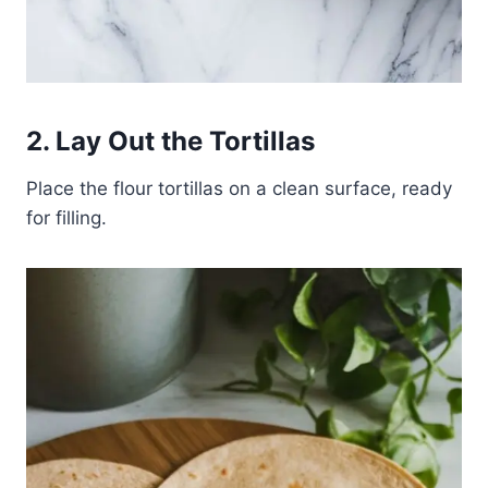
2. Lay Out the Tortillas
Place the flour tortillas on a clean surface, ready
for filling.