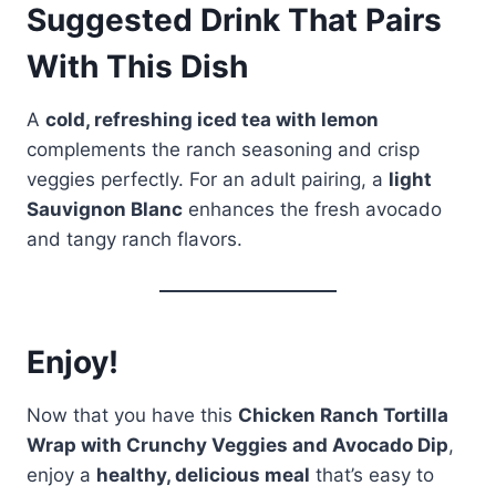
Suggested Drink That Pairs
With This Dish
A
cold, refreshing iced tea with lemon
complements the ranch seasoning and crisp
veggies perfectly. For an adult pairing, a
light
Sauvignon Blanc
enhances the fresh avocado
and tangy ranch flavors.
Enjoy!
Now that you have this
Chicken Ranch Tortilla
Wrap with Crunchy Veggies and Avocado Dip
,
enjoy a
healthy, delicious meal
that’s easy to