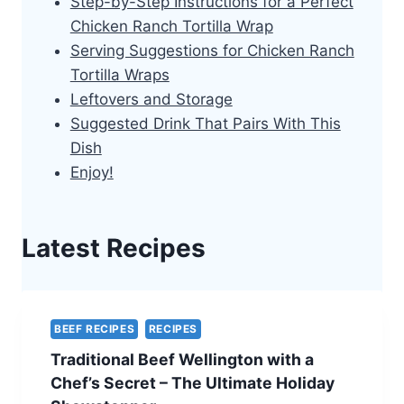
Step-by-Step Instructions for a Perfect
Chicken Ranch Tortilla Wrap
Serving Suggestions for Chicken Ranch
Tortilla Wraps
Leftovers and Storage
Suggested Drink That Pairs With This
Dish
Enjoy!
Latest Recipes
BEEF RECIPES
RECIPES
Traditional Beef Wellington with a
Chef’s Secret – The Ultimate Holiday