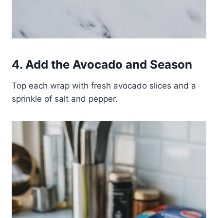
4. Add the Avocado and Season
Top each wrap with fresh avocado slices and a
sprinkle of salt and pepper.