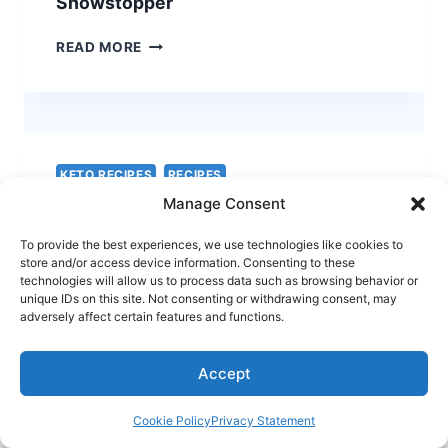
Showstopper
TRADITIONAL
READ MORE
BEEF
WELLINGTON
WITH
A
CHEF’S
SECRET
KETO RECIPES
RECIPES
–
Manage Consent
Spinach and Feta Quiche – A Simple
THE
ULTIMATE
and Elegant Vegetarian Easter Recipe
To provide the best experiences, we use technologies like cookies to
HOLIDAY
store and/or access device information. Consenting to these
SHOWSTOPPER
SPINACH
READ MORE
technologies will allow us to process data such as browsing behavior or
AND
unique IDs on this site. Not consenting or withdrawing consent, may
FETA
adversely affect certain features and functions.
QUICHE
–
Accept
A
SIMPLE
RECIPES
AND
Cookie Policy
Privacy Statement
Crown Roast of Pork with Apple
ELEGANT