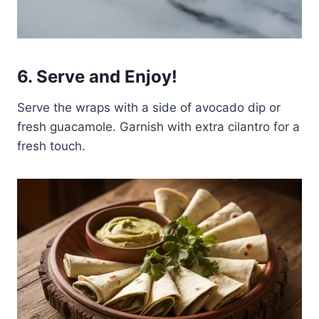
6. Serve and Enjoy!
Serve the wraps with a side of avocado dip or
fresh guacamole. Garnish with extra cilantro for a
fresh touch.