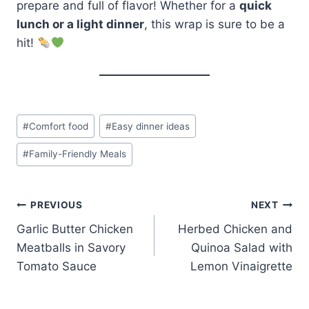
prepare and full of flavor! Whether for a
quick
lunch or a light dinner
, this wrap is sure to be a
hit!
Post
#
Comfort food
#
Easy dinner ideas
Tags:
#
Family-Friendly Meals
Post
PREVIOUS
NEXT
Garlic Butter Chicken
Herbed Chicken and
navigation
Meatballs in Savory
Quinoa Salad with
Tomato Sauce
Lemon Vinaigrette