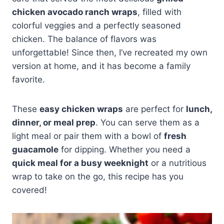
chicken avocado ranch wraps
, filled with
colorful veggies and a perfectly seasoned
chicken. The balance of flavors was
unforgettable! Since then, I’ve recreated my own
version at home, and it has become a family
favorite.
These
easy chicken wraps
are perfect for
lunch,
dinner, or meal prep
. You can serve them as a
light meal or pair them with a bowl of
fresh
guacamole
for dipping. Whether you need a
quick meal for a busy weeknight
or a nutritious
wrap to take on the go, this recipe has you
covered!