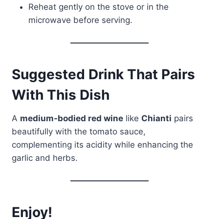
Reheat gently on the stove or in the
microwave before serving.
Suggested Drink That Pairs
With This Dish
A
medium-bodied red wine
like
Chianti
pairs
beautifully with the tomato sauce,
complementing its acidity while enhancing the
garlic and herbs.
Enjoy!