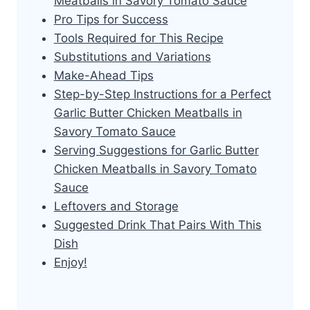
Meatballs in Savory Tomato Sauce
Pro Tips for Success
Tools Required for This Recipe
Substitutions and Variations
Make-Ahead Tips
Step-by-Step Instructions for a Perfect
Garlic Butter Chicken Meatballs in
Savory Tomato Sauce
Serving Suggestions for Garlic Butter
Chicken Meatballs in Savory Tomato
Sauce
Leftovers and Storage
Suggested Drink That Pairs With This
Dish
Enjoy!