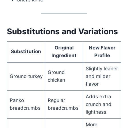
Substitutions and Variations
Original
New Flavor
Substitution
Ingredient
Profile
Slightly leaner
Ground
Ground turkey
and milder
chicken
flavor
Adds extra
Panko
Regular
crunch and
breadcrumbs
breadcrumbs
lightness
More