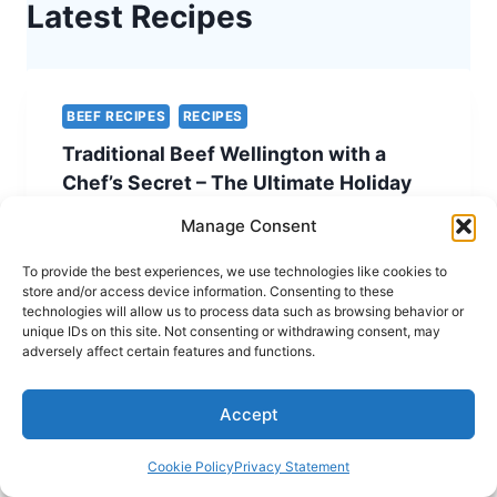
Latest Recipes
BEEF RECIPES
RECIPES
Traditional Beef Wellington with a
Chef’s Secret – The Ultimate Holiday
Showstopper
Manage Consent
TRADITIONAL
READ MORE
To provide the best experiences, we use technologies like cookies to
BEEF
store and/or access device information. Consenting to these
WELLINGTON
technologies will allow us to process data such as browsing behavior or
WITH
unique IDs on this site. Not consenting or withdrawing consent, may
A
adversely affect certain features and functions.
CHEF’S
SECRET
KETO RECIPES
RECIPES
Accept
–
Spinach and Feta Quiche – A Simple
THE
ULTIMATE
and Elegant Vegetarian Easter Recipe
Cookie Policy
Privacy Statement
HOLIDAY