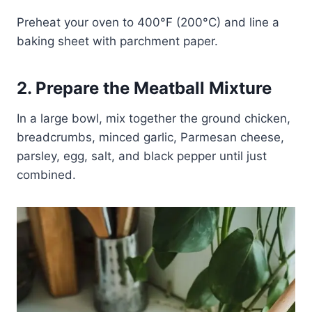
Preheat your oven to 400°F (200°C) and line a
baking sheet with parchment paper.
2. Prepare the Meatball Mixture
In a large bowl, mix together the ground chicken,
breadcrumbs, minced garlic, Parmesan cheese,
parsley, egg, salt, and black pepper until just
combined.