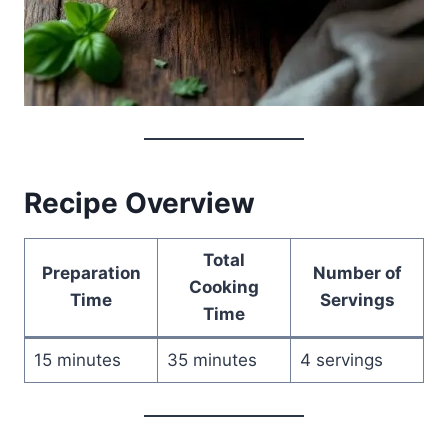
Recipe Overview
Total
Preparation
Number of
Cooking
Time
Servings
Time
15 minutes
35 minutes
4 servings