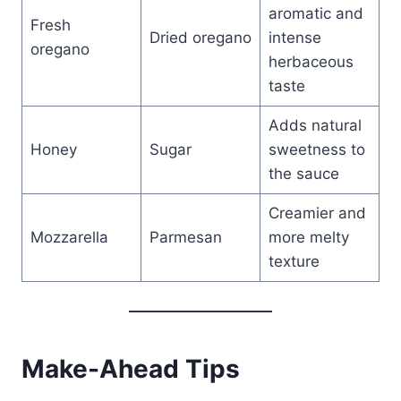
aromatic and
Fresh
Dried oregano
intense
oregano
herbaceous
taste
Adds natural
Honey
Sugar
sweetness to
the sauce
Creamier and
Mozzarella
Parmesan
more melty
texture
Make-Ahead Tips