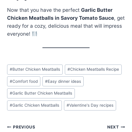
Now that you have the perfect
Garlic Butter
Chicken Meatballs in Savory Tomato Sauce
, get
ready for a cozy, delicious meal that will impress
everyone!
Post
#
Butter Chicken Meatballs
#
Chicken Meatballs Recipe
Tags:
#
Comfort food
#
Easy dinner ideas
#
Garlic Butter Chicken Meatballs
#
Garlic Chicken Meatballs
#
Valentine's Day recipes
Post
PREVIOUS
NEXT