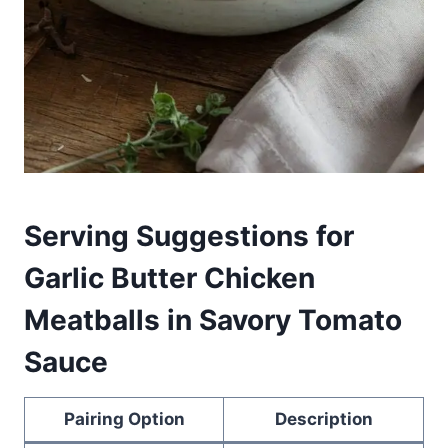
Serving Suggestions for
Garlic Butter Chicken
Meatballs in Savory Tomato
Sauce
Pairing Option
Description