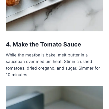
4. Make the Tomato Sauce
While the meatballs bake, melt butter in a
saucepan over medium heat. Stir in crushed
tomatoes, dried oregano, and sugar. Simmer for
10 minutes.