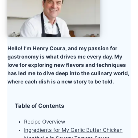
Hello! I’m Henry Coura, and my passion for
gastronomy is what drives me every day. My
love for exploring new flavors and techniques
has led me to dive deep into the culinary world,
where each dish is a new story to be told.
Table of Contents
Recipe Overview
Ingredients for My Garlic Butter Chicken