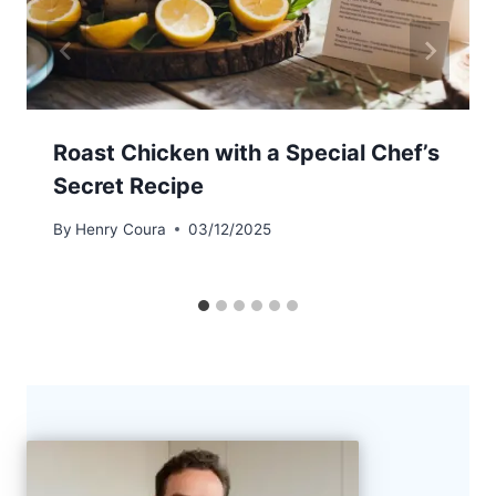
Roast Chicken with a Special Chef’s
Secret Recipe
By
Henry Coura
03/12/2025