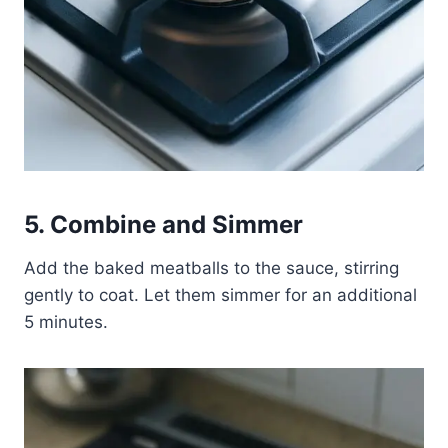
5. Combine and Simmer
Add the baked meatballs to the sauce, stirring
gently to coat. Let them simmer for an additional
5 minutes.