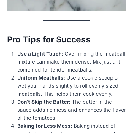
Pro Tips for Success
Use a Light Touch:
Over-mixing the meatball
mixture can make them dense. Mix just until
combined for tender meatballs.
Uniform Meatballs:
Use a cookie scoop or
wet your hands slightly to roll evenly sized
meatballs. This helps them cook evenly.
Don’t Skip the Butter:
The butter in the
sauce adds richness and enhances the flavor
of the tomatoes.
Baking for Less Mess:
Baking instead of