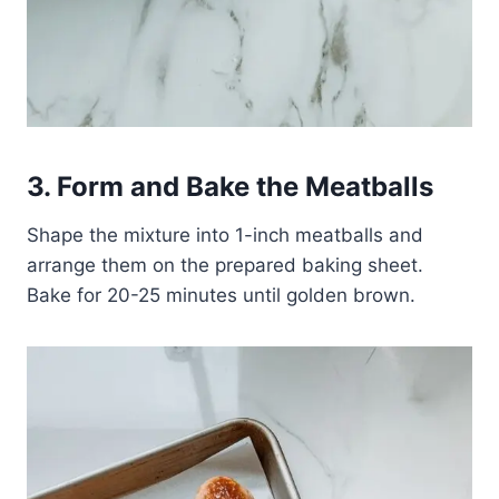
3. Form and Bake the Meatballs
Shape the mixture into 1-inch meatballs and
arrange them on the prepared baking sheet.
Bake for 20-25 minutes until golden brown.