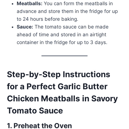
Meatballs:
You can form the meatballs in
advance and store them in the fridge for up
to 24 hours before baking.
Sauce:
The tomato sauce can be made
ahead of time and stored in an airtight
container in the fridge for up to 3 days.
Step-by-Step Instructions
for a Perfect Garlic Butter
Chicken Meatballs in Savory
Tomato Sauce
1. Preheat the Oven