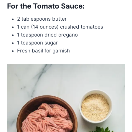
For the Tomato Sauce:
2 tablespoons butter
1 can (14 ounces) crushed tomatoes
1 teaspoon dried oregano
1 teaspoon sugar
Fresh basil for garnish