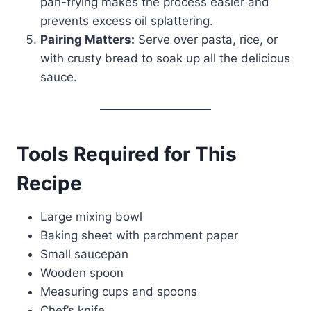
pan-frying makes the process easier and
prevents excess oil splattering.
Pairing Matters:
Serve over pasta, rice, or
with crusty bread to soak up all the delicious
sauce.
Tools Required for This
Recipe
Large mixing bowl
Baking sheet with parchment paper
Small saucepan
Wooden spoon
Measuring cups and spoons
Chef’s knife