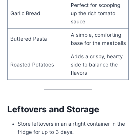
Perfect for scooping
Garlic Bread
up the rich tomato
sauce
A simple, comforting
Buttered Pasta
base for the meatballs
Adds a crispy, hearty
Roasted Potatoes
side to balance the
flavors
Leftovers and Storage
Store leftovers in an airtight container in the
fridge for up to 3 days.