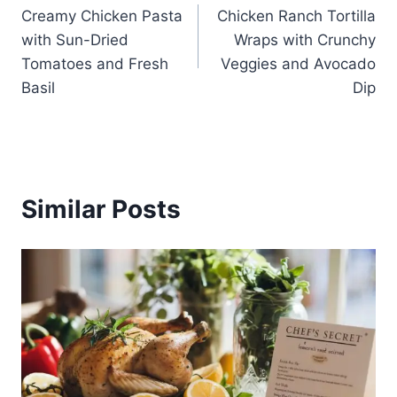
Creamy Chicken Pasta
Chicken Ranch Tortilla
navigation
with Sun-Dried
Wraps with Crunchy
Tomatoes and Fresh
Veggies and Avocado
Basil
Dip
Similar Posts