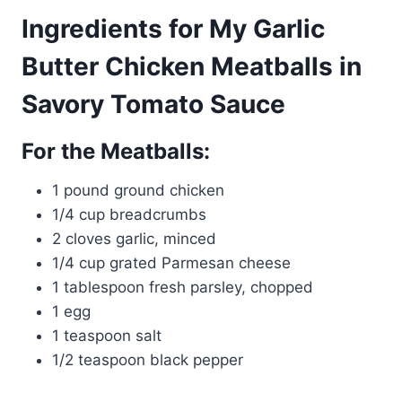
Ingredients for My Garlic
Butter Chicken Meatballs in
Savory Tomato Sauce
For the Meatballs:
1 pound ground chicken
1/4 cup breadcrumbs
2 cloves garlic, minced
1/4 cup grated Parmesan cheese
1 tablespoon fresh parsley, chopped
1 egg
1 teaspoon salt
1/2 teaspoon black pepper