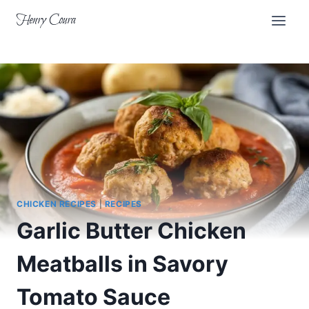
Skip
Henry Coura
to
content
CHICKEN RECIPES
|
RECIPES
Garlic Butter Chicken
Meatballs in Savory
Tomato Sauce