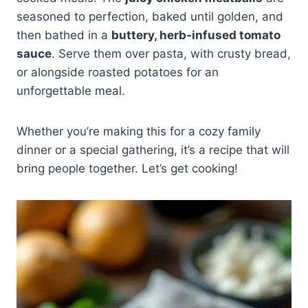
seasoned to perfection, baked until golden, and
then bathed in a
buttery, herb-infused tomato
sauce
. Serve them over pasta, with crusty bread,
or alongside roasted potatoes for an
unforgettable meal.
Whether you’re making this for a cozy family
dinner or a special gathering, it’s a recipe that will
bring people together. Let’s get cooking!