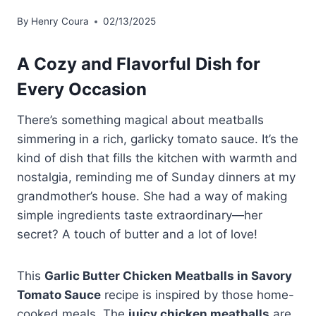
By
Henry Coura
02/13/2025
A Cozy and Flavorful Dish for
Every Occasion
There’s something magical about meatballs
simmering in a rich, garlicky tomato sauce. It’s the
kind of dish that fills the kitchen with warmth and
nostalgia, reminding me of Sunday dinners at my
grandmother’s house. She had a way of making
simple ingredients taste extraordinary—her
secret? A touch of butter and a lot of love!
This
Garlic Butter Chicken Meatballs in Savory
Tomato Sauce
recipe is inspired by those home-
cooked meals. The
juicy chicken meatballs
are