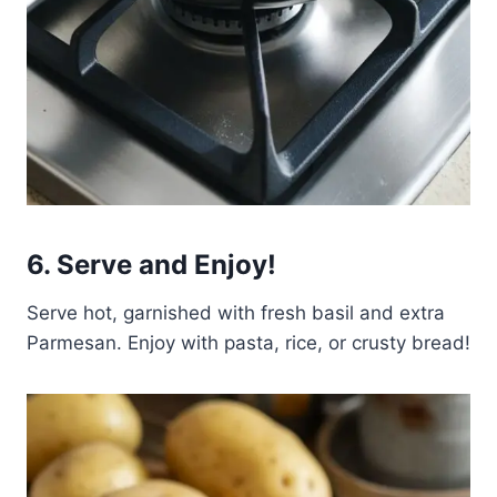
6. Serve and Enjoy!
Serve hot, garnished with fresh basil and extra
Parmesan. Enjoy with pasta, rice, or crusty bread!