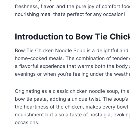
freshness, flavor, and the pure joy of comfort foo
nourishing meal that’s perfect for any occasion!
Introduction to Bow Tie Chi
Bow Tie Chicken Noodle Soup is a delightful and
home-cooked meals. The combination of tender ch
a flavorful experience that warms both the body a
evenings or when you’re feeling under the weathe
Originating as a classic chicken noodle soup, thi
bow tie pasta, adding a unique twist. The soup’s 
the heartiness of the chicken, makes every bowl a 
nourishment but also a taste of nostalgia, evokin
occasions.