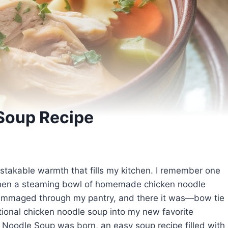
Soup Recipe
istakable warmth that fills my kitchen. I remember one
, when a steaming bowl of homemade chicken noodle
rummaged through my pantry, and there it was—bow tie
tional chicken noodle soup into my new favorite
Noodle Soup was born, an easy soup recipe filled with