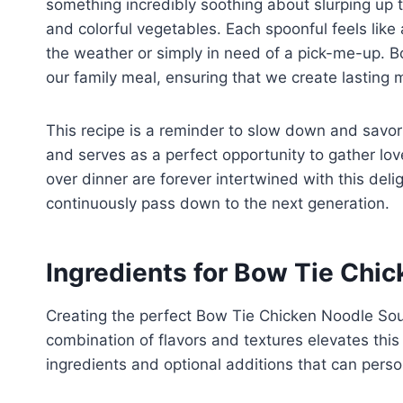
something incredibly soothing about slurping up
and colorful vegetables. Each spoonful feels li
the weather or simply in need of a pick-me-up. 
our family meal, ensuring that we create lasting 
This recipe is a reminder to slow down and savor 
and serves as a perfect opportunity to gather lo
over dinner are forever intertwined with this delig
continuously pass down to the next generation.
Ingredients for Bow Tie Chi
Creating the perfect Bow Tie Chicken Noodle Soup 
combination of flavors and textures elevates this
ingredients and optional additions that can person