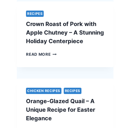
A
SIMPLE
RECIPES
AND
Crown Roast of Pork with
ELEGANT
VEGETARIAN
Apple Chutney – A Stunning
EASTER
Holiday Centerpiece
RECIPE
CROWN
READ MORE
ROAST
OF
PORK
WITH
APPLE
CHUTNEY
CHICKEN RECIPES
RECIPES
–
Orange-Glazed Quail – A
A
STUNNING
Unique Recipe for Easter
HOLIDAY
Elegance
CENTERPIECE