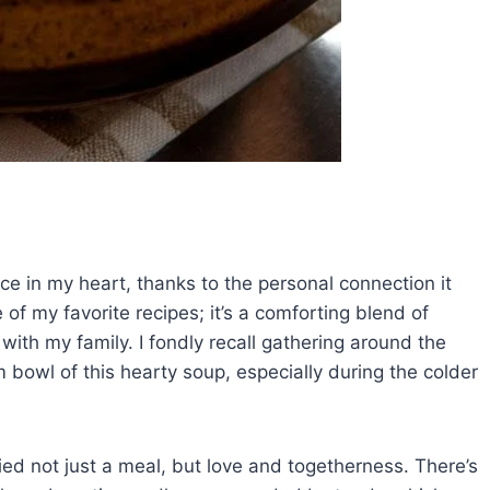
e in my heart, thanks to the personal connection it
of my favorite recipes; it’s a comforting blend of
ith my family. I fondly recall gathering around the
rm bowl of this hearty soup, especially during the colder
ied not just a meal, but love and togetherness. There’s