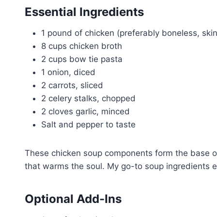
Essential Ingredients
1 pound of chicken (preferably boneless, skin
8 cups chicken broth
2 cups bow tie pasta
1 onion, diced
2 carrots, sliced
2 celery stalks, chopped
2 cloves garlic, minced
Salt and pepper to taste
These chicken soup components form the base of 
that warms the soul. My go-to soup ingredients e
Optional Add-Ins