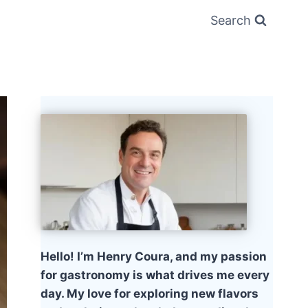
Search
Hello! I’m Henry Coura, and my passion
for gastronomy is what drives me every
day. My love for exploring new flavors