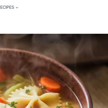
ECIPES