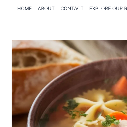
Skip
HOME
ABOUT
CONTACT
EXPLORE OUR R
to
content