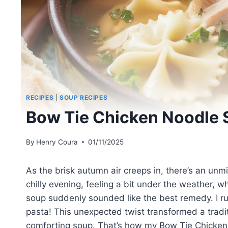
RECIPES
|
SOUP RECIPES
Bow Tie Chicken Noodle 
By
Henry Coura
01/11/2025
As the brisk autumn air creeps in, there’s an unm
chilly evening, feeling a bit under the weather
soup suddenly sounded like the best remedy. I 
pasta! This unexpected twist transformed a tradi
comforting soup. That’s how my Bow Tie Chicken 