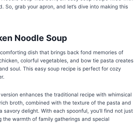
d. So, grab your apron, and let’s dive into making this
cken Noodle Soup
 comforting dish that brings back fond memories of
icken, colorful vegetables, and bow tie pasta creates
nd soul. This easy soup recipe is perfect for cozy
r.
s version enhances the traditional recipe with whimsical
rich broth, combined with the texture of the pasta and
savory delight. With each spoonful, you’ll find not just
g the warmth of family gatherings and special