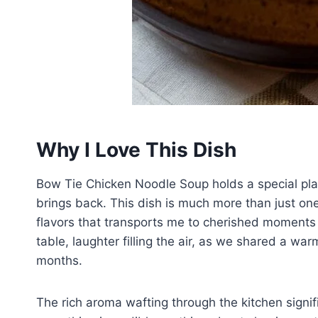
Why I Love This Dish
Bow Tie Chicken Noodle Soup holds a special plac
brings back. This dish is much more than just one 
flavors that transports me to cherished moments w
table, laughter filling the air, as we shared a wa
months.
The rich aroma wafting through the kitchen signif