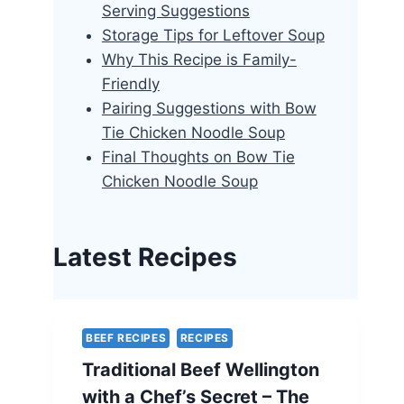
Serving Suggestions
Storage Tips for Leftover Soup
Why This Recipe is Family-
Friendly
Pairing Suggestions with Bow
Tie Chicken Noodle Soup
Final Thoughts on Bow Tie
Chicken Noodle Soup
Latest Recipes
BEEF RECIPES
RECIPES
Traditional Beef Wellington
with a Chef’s Secret – The