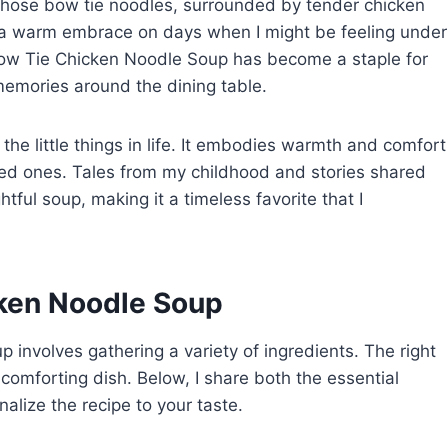
 those bow tie noodles, surrounded by tender chicken
ke a warm embrace on days when I might be feeling under
Bow Tie Chicken Noodle Soup has become a staple for
memories around the dining table.
the little things in life. It embodies warmth and comfort
ved ones. Tales from my childhood and stories shared
htful soup, making it a timeless favorite that I
cken Noodle Soup
involves gathering a variety of ingredients. The right
 comforting dish. Below, I share both the essential
alize the recipe to your taste.