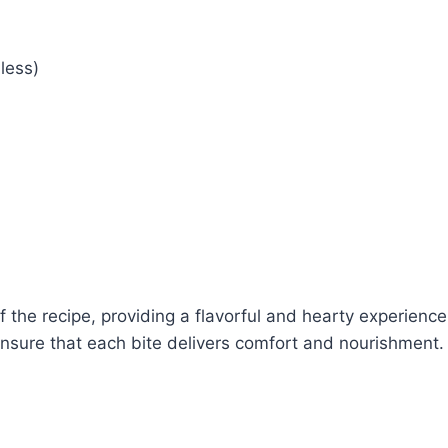
less)
the recipe, providing a flavorful and hearty experience
nsure that each bite delivers comfort and nourishment.