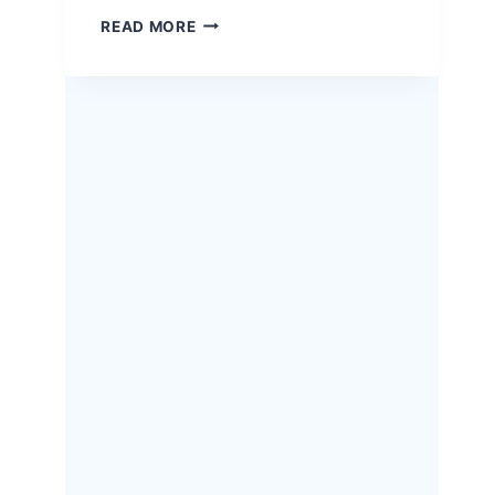
EASTER
READ MORE
HERB-
CRUSTED
RACK
OF
LAMB
–
A
SHOW-
STOPPING
HOLIDAY
RECIPE