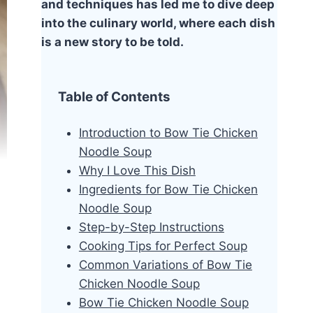
and techniques has led me to dive deep
into the culinary world, where each dish
is a new story to be told.
Table of Contents
Introduction to Bow Tie Chicken
Noodle Soup
Why I Love This Dish
Ingredients for Bow Tie Chicken
Noodle Soup
Step-by-Step Instructions
Cooking Tips for Perfect Soup
Common Variations of Bow Tie
Chicken Noodle Soup
Bow Tie Chicken Noodle Soup