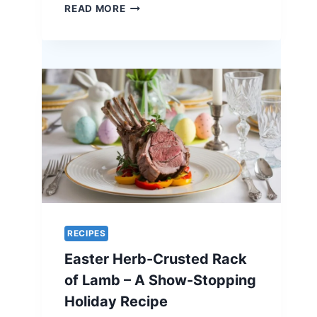
ORANGE-
READ MORE
GLAZED
QUAIL
–
A
UNIQUE
RECIPE
FOR
EASTER
ELEGANCE
RECIPES
Easter Herb-Crusted Rack
of Lamb – A Show-Stopping
Holiday Recipe