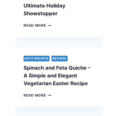
Ultimate Holiday
Showstopper
TRADITIONAL
READ MORE
BEEF
WELLINGTON
WITH
A
CHEF’S
SECRET
KETO RECIPES
RECIPES
–
Spinach and Feta Quiche –
THE
ULTIMATE
A Simple and Elegant
HOLIDAY
Vegetarian Easter Recipe
SHOWSTOPPER
SPINACH
READ MORE
AND
FETA
QUICHE
–