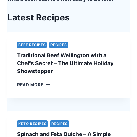
Latest Recipes
BEEF RECIPES
RECIPES
Traditional Beef Wellington with a
Chef’s Secret – The Ultimate Holiday
Showstopper
TRADITIONAL
READ MORE
BEEF
WELLINGTON
WITH
A
CHEF’S
SECRET
KETO RECIPES
RECIPES
–
Spinach and Feta Quiche – A Simple
THE