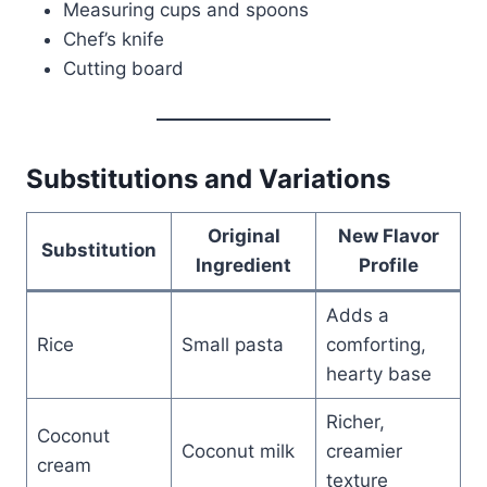
Measuring cups and spoons
Chef’s knife
Cutting board
Substitutions and Variations
Original
New Flavor
Substitution
Ingredient
Profile
Adds a
Rice
Small pasta
comforting,
hearty base
Richer,
Coconut
Coconut milk
creamier
cream
texture