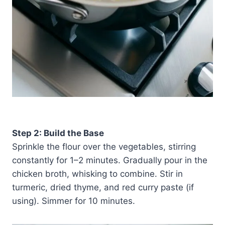
Step 2: Build the Base
Sprinkle the flour over the vegetables, stirring
constantly for 1–2 minutes. Gradually pour in the
chicken broth, whisking to combine. Stir in
turmeric, dried thyme, and red curry paste (if
using). Simmer for 10 minutes.