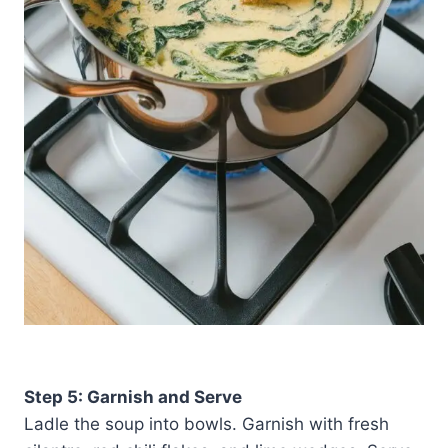
Step 5: Garnish and Serve
Ladle the soup into bowls. Garnish with fresh