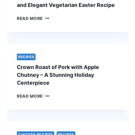
ULTIMATE
and Elegant Vegetarian Easter Recipe
HOLIDAY
SHOWSTOPPER
SPINACH
READ MORE
AND
FETA
QUICHE
–
A
SIMPLE
RECIPES
AND
Crown Roast of Pork with Apple
ELEGANT
VEGETARIAN
Chutney – A Stunning Holiday
EASTER
Centerpiece
RECIPE
CROWN
READ MORE
ROAST
OF
PORK
WITH
APPLE
CHUTNEY
CHICKEN RECIPES
RECIPES