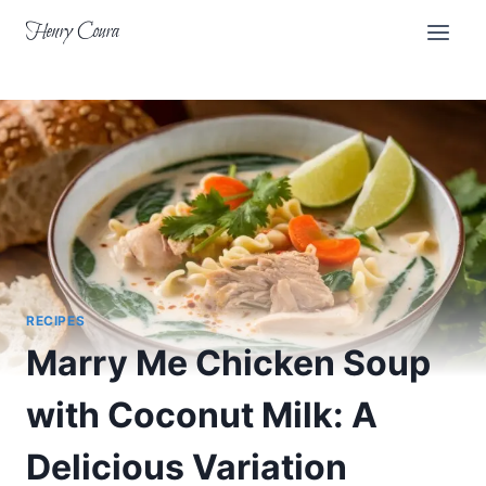
Skip
Henry Coura
to
content
RECIPES
Marry Me Chicken Soup
with Coconut Milk: A
Delicious Variation