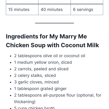
15 minutes
40 minutes
6 servings
Ingredients for My Marry Me
Chicken Soup with Coconut Milk
2 tablespoons olive oil or coconut oil
1 medium yellow onion, diced
2 carrots, peeled and sliced
2 celery stalks, sliced
3 garlic cloves, minced
1 tablespoon grated ginger
2 tablespoons all-purpose flour (optional, for
thickening)
5 cups chicken broth