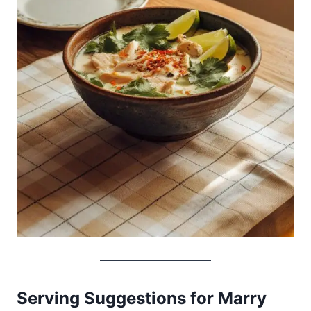
Serving Suggestions for Marry