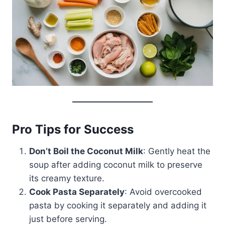
Pro Tips for Success
Don’t Boil the Coconut Milk
: Gently heat the
soup after adding coconut milk to preserve
its creamy texture.
Cook Pasta Separately
: Avoid overcooked
pasta by cooking it separately and adding it
just before serving.