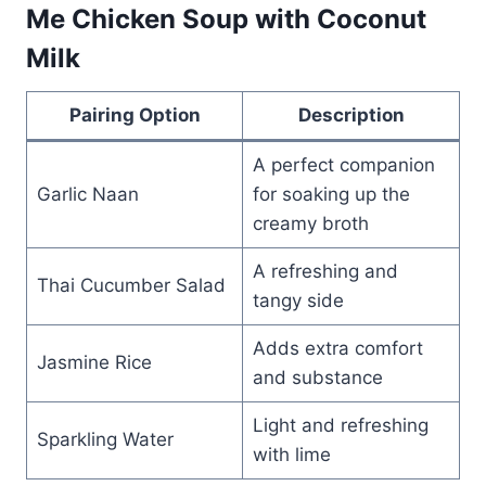
Me Chicken Soup with Coconut
Milk
Pairing Option
Description
A perfect companion
Garlic Naan
for soaking up the
creamy broth
A refreshing and
Thai Cucumber Salad
tangy side
Adds extra comfort
Jasmine Rice
and substance
Light and refreshing
Sparkling Water
with lime