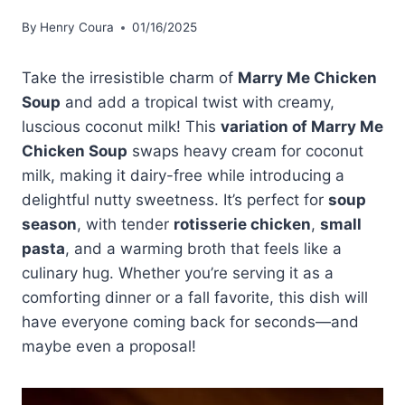
By
Henry Coura
01/16/2025
Take the irresistible charm of
Marry Me Chicken
Soup
and add a tropical twist with creamy,
luscious coconut milk! This
variation of Marry Me
Chicken Soup
swaps heavy cream for coconut
milk, making it dairy-free while introducing a
delightful nutty sweetness. It’s perfect for
soup
season
, with tender
rotisserie chicken
,
small
pasta
, and a warming broth that feels like a
culinary hug. Whether you’re serving it as a
comforting dinner or a fall favorite, this dish will
have everyone coming back for seconds—and
maybe even a proposal!