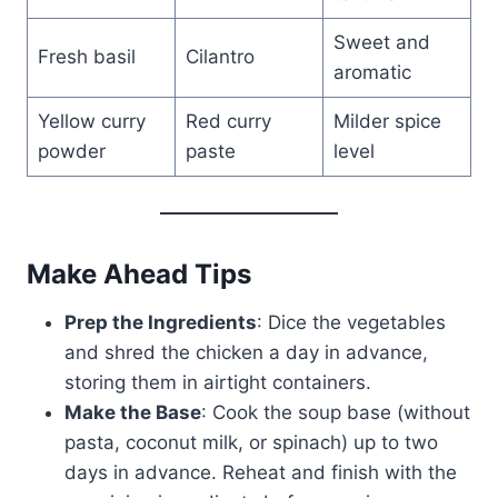
Sweet and
Fresh basil
Cilantro
aromatic
Yellow curry
Red curry
Milder spice
powder
paste
level
Make Ahead Tips
Prep the Ingredients
: Dice the vegetables
and shred the chicken a day in advance,
storing them in airtight containers.
Make the Base
: Cook the soup base (without
pasta, coconut milk, or spinach) up to two
days in advance. Reheat and finish with the