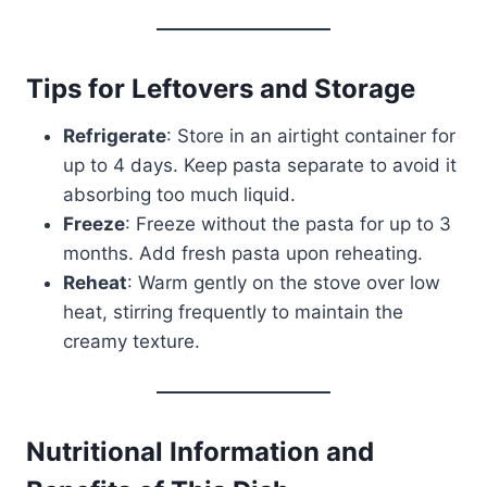
Tips for Leftovers and Storage
Refrigerate
: Store in an airtight container for
up to 4 days. Keep pasta separate to avoid it
absorbing too much liquid.
Freeze
: Freeze without the pasta for up to 3
months. Add fresh pasta upon reheating.
Reheat
: Warm gently on the stove over low
heat, stirring frequently to maintain the
creamy texture.
Nutritional Information and