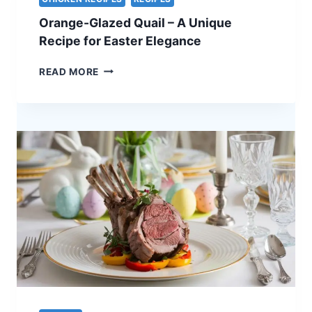
–
Orange-Glazed Quail – A Unique
A
STUNNING
Recipe for Easter Elegance
HOLIDAY
CENTERPIECE
ORANGE-
READ MORE
GLAZED
QUAIL
–
A
UNIQUE
RECIPE
FOR
EASTER
ELEGANCE