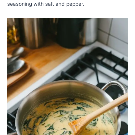
seasoning with salt and pepper.