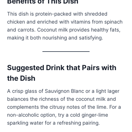
Benefits of This Dish
This dish is protein-packed with shredded
chicken and enriched with vitamins from spinach
and carrots. Coconut milk provides healthy fats,
making it both nourishing and satisfying.
Suggested Drink that Pairs with
the Dish
A crisp glass of Sauvignon Blanc or a light lager
balances the richness of the coconut milk and
complements the citrusy notes of the lime. For a
non-alcoholic option, try a cold ginger-lime
sparkling water for a refreshing pairing.