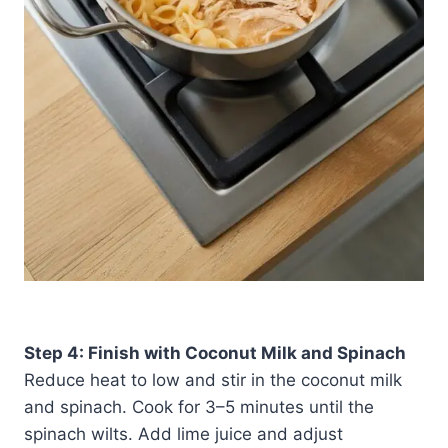
Step 4: Finish with Coconut Milk and Spinach
Reduce heat to low and stir in the coconut milk
and spinach. Cook for 3–5 minutes until the
spinach wilts. Add lime juice and adjust