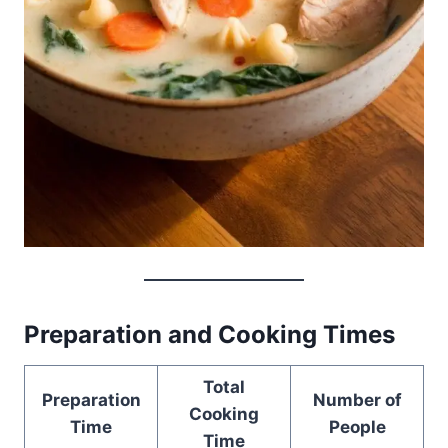
Preparation and Cooking Times
Total
Preparation
Number of
Cooking
Time
People
Time