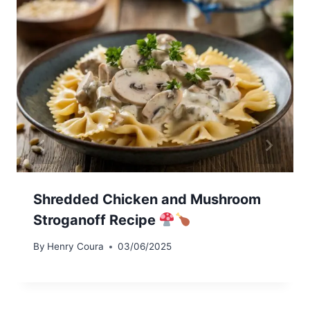
Shredded Chicken and Mushroom
Stroganoff Recipe
By
Henry Coura
03/06/2025