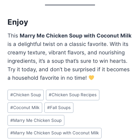
Enjoy
This
Marry Me Chicken Soup with Coconut Milk
is a delightful twist on a classic favorite. With its
creamy texture, vibrant flavors, and nourishing
ingredients, it’s a soup that’s sure to win hearts.
Try it today, and don’t be surprised if it becomes
a household favorite in no time!
Post
#
Chicken Soup
#
Chicken Soup Recipes
Tags:
#
Coconut Milk
#
Fall Soups
#
Marry Me Chicken Soup
#
Marry Me Chicken Soup with Coconut Milk