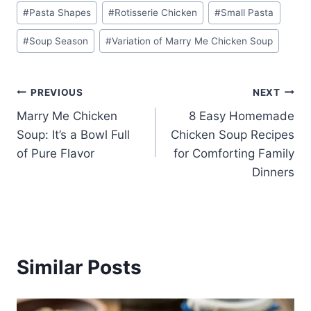
#
Pasta Shapes
#
Rotisserie Chicken
#
Small Pasta
#
Soup Season
#
Variation of Marry Me Chicken Soup
Post
PREVIOUS
NEXT
Marry Me Chicken
8 Easy Homemade
navigation
Soup: It’s a Bowl Full
Chicken Soup Recipes
of Pure Flavor
for Comforting Family
Dinners
Similar Posts