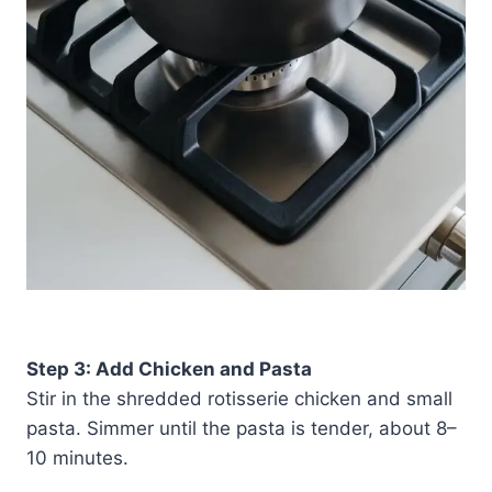
Step 3: Add Chicken and Pasta
Stir in the shredded rotisserie chicken and small
pasta. Simmer until the pasta is tender, about 8–
10 minutes.