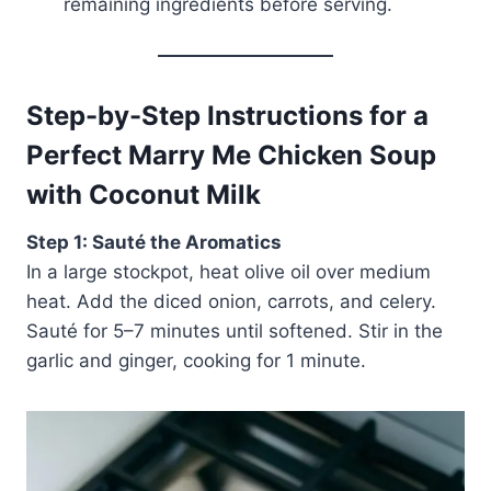
remaining ingredients before serving.
Step-by-Step Instructions for a
Perfect Marry Me Chicken Soup
with Coconut Milk
Step 1: Sauté the Aromatics
In a large stockpot, heat olive oil over medium
heat. Add the diced onion, carrots, and celery.
Sauté for 5–7 minutes until softened. Stir in the
garlic and ginger, cooking for 1 minute.