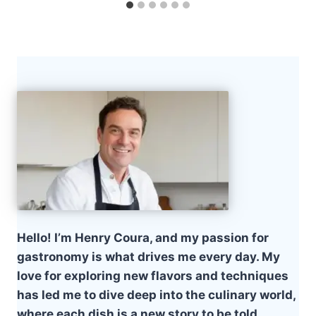
Hello! I’m Henry Coura, and my passion for
gastronomy is what drives me every day. My
love for exploring new flavors and techniques
has led me to dive deep into the culinary world,
where each dish is a new story to be told.