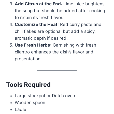
Add Citrus at the End
: Lime juice brightens
the soup but should be added after cooking
to retain its fresh flavor.
Customize the Heat
: Red curry paste and
chili flakes are optional but add a spicy,
aromatic depth if desired.
Use Fresh Herbs
: Garnishing with fresh
cilantro enhances the dish’s flavor and
presentation.
Tools Required
Large stockpot or Dutch oven
Wooden spoon
Ladle