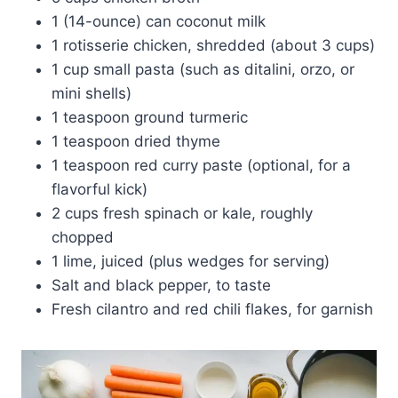
1 (14-ounce) can coconut milk
1 rotisserie chicken, shredded (about 3 cups)
1 cup small pasta (such as ditalini, orzo, or
mini shells)
1 teaspoon ground turmeric
1 teaspoon dried thyme
1 teaspoon red curry paste (optional, for a
flavorful kick)
2 cups fresh spinach or kale, roughly
chopped
1 lime, juiced (plus wedges for serving)
Salt and black pepper, to taste
Fresh cilantro and red chili flakes, for garnish