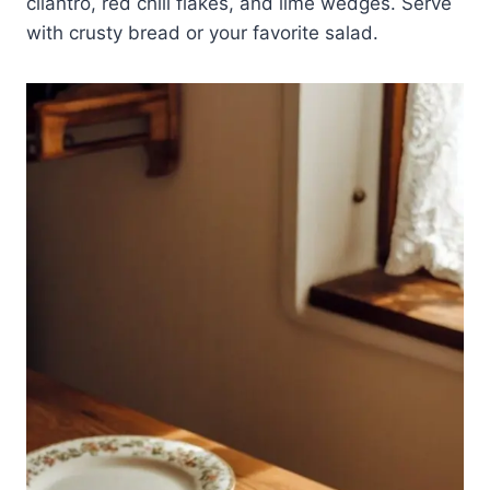
cilantro, red chili flakes, and lime wedges. Serve
with crusty bread or your favorite salad.