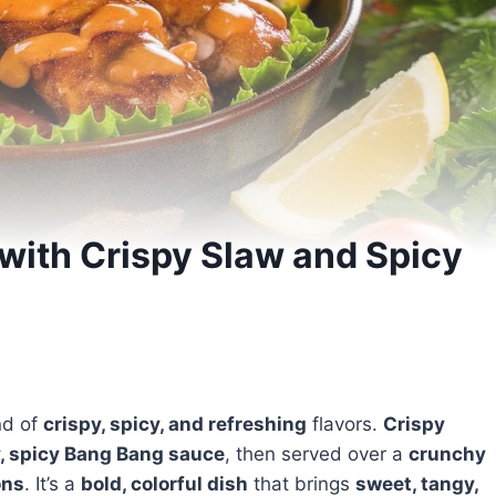
with Crispy Slaw and Spicy
nd of
crispy, spicy, and refreshing
flavors.
Crispy
, spicy Bang Bang sauce
, then served over a
crunchy
ons
. It’s a
bold, colorful dish
that brings
sweet, tangy,