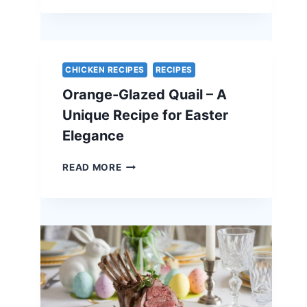
OF
PORK
WITH
APPLE
CHUTNEY
CHICKEN RECIPES
RECIPES
–
Orange-Glazed Quail – A
A
STUNNING
Unique Recipe for Easter
HOLIDAY
Elegance
CENTERPIECE
ORANGE-
READ MORE
GLAZED
QUAIL
–
A
UNIQUE
RECIPE
FOR
EASTER
ELEGANCE