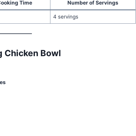
Cooking Time
Number of Servings
4 servings
g Chicken Bowl
ces