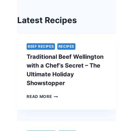
Latest Recipes
BEEF RECIPES
RECIPES
Traditional Beef Wellington
with a Chef’s Secret – The
Ultimate Holiday
Showstopper
TRADITIONAL
READ MORE
BEEF
WELLINGTON
WITH
A
CHEF’S