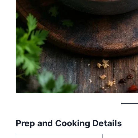
Prep and Cooking Details