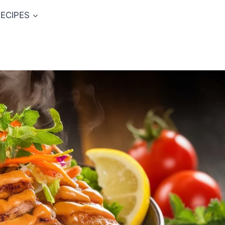
ECIPES