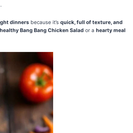
.
ght dinners
because it’s
quick, full of texture, and
healthy Bang Bang Chicken Salad
or a
hearty meal