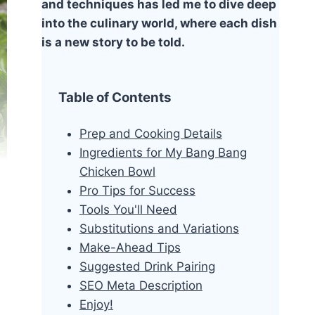
and techniques has led me to dive deep
into the culinary world, where each dish
is a new story to be told.
Table of Contents
Prep and Cooking Details
Ingredients for My Bang Bang
Chicken Bowl
Pro Tips for Success
Tools You'll Need
Substitutions and Variations
Make-Ahead Tips
Suggested Drink Pairing
SEO Meta Description
Enjoy!