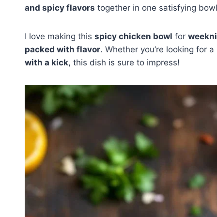
and spicy flavors
together in one satisfying bowl
I love making this
spicy chicken bowl
for
weekni
packed with flavor
. Whether you’re looking for a
with a kick
, this dish is sure to impress!