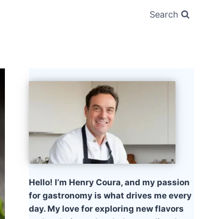
Search
Hello! I’m Henry Coura, and my passion
for gastronomy is what drives me every
day. My love for exploring new flavors