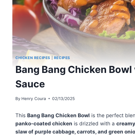
CHICKEN RECIPES
|
RECIPES
Bang Bang Chicken Bowl 
Sauce
By
Henry Coura
02/13/2025
This
Bang Bang Chicken Bowl
is the perfect ble
panko-coated chicken
is drizzled with a
creamy
slaw of purple cabbage, carrots, and green oni