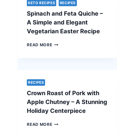
SECRET
KETO RECIPES
RECIPES
–
Spinach and Feta Quiche –
THE
ULTIMATE
A Simple and Elegant
HOLIDAY
Vegetarian Easter Recipe
SHOWSTOPPER
SPINACH
READ MORE
AND
FETA
QUICHE
–
A
SIMPLE
RECIPES
AND
Crown Roast of Pork with
ELEGANT
VEGETARIAN
Apple Chutney – A Stunning
EASTER
Holiday Centerpiece
RECIPE
CROWN
READ MORE
ROAST