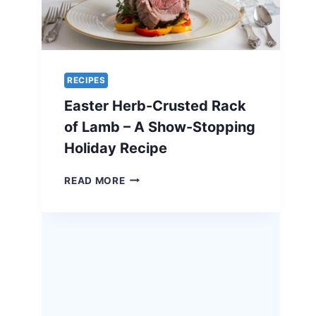
RECIPES
Easter Herb-Crusted Rack
of Lamb – A Show-Stopping
Holiday Recipe
EASTER
READ MORE
HERB-
CRUSTED
RACK
OF
LAMB
–
A
SHOW-
STOPPING