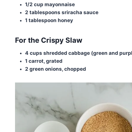
1/2 cup mayonnaise
2 tablespoons sriracha sauce
1 tablespoon honey
For the Crispy Slaw
4 cups shredded cabbage (green and purp
1 carrot, grated
2 green onions, chopped