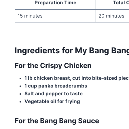
Preparation Time
Total 
15 minutes
20 minutes
Ingredients for My Bang Ban
For the Crispy Chicken
1 lb chicken breast, cut into bite-sized pie
1 cup panko breadcrumbs
Salt and pepper to taste
Vegetable oil for frying
For the Bang Bang Sauce