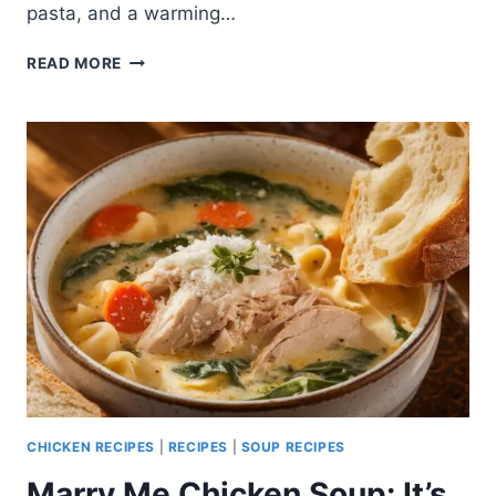
pasta, and a warming…
MARRY
READ MORE
ME
CHICKEN
SOUP
WITH
COCONUT
MILK:
A
DELICIOUS
VARIATION
CHICKEN RECIPES
|
RECIPES
|
SOUP RECIPES
Marry Me Chicken Soup: It’s