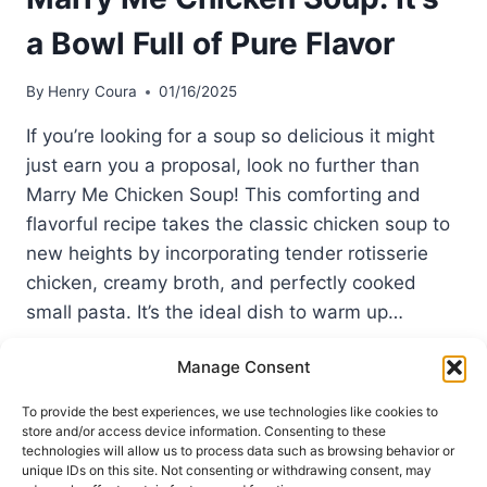
a Bowl Full of Pure Flavor
By
Henry Coura
01/16/2025
If you’re looking for a soup so delicious it might
just earn you a proposal, look no further than
Marry Me Chicken Soup! This comforting and
flavorful recipe takes the classic chicken soup to
new heights by incorporating tender rotisserie
chicken, creamy broth, and perfectly cooked
small pasta. It’s the ideal dish to warm up…
MARRY
READ MORE
Manage Consent
ME
CHICKEN
To provide the best experiences, we use technologies like cookies to
SOUP:
store and/or access device information. Consenting to these
IT’S
technologies will allow us to process data such as browsing behavior or
A
unique IDs on this site. Not consenting or withdrawing consent, may
Terms of Use
Privacy and Cookies Policy