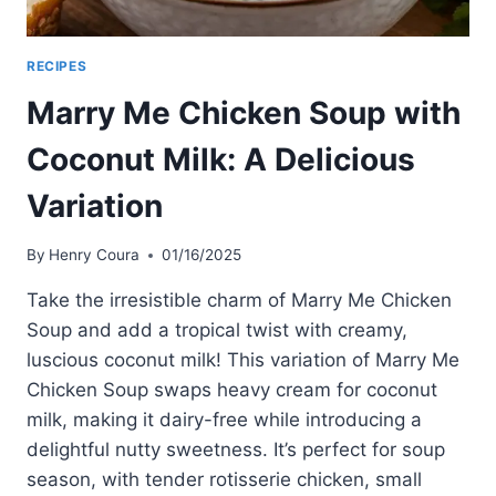
RECIPES
Marry Me Chicken Soup with
Coconut Milk: A Delicious
Variation
By
Henry Coura
01/16/2025
Take the irresistible charm of Marry Me Chicken
Soup and add a tropical twist with creamy,
luscious coconut milk! This variation of Marry Me
Chicken Soup swaps heavy cream for coconut
milk, making it dairy-free while introducing a
delightful nutty sweetness. It’s perfect for soup
season, with tender rotisserie chicken, small