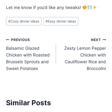
Let me know if you’d like any tweaks!
Post
#
Cozy dinner ideas
#
Easy dinner ideas
Tags:
Post
PREVIOUS
NEXT
Balsamic Glazed
Zesty Lemon Pepper
navigation
Chicken with Roasted
Chicken with
Brussels Sprouts and
Cauliflower Rice and
Sweet Potatoes
Broccolini
Similar Posts