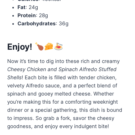
Fat
: 24g
Protein
: 28g
Carbohydrates
: 36g
Enjoy!
Now it’s time to dig into these rich and creamy
Cheesy Chicken and Spinach Alfredo Stuffed
Shells
! Each bite is filled with tender chicken,
velvety Alfredo sauce, and a perfect blend of
spinach and gooey melted cheese. Whether
you’re making this for a comforting weeknight
dinner or a special gathering, this dish is bound
to impress. So grab a fork, savor the cheesy
goodness, and enjoy every indulgent bite!