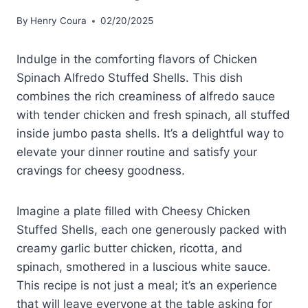
By
Henry Coura
02/20/2025
Indulge in the comforting flavors of Chicken
Spinach Alfredo Stuffed Shells. This dish
combines the rich creaminess of alfredo sauce
with tender chicken and fresh spinach, all stuffed
inside jumbo pasta shells. It’s a delightful way to
elevate your dinner routine and satisfy your
cravings for cheesy goodness.
Imagine a plate filled with Cheesy Chicken
Stuffed Shells, each one generously packed with
creamy garlic butter chicken, ricotta, and
spinach, smothered in a luscious white sauce.
This recipe is not just a meal; it’s an experience
that will leave everyone at the table asking for