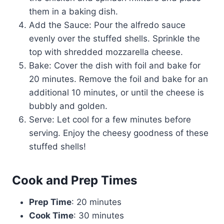
them in a baking dish.
Add the Sauce: Pour the alfredo sauce
evenly over the stuffed shells. Sprinkle the
top with shredded mozzarella cheese.
Bake: Cover the dish with foil and bake for
20 minutes. Remove the foil and bake for an
additional 10 minutes, or until the cheese is
bubbly and golden.
Serve: Let cool for a few minutes before
serving. Enjoy the cheesy goodness of these
stuffed shells!
Cook and Prep Times
Prep Time
: 20 minutes
Cook Time
: 30 minutes