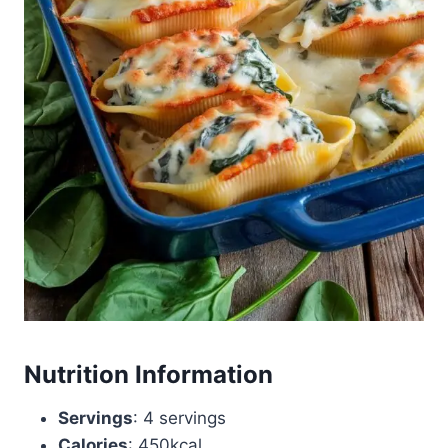
Nutrition Information
Servings
: 4 servings
Calories
: 450kcal