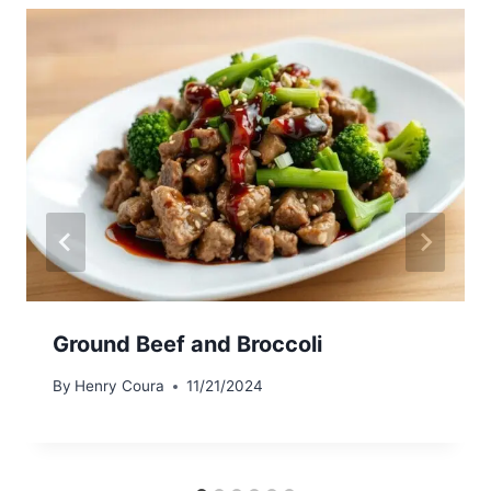
Ground Beef and Broccoli
By
Henry Coura
11/21/2024