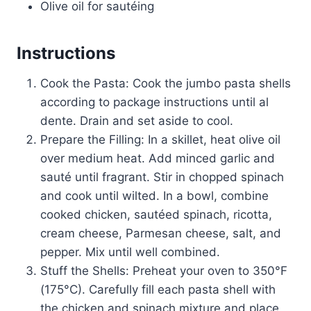
Olive oil for sautéing
Instructions
Cook the Pasta: Cook the jumbo pasta shells
according to package instructions until al
dente. Drain and set aside to cool.
Prepare the Filling: In a skillet, heat olive oil
over medium heat. Add minced garlic and
sauté until fragrant. Stir in chopped spinach
and cook until wilted. In a bowl, combine
cooked chicken, sautéed spinach, ricotta,
cream cheese, Parmesan cheese, salt, and
pepper. Mix until well combined.
Stuff the Shells: Preheat your oven to 350°F
(175°C). Carefully fill each pasta shell with
the chicken and spinach mixture and place