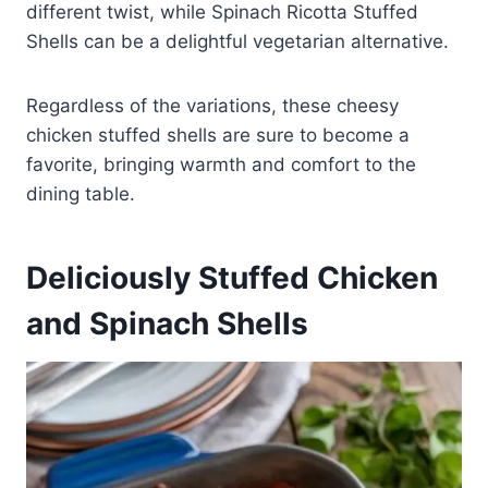
different twist, while Spinach Ricotta Stuffed
Shells can be a delightful vegetarian alternative.
Regardless of the variations, these cheesy
chicken stuffed shells are sure to become a
favorite, bringing warmth and comfort to the
dining table.
Deliciously Stuffed Chicken
and Spinach Shells