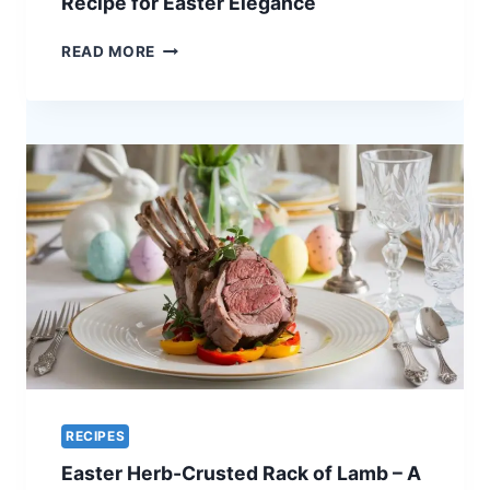
Recipe for Easter Elegance
HOLIDAY
CENTERPIECE
ORANGE-
READ MORE
GLAZED
QUAIL
–
A
UNIQUE
RECIPE
FOR
EASTER
ELEGANCE
RECIPES
Easter Herb-Crusted Rack of Lamb – A