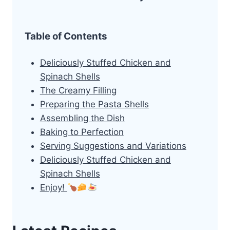
Table of Contents
Deliciously Stuffed Chicken and
Spinach Shells
The Creamy Filling
Preparing the Pasta Shells
Assembling the Dish
Baking to Perfection
Serving Suggestions and Variations
Deliciously Stuffed Chicken and
Spinach Shells
Enjoy!