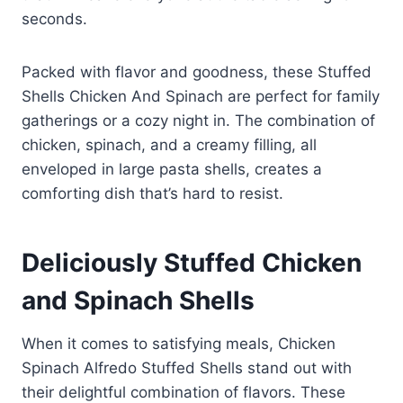
seconds.
Packed with flavor and goodness, these Stuffed
Shells Chicken And Spinach are perfect for family
gatherings or a cozy night in. The combination of
chicken, spinach, and a creamy filling, all
enveloped in large pasta shells, creates a
comforting dish that’s hard to resist.
Deliciously Stuffed Chicken
and Spinach Shells
When it comes to satisfying meals, Chicken
Spinach Alfredo Stuffed Shells stand out with
their delightful combination of flavors. These