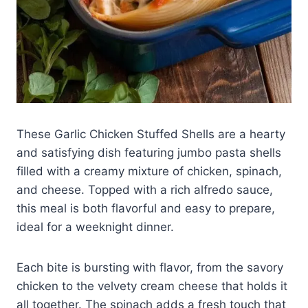
These Garlic Chicken Stuffed Shells are a hearty
and satisfying dish featuring jumbo pasta shells
filled with a creamy mixture of chicken, spinach,
and cheese. Topped with a rich alfredo sauce,
this meal is both flavorful and easy to prepare,
ideal for a weeknight dinner.
Each bite is bursting with flavor, from the savory
chicken to the velvety cream cheese that holds it
all together. The spinach adds a fresh touch that