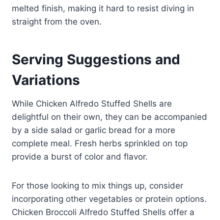
melted finish, making it hard to resist diving in
straight from the oven.
Serving Suggestions and
Variations
While Chicken Alfredo Stuffed Shells are
delightful on their own, they can be accompanied
by a side salad or garlic bread for a more
complete meal. Fresh herbs sprinkled on top
provide a burst of color and flavor.
For those looking to mix things up, consider
incorporating other vegetables or protein options.
Chicken Broccoli Alfredo Stuffed Shells offer a