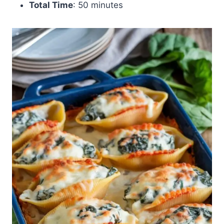
Total Time
: 50 minutes