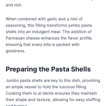
and rich.
When combined with garlic and a hint of
seasoning, this filling transforms jumbo pasta
shells into an indulgent meal. The addition of
Parmesan cheese enhances the flavor profile,
ensuring that every bite is packed with
goodness.
Preparing the Pasta Shells
Jumbo pasta shells are key to this dish, providing
an ample vessel to hold the luscious filling.
Cooking them to al dente ensures they maintain
their shape and texture, allowing for easy stuffing