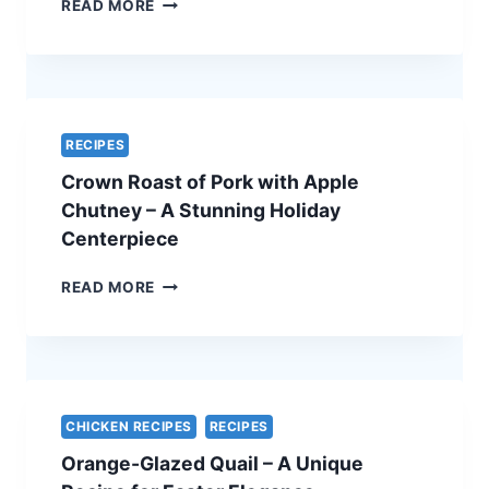
SPINACH
READ MORE
AND
FETA
QUICHE
–
A
SIMPLE
RECIPES
AND
Crown Roast of Pork with Apple
ELEGANT
VEGETARIAN
Chutney – A Stunning Holiday
EASTER
Centerpiece
RECIPE
CROWN
READ MORE
ROAST
OF
PORK
WITH
APPLE
CHUTNEY
CHICKEN RECIPES
RECIPES
–
Orange-Glazed Quail – A Unique
A
STUNNING