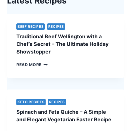
Latest Recipes
BEEF RECIPES
RECIPES
Traditional Beef Wellington with a
Chef’s Secret – The Ultimate Holiday
Showstopper
TRADITIONAL
READ MORE
BEEF
WELLINGTON
WITH
A
CHEF’S
SECRET
KETO RECIPES
RECIPES
–
Spinach and Feta Quiche – A Simple
THE
ULTIMATE
and Elegant Vegetarian Easter Recipe
HOLIDAY
SHOWSTOPPER