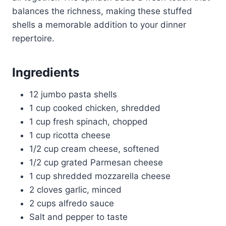
balances the richness, making these stuffed
shells a memorable addition to your dinner
repertoire.
Ingredients
12 jumbo pasta shells
1 cup cooked chicken, shredded
1 cup fresh spinach, chopped
1 cup ricotta cheese
1/2 cup cream cheese, softened
1/2 cup grated Parmesan cheese
1 cup shredded mozzarella cheese
2 cloves garlic, minced
2 cups alfredo sauce
Salt and pepper to taste