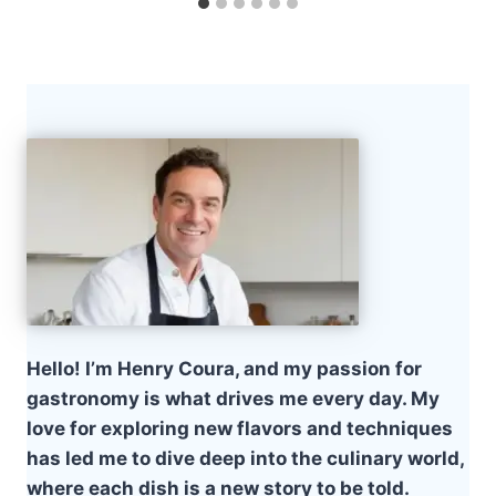
Hello! I’m Henry Coura, and my passion for
gastronomy is what drives me every day. My
love for exploring new flavors and techniques
has led me to dive deep into the culinary world,
where each dish is a new story to be told.