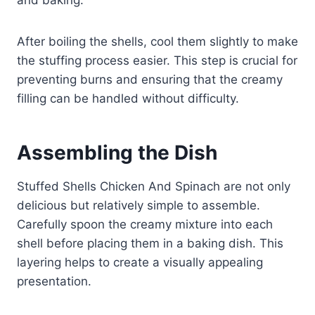
and baking.
After boiling the shells, cool them slightly to make
the stuffing process easier. This step is crucial for
preventing burns and ensuring that the creamy
filling can be handled without difficulty.
Assembling the Dish
Stuffed Shells Chicken And Spinach are not only
delicious but relatively simple to assemble.
Carefully spoon the creamy mixture into each
shell before placing them in a baking dish. This
layering helps to create a visually appealing
presentation.