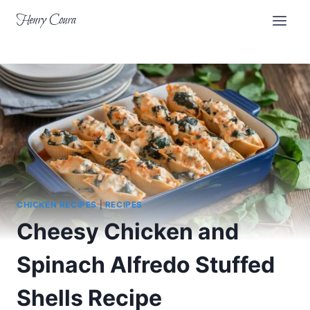
Skip
Henry Coura
to
content
CHICKEN RECIPES
|
RECIPES
Cheesy Chicken and
Spinach Alfredo Stuffed
Shells Recipe