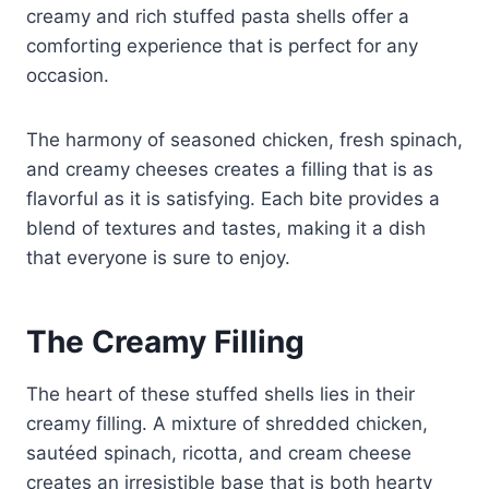
creamy and rich stuffed pasta shells offer a
comforting experience that is perfect for any
occasion.
The harmony of seasoned chicken, fresh spinach,
and creamy cheeses creates a filling that is as
flavorful as it is satisfying. Each bite provides a
blend of textures and tastes, making it a dish
that everyone is sure to enjoy.
The Creamy Filling
The heart of these stuffed shells lies in their
creamy filling. A mixture of shredded chicken,
sautéed spinach, ricotta, and cream cheese
creates an irresistible base that is both hearty