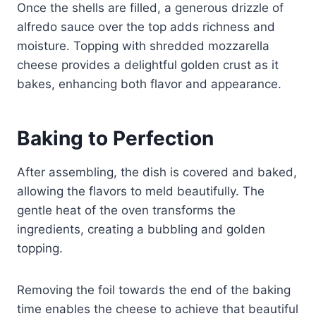
Once the shells are filled, a generous drizzle of
alfredo sauce over the top adds richness and
moisture. Topping with shredded mozzarella
cheese provides a delightful golden crust as it
bakes, enhancing both flavor and appearance.
Baking to Perfection
After assembling, the dish is covered and baked,
allowing the flavors to meld beautifully. The
gentle heat of the oven transforms the
ingredients, creating a bubbling and golden
topping.
Removing the foil towards the end of the baking
time enables the cheese to achieve that beautiful