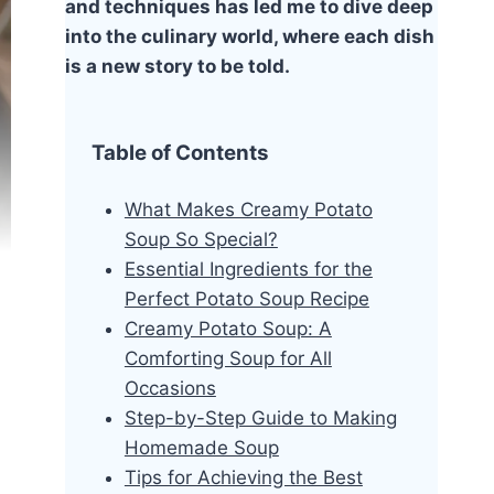
and techniques has led me to dive deep
into the culinary world, where each dish
is a new story to be told.
Table of Contents
What Makes Creamy Potato
Soup So Special?
Essential Ingredients for the
Perfect Potato Soup Recipe
Creamy Potato Soup: A
Comforting Soup for All
Occasions
Step-by-Step Guide to Making
Homemade Soup
Tips for Achieving the Best