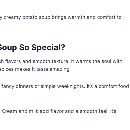
n. My creamy potato soup brings warmth and comfort to
oup So Special?
ch flavors and smooth texture. It warms the soul with
spices makes it taste amazing.
r fancy dinners or simple weeknights. It’s a comfort food
 Cream and milk add flavor and a smooth feel. It’s