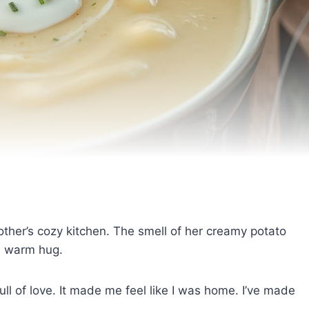
dmother’s cozy kitchen. The smell of her creamy potato
 a warm hug.
l of love. It made me feel like I was home. I’ve made