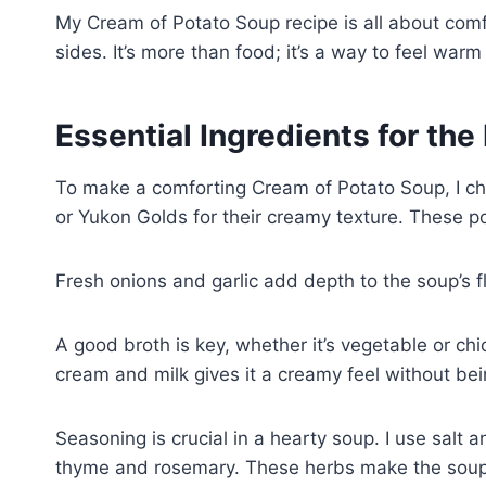
My Cream of Potato Soup recipe is all about comfo
sides. It’s more than food; it’s a way to feel war
Essential Ingredients for th
To make a comforting Cream of Potato Soup, I cho
or Yukon Golds for their creamy texture. These p
Fresh onions and garlic add depth to the soup’s 
A good broth is key, whether it’s vegetable or chi
cream and milk gives it a creamy feel without bei
Seasoning is crucial in a hearty soup. I use salt 
thyme and rosemary. These herbs make the soup w