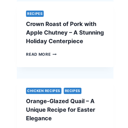
A
SIMPLE
RECIPES
AND
Crown Roast of Pork with
ELEGANT
VEGETARIAN
Apple Chutney – A Stunning
EASTER
Holiday Centerpiece
RECIPE
CROWN
READ MORE
ROAST
OF
PORK
WITH
APPLE
CHUTNEY
CHICKEN RECIPES
RECIPES
–
Orange-Glazed Quail – A
A
STUNNING
Unique Recipe for Easter
HOLIDAY
Elegance
CENTERPIECE