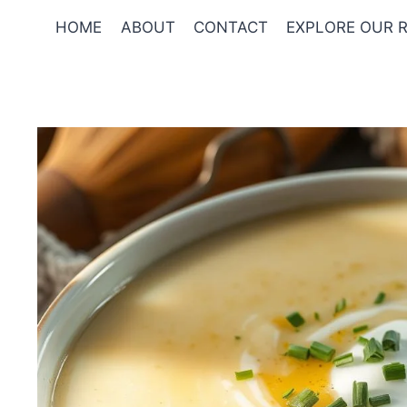
Skip
HOME
ABOUT
CONTACT
EXPLORE OUR R
to
content