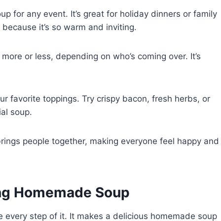
 for any event. It’s great for holiday dinners or family
t because it’s so warm and inviting.
more or less, depending on who’s coming over. It’s
r favorite toppings. Try crispy bacon, fresh herbs, or
ial soup.
rings people together, making everyone feel happy and
ing Homemade Soup
e every step of it. It makes a delicious homemade soup