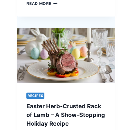
ORANGE-
READ MORE
GLAZED
QUAIL
–
A
UNIQUE
RECIPE
FOR
EASTER
ELEGANCE
RECIPES
Easter Herb-Crusted Rack
of Lamb – A Show-Stopping
Holiday Recipe