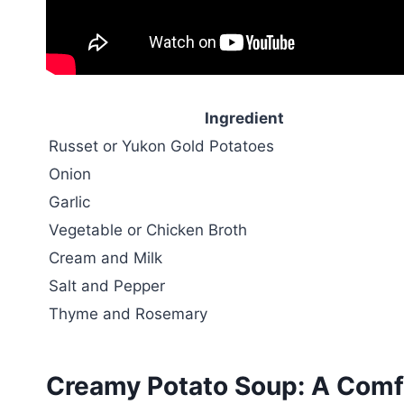
Ingredient
Russet or Yukon Gold Potatoes
Onion
Garlic
Vegetable or Chicken Broth
Cream and Milk
Salt and Pepper
Thyme and Rosemary
Creamy Potato Soup: A Comfo