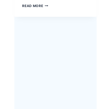
EASTER
READ MORE
HERB-
CRUSTED
RACK
OF
LAMB
–
A
SHOW-
STOPPING
HOLIDAY
RECIPE