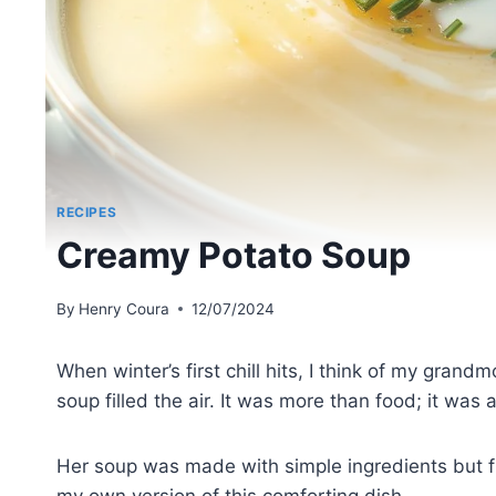
RECIPES
Creamy Potato Soup
By
Henry Coura
12/07/2024
When winter’s first chill hits, I think of my gran
soup filled the air. It was more than food; it was
Her soup was made with simple ingredients but ful
my own version of this comforting dish.