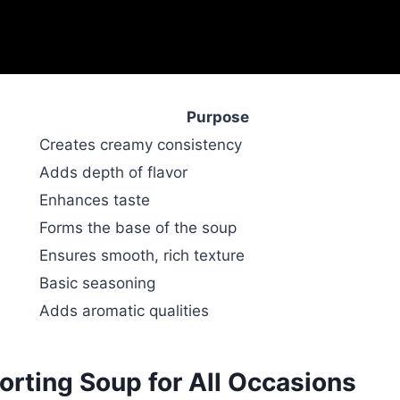
Purpose
Creates creamy consistency
Adds depth of flavor
Enhances taste
Forms the base of the soup
Ensures smooth, rich texture
Basic seasoning
Adds aromatic qualities
rting Soup for All Occasions