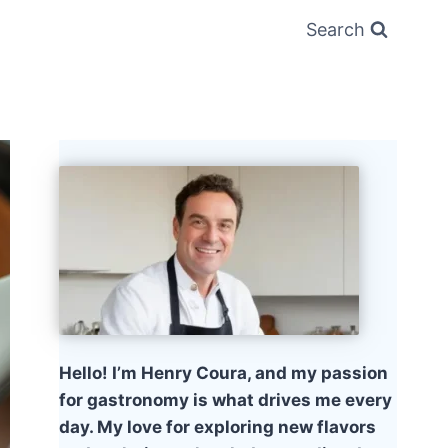
Search
Hello! I’m Henry Coura, and my passion
for gastronomy is what drives me every
day. My love for exploring new flavors