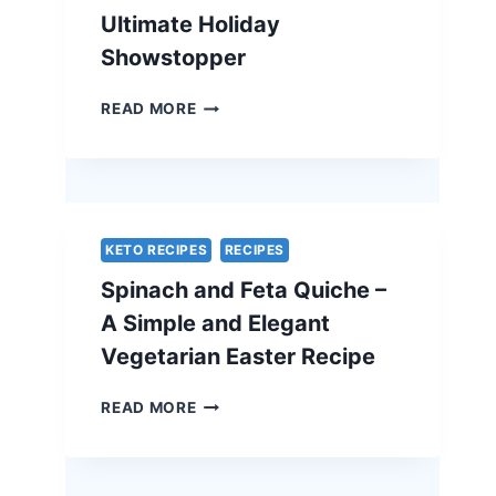
Ultimate Holiday
Showstopper
TRADITIONAL
READ MORE
BEEF
WELLINGTON
WITH
A
CHEF’S
SECRET
KETO RECIPES
RECIPES
–
Spinach and Feta Quiche –
THE
ULTIMATE
A Simple and Elegant
HOLIDAY
Vegetarian Easter Recipe
SHOWSTOPPER
SPINACH
READ MORE
AND
FETA
QUICHE
–