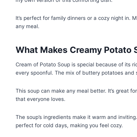
It’s perfect for family dinners or a cozy night i
any meal.
What Makes Creamy Potato S
Cream of Potato Soup is special because of its ri
every spoonful. The mix of buttery potatoes and 
This soup can make any meal better. It’s great fo
that everyone loves.
The soup’s ingredients make it warm and inviting.
perfect for cold days, making you feel cozy.