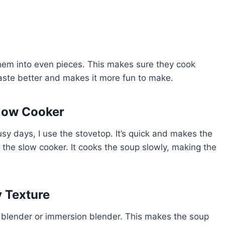
 them into even pieces. This makes sure they cook
aste better and makes it more fun to make.
low Cooker
 days, I use the stovetop. It’s quick and makes the
 the slow cooker. It cooks the soup slowly, making the
y Texture
a blender or immersion blender. This makes the soup