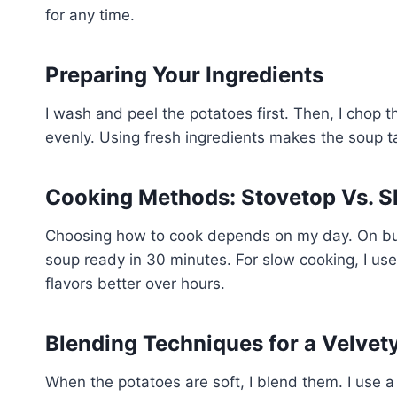
for any time.
Preparing Your Ingredients
I wash and peel the potatoes first. Then, I chop
evenly. Using fresh ingredients makes the soup t
Cooking Methods: Stovetop Vs. S
Choosing how to cook depends on my day. On busy
soup ready in 30 minutes. For slow cooking, I use
flavors better over hours.
Blending Techniques for a Velvet
When the potatoes are soft, I blend them. I use 