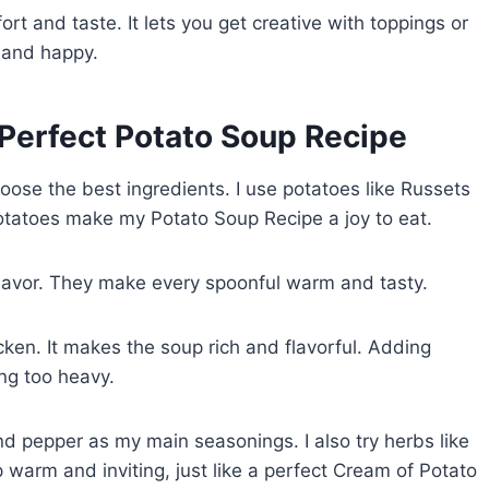
rt and taste. It lets you get creative with toppings or
m and happy.
e Perfect Potato Soup Recipe
ose the best ingredients. I use potatoes like Russets
otatoes make my Potato Soup Recipe a joy to eat.
flavor. They make every spoonful warm and tasty.
cken. It makes the soup rich and flavorful. Adding
ng too heavy.
and pepper as my main seasonings. I also try herbs like
arm and inviting, just like a perfect Cream of Potato