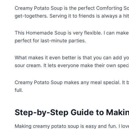
Creamy Potato Soup is the perfect Comforting Soup
get-togethers. Serving it to friends is always a hi
This Homemade Soup is very flexible. I can make 
perfect for last-minute parties.
What makes it even better is that you can add you
sour cream. It lets everyone make their own spec
Creamy Potato Soup makes any meal special. It b
full.
Step-by-Step Guide to Mak
Making creamy potato soup is easy and fun. I lov