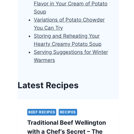
Flavor in Your Cream of Potato
Soup
Variations of Potato Chowder
You Can Try
Storing and Reheating Your
Hearty Creamy Potato Soup
Serving Suggestions for Winter
Warmers
Latest Recipes
BEEF RECIPES
RECIPES
Traditional Beef Wellington
with a Chef’s Secret – The