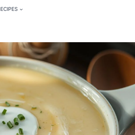
ECIPES