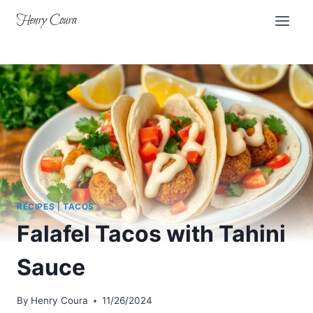
Skip
Henry Coura
to
content
RECIPES
|
TACOS
Falafel Tacos with Tahini
Sauce
By
Henry Coura
11/26/2024