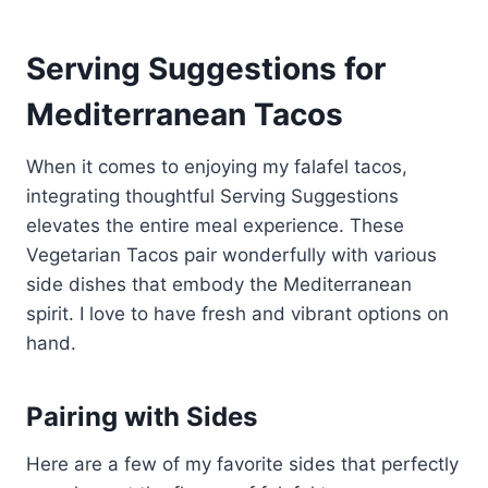
Serving Suggestions for
Mediterranean Tacos
When it comes to enjoying my falafel tacos,
integrating thoughtful Serving Suggestions
elevates the entire meal experience. These
Vegetarian Tacos pair wonderfully with various
side dishes that embody the Mediterranean
spirit. I love to have fresh and vibrant options on
hand.
Pairing with Sides
Here are a few of my favorite sides that perfectly