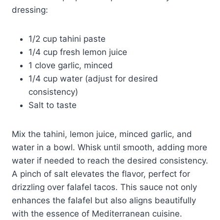
dressing:
1/2 cup tahini paste
1/4 cup fresh lemon juice
1 clove garlic, minced
1/4 cup water (adjust for desired
consistency)
Salt to taste
Mix the tahini, lemon juice, minced garlic, and
water in a bowl. Whisk until smooth, adding more
water if needed to reach the desired consistency.
A pinch of salt elevates the flavor, perfect for
drizzling over falafel tacos. This sauce not only
enhances the falafel but also aligns beautifully
with the essence of Mediterranean cuisine.