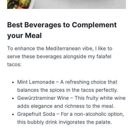
Best Beverages to Complement
your Meal
To enhance the Mediterranean vibe, I like to
serve these beverages alongside my falafel
tacos:
Mint Lemonade – A refreshing choice that
balances the spices in the tacos perfectly.
Gewürztraminer Wine – This fruity white wine
adds elegance and richness to the meal.
Grapefruit Soda – For a non-alcoholic option,
this bubbly drink invigorates the palate.