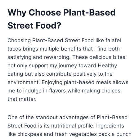
Why Choose Plant-Based
Street Food?
Choosing Plant-Based Street Food like falafel
tacos brings multiple benefits that I find both
satisfying and rewarding. These delicious bites
not only support my journey toward Healthy
Eating but also contribute positively to the
environment. Enjoying plant-based meals allows
me to indulge in flavors while making choices
that matter.
One of the standout advantages of Plant-Based
Street Food is its nutritional profile. Ingredients
like chickpeas and fresh vegetables pack a punch