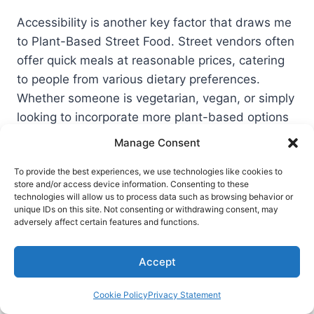
Accessibility is another key factor that draws me
to Plant-Based Street Food. Street vendors often
offer quick meals at reasonable prices, catering
to people from various dietary preferences.
Whether someone is vegetarian, vegan, or simply
looking to incorporate more plant-based options
into their diet, street food provides multiple
Manage Consent
delicious choices.
To provide the best experiences, we use technologies like cookies to
store and/or access device information. Consenting to these
In summary, Plant-Based Street Food like falafel
technologies will allow us to process data such as browsing behavior or
unique IDs on this site. Not consenting or withdrawing consent, may
tacos not only satisfies my taste buds but also
adversely affect certain features and functions.
aligns with my goals for Healthy Eating and
sustainability.
Accept
Cookie Policy
Privacy Statement
Exploring More Fusion Taco