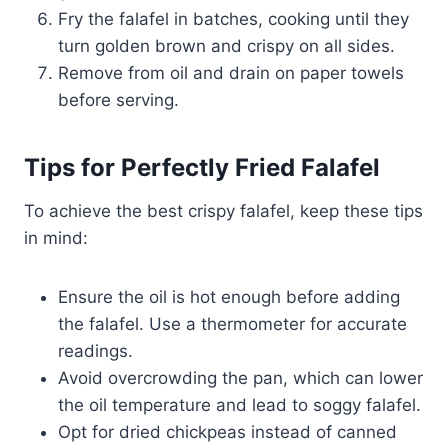
Fry the falafel in batches, cooking until they
turn golden brown and crispy on all sides.
Remove from oil and drain on paper towels
before serving.
Tips for Perfectly Fried Falafel
To achieve the best crispy falafel, keep these tips
in mind:
Ensure the oil is hot enough before adding
the falafel. Use a thermometer for accurate
readings.
Avoid overcrowding the pan, which can lower
the oil temperature and lead to soggy falafel.
Opt for dried chickpeas instead of canned