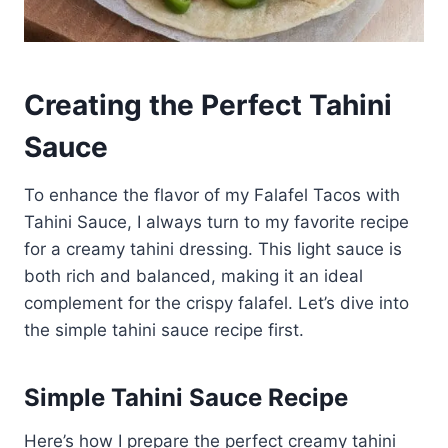
Creating the Perfect Tahini
Sauce
To enhance the flavor of my Falafel Tacos with
Tahini Sauce, I always turn to my favorite recipe
for a creamy tahini dressing. This light sauce is
both rich and balanced, making it an ideal
complement for the crispy falafel. Let’s dive into
the simple tahini sauce recipe first.
Simple Tahini Sauce Recipe
Here’s how I prepare the perfect creamy tahini