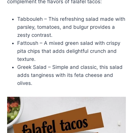
complement the flavors of falafel tacos:
Tabbouleh – This refreshing salad made with
parsley, tomatoes, and bulgur provides a
zesty contrast.
Fattoush – A mixed green salad with crispy
pita chips that adds delightful crunch and
texture.
Greek Salad – Simple and classic, this salad
adds tanginess with its feta cheese and
olives.