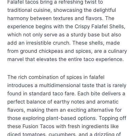
Falafel tacos bring a refreshing twist to
traditional cuisine, showcasing the delightful
harmony between textures and flavors. The
experience begins with the Crispy Falafel Shells,
which not only serve as a sturdy base but also
add an irresistible crunch. These shells, made
from ground chickpeas and spices, are a culinary
marvel that elevates the entire taco experience.
The rich combination of spices in falafel
introduces a multidimensional taste that is rarely
found in standard taco fare. Each bite delivers a
perfect balance of earthy notes and aromatic
flavors, making them an exciting alternative for
those exploring plant-based options. Topping off
these Fusion Tacos with fresh ingredients like
diced tomatoes, cucumbers, and a drizzling of