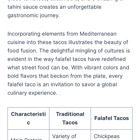
tahini sauce creates an unforgettable
gastronomic journey.
Incorporating elements from Mediterranean
cuisine into these tacos illustrates the beauty of
food fusion. The delightful mingling of cultures is
evident in the way falafel tacos have redefined
what street food can be. With vibrant colors and
bold flavors that beckon from the plate, every
falafel taco is an invitation to savor a global
culinary experience.
Characteristi
Traditional
Falafel Tacos
c
Tacos
Variety of
Chickpeas