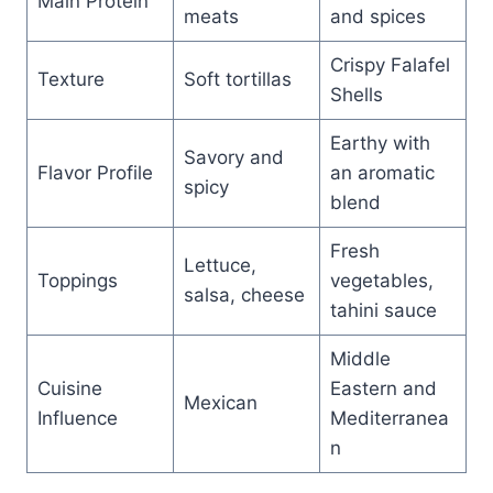
Main Protein
meats
and spices
Crispy Falafel
Texture
Soft tortillas
Shells
Earthy with
Savory and
Flavor Profile
an aromatic
spicy
blend
Fresh
Lettuce,
Toppings
vegetables,
salsa, cheese
tahini sauce
Middle
Cuisine
Eastern and
Mexican
Influence
Mediterranea
n