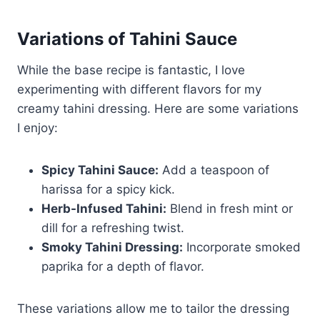
Variations of Tahini Sauce
While the base recipe is fantastic, I love
experimenting with different flavors for my
creamy tahini dressing. Here are some variations
I enjoy:
Spicy Tahini Sauce:
Add a teaspoon of
harissa for a spicy kick.
Herb-Infused Tahini:
Blend in fresh mint or
dill for a refreshing twist.
Smoky Tahini Dressing:
Incorporate smoked
paprika for a depth of flavor.
These variations allow me to tailor the dressing