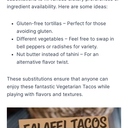
ingredient availability. Here are some ideas:
Gluten-free tortillas – Perfect for those
avoiding gluten.
Different vegetables – Feel free to swap in
bell peppers or radishes for variety.
Nut butter instead of tahini – For an
alternative flavor twist.
These substitutions ensure that anyone can
enjoy these fantastic Vegetarian Tacos while
playing with flavors and textures.