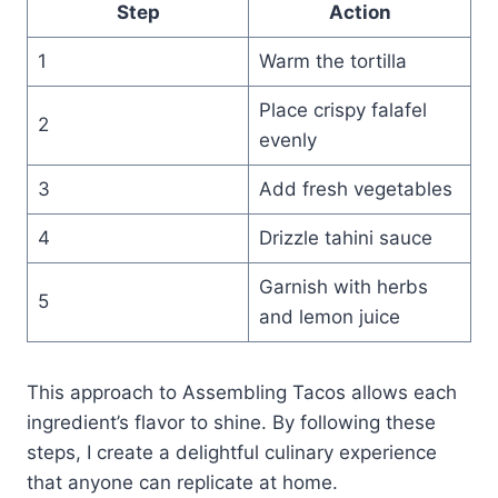
Step
Action
1
Warm the tortilla
Place crispy falafel
2
evenly
3
Add fresh vegetables
4
Drizzle tahini sauce
Garnish with herbs
5
and lemon juice
This approach to Assembling Tacos allows each
ingredient’s flavor to shine. By following these
steps, I create a delightful culinary experience
that anyone can replicate at home.