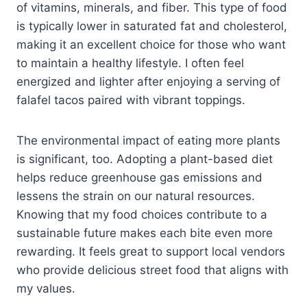
of vitamins, minerals, and fiber. This type of food
is typically lower in saturated fat and cholesterol,
making it an excellent choice for those who want
to maintain a healthy lifestyle. I often feel
energized and lighter after enjoying a serving of
falafel tacos paired with vibrant toppings.
The environmental impact of eating more plants
is significant, too. Adopting a plant-based diet
helps reduce greenhouse gas emissions and
lessens the strain on our natural resources.
Knowing that my food choices contribute to a
sustainable future makes each bite even more
rewarding. It feels great to support local vendors
who provide delicious street food that aligns with
my values.