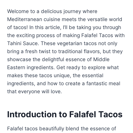
Welcome to a delicious journey where
Mediterranean cuisine meets the versatile world
of tacos! In this article, I’ll be taking you through
the exciting process of making Falafel Tacos with
Tahini Sauce. These vegetarian tacos not only
bring a fresh twist to traditional flavors, but they
showcase the delightful essence of Middle
Eastern ingredients. Get ready to explore what
makes these tacos unique, the essential
ingredients, and how to create a fantastic meal
that everyone will love.
Introduction to Falafel Tacos
Falafel tacos beautifully blend the essence of