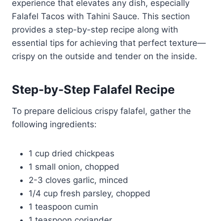
experience that elevates any dish, especially
Falafel Tacos with Tahini Sauce. This section
provides a step-by-step recipe along with
essential tips for achieving that perfect texture—
crispy on the outside and tender on the inside.
Step-by-Step Falafel Recipe
To prepare delicious crispy falafel, gather the
following ingredients:
1 cup dried chickpeas
1 small onion, chopped
2-3 cloves garlic, minced
1/4 cup fresh parsley, chopped
1 teaspoon cumin
1 teaspoon coriander