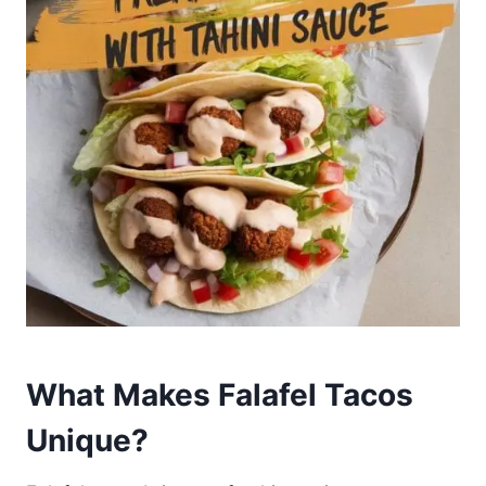
What Makes Falafel Tacos
Unique?