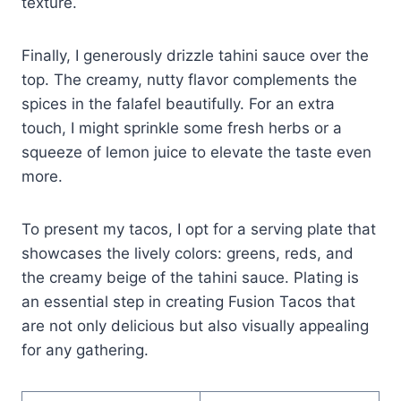
texture.
Finally, I generously drizzle tahini sauce over the
top. The creamy, nutty flavor complements the
spices in the falafel beautifully. For an extra
touch, I might sprinkle some fresh herbs or a
squeeze of lemon juice to elevate the taste even
more.
To present my tacos, I opt for a serving plate that
showcases the lively colors: greens, reds, and
the creamy beige of the tahini sauce. Plating is
an essential step in creating Fusion Tacos that
are not only delicious but also visually appealing
for any gathering.