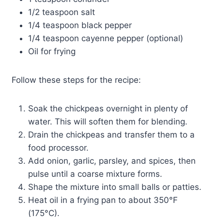
1/2 teaspoon salt
1/4 teaspoon black pepper
1/4 teaspoon cayenne pepper (optional)
Oil for frying
Follow these steps for the recipe:
Soak the chickpeas overnight in plenty of
water. This will soften them for blending.
Drain the chickpeas and transfer them to a
food processor.
Add onion, garlic, parsley, and spices, then
pulse until a coarse mixture forms.
Shape the mixture into small balls or patties.
Heat oil in a frying pan to about 350°F
(175°C).