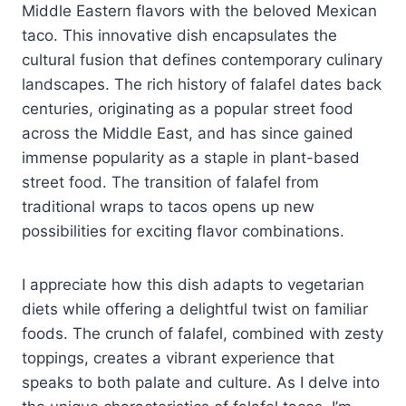
Middle Eastern flavors with the beloved Mexican
taco. This innovative dish encapsulates the
cultural fusion that defines contemporary culinary
landscapes. The rich history of falafel dates back
centuries, originating as a popular street food
across the Middle East, and has since gained
immense popularity as a staple in plant-based
street food. The transition of falafel from
traditional wraps to tacos opens up new
possibilities for exciting flavor combinations.
I appreciate how this dish adapts to vegetarian
diets while offering a delightful twist on familiar
foods. The crunch of falafel, combined with zesty
toppings, creates a vibrant experience that
speaks to both palate and culture. As I delve into