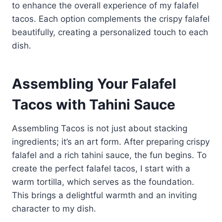
to enhance the overall experience of my falafel
tacos. Each option complements the crispy falafel
beautifully, creating a personalized touch to each
dish.
Assembling Your Falafel
Tacos with Tahini Sauce
Assembling Tacos is not just about stacking
ingredients; it’s an art form. After preparing crispy
falafel and a rich tahini sauce, the fun begins. To
create the perfect falafel tacos, I start with a
warm tortilla, which serves as the foundation.
This brings a delightful warmth and an inviting
character to my dish.