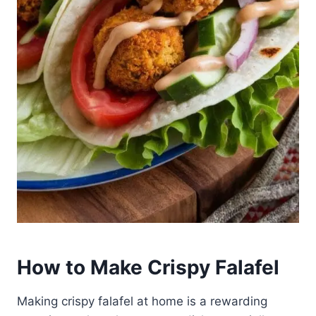
How to Make Crispy Falafel
Making crispy falafel at home is a rewarding