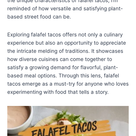
the unique characteristics of falafel tacos, I’m
reminded of how versatile and satisfying plant-
based street food can be.
Exploring falafel tacos offers not only a culinary
experience but also an opportunity to appreciate
the intricate melding of traditions. It showcases
how diverse cuisines can come together to
satisfy a growing demand for flavorful, plant-
based meal options. Through this lens, falafel
tacos emerge as a must-try for anyone who loves
experimenting with food that tells a story.