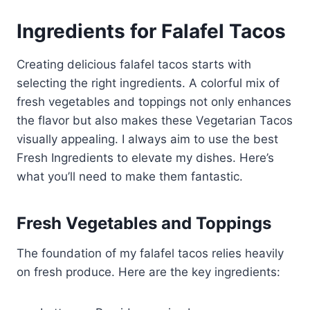
Ingredients for Falafel Tacos
Creating delicious falafel tacos starts with
selecting the right ingredients. A colorful mix of
fresh vegetables and toppings not only enhances
the flavor but also makes these Vegetarian Tacos
visually appealing. I always aim to use the best
Fresh Ingredients to elevate my dishes. Here’s
what you’ll need to make them fantastic.
Fresh Vegetables and Toppings
The foundation of my falafel tacos relies heavily
on fresh produce. Here are the key ingredients: