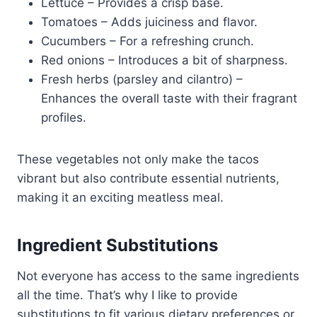
Lettuce – Provides a crisp base.
Tomatoes – Adds juiciness and flavor.
Cucumbers – For a refreshing crunch.
Red onions – Introduces a bit of sharpness.
Fresh herbs (parsley and cilantro) –
Enhances the overall taste with their fragrant
profiles.
These vegetables not only make the tacos
vibrant but also contribute essential nutrients,
making it an exciting meatless meal.
Ingredient Substitutions
Not everyone has access to the same ingredients
all the time. That’s why I like to provide
substitutions to fit various dietary preferences or