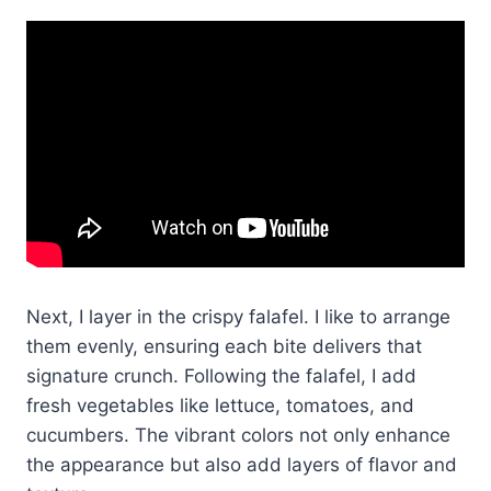
Next, I layer in the crispy falafel. I like to arrange
them evenly, ensuring each bite delivers that
signature crunch. Following the falafel, I add
fresh vegetables like lettuce, tomatoes, and
cucumbers. The vibrant colors not only enhance
the appearance but also add layers of flavor and