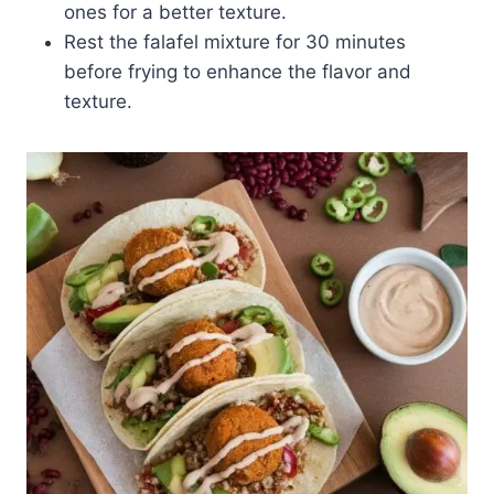
ones for a better texture.
Rest the falafel mixture for 30 minutes
before frying to enhance the flavor and
texture.