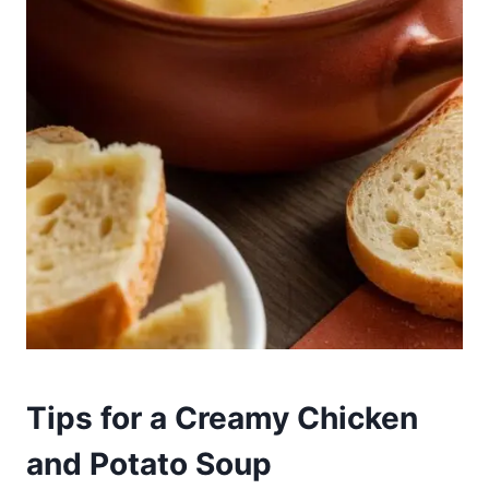
Tips for a Creamy Chicken
and Potato Soup