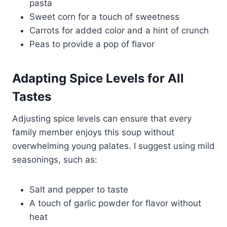
pasta
Sweet corn for a touch of sweetness
Carrots for added color and a hint of crunch
Peas to provide a pop of flavor
Adapting Spice Levels for All
Tastes
Adjusting spice levels can ensure that every
family member enjoys this soup without
overwhelming young palates. I suggest using mild
seasonings, such as:
Salt and pepper to taste
A touch of garlic powder for flavor without
heat