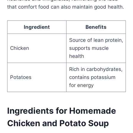
that comfort food can also maintain good health.
Ingredient
Benefits
Source of lean protein,
Chicken
supports muscle
health
Rich in carbohydrates,
Potatoes
contains potassium
for energy
Ingredients for Homemade
Chicken and Potato Soup