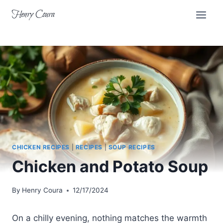
Skip
Henry Coura
to
content
CHICKEN RECIPES
|
RECIPES
|
SOUP RECIPES
Chicken and Potato Soup
By
Henry Coura
12/17/2024
On a chilly evening, nothing matches the warmth