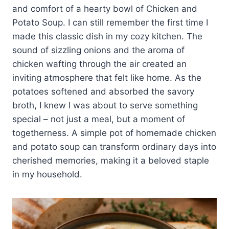
and comfort of a hearty bowl of Chicken and
Potato Soup. I can still remember the first time I
made this classic dish in my cozy kitchen. The
sound of sizzling onions and the aroma of
chicken wafting through the air created an
inviting atmosphere that felt like home. As the
potatoes softened and absorbed the savory
broth, I knew I was about to serve something
special – not just a meal, but a moment of
togetherness. A simple pot of homemade chicken
and potato soup can transform ordinary days into
cherished memories, making it a beloved staple
in my household.