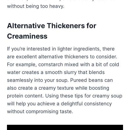
without being too heavy.
Alternative Thickeners for
Creaminess
If you’re interested in lighter ingredients, there
are excellent alternative thickeners to consider.
For example, cornstarch mixed with a bit of cold
water creates a smooth slurry that blends
seamlessly into your soup. Pureed beans can
also create a creamy texture while boosting
protein content. Using these tips for creamy soup
will help you achieve a delightful consistency
without compromising taste.