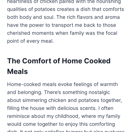
heartiness of chicken paired with the nourishing
qualities of potatoes creates a dish that comforts
both body and soul. The rich flavors and aroma
have the power to transport me back to those
cherished moments when family was the focal
point of every meal.
The Comfort of Home Cooked
Meals
Home-cooked meals evoke feelings of warmth
and belonging. There’s something nostalgic
about simmering chicken and potatoes together,
filling the house with delicious scents. I often
reminisce about my childhood, where my family
would come together to enjoy this comforting