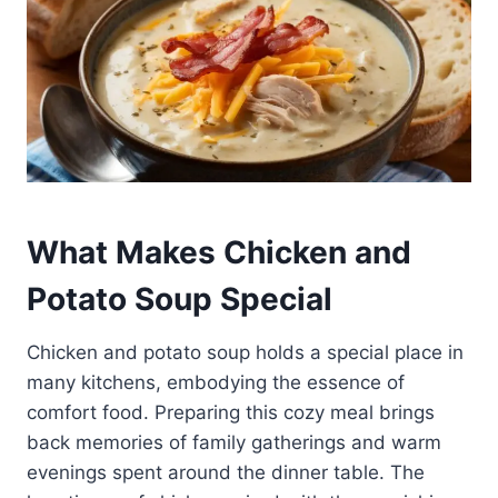
What Makes Chicken and
Potato Soup Special
Chicken and potato soup holds a special place in
many kitchens, embodying the essence of
comfort food. Preparing this cozy meal brings
back memories of family gatherings and warm
evenings spent around the dinner table. The