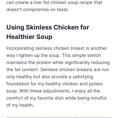
can create a low-fat chicken soup recipe that
doesn’t compromise on taste.
Using Skinless Chicken for
Healthier Soup
Incorporating skinless chicken breast is another
way I lighten up the soup. This simple switch
maintains the protein while significantly reducing
the fat content. Skinless chicken breasts are not
only healthy but also provide a satisfying
foundation for my healthy chicken and potato
soup. With these adjustments, I enjoy all the
comfort of my favorite dish while being mindful
of my health.