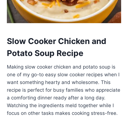
Slow Cooker Chicken and
Potato Soup Recipe
Making slow cooker chicken and potato soup is
one of my go-to easy slow cooker recipes when I
want something hearty and wholesome. This
recipe is perfect for busy families who appreciate
a comforting dinner ready after a long day.
Watching the ingredients meld together while I
focus on other tasks makes cooking stress-free.