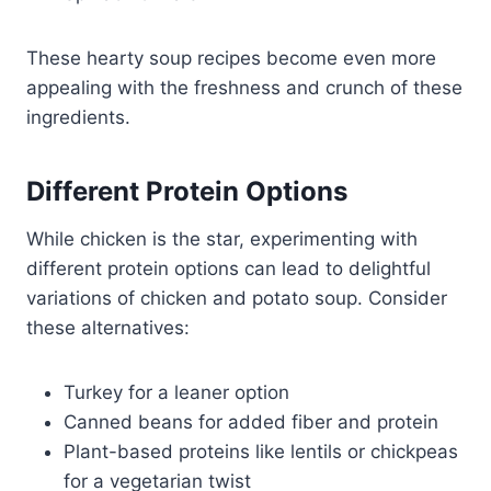
These hearty soup recipes become even more
appealing with the freshness and crunch of these
ingredients.
Different Protein Options
While chicken is the star, experimenting with
different protein options can lead to delightful
variations of chicken and potato soup. Consider
these alternatives:
Turkey for a leaner option
Canned beans for added fiber and protein
Plant-based proteins like lentils or chickpeas
for a vegetarian twist