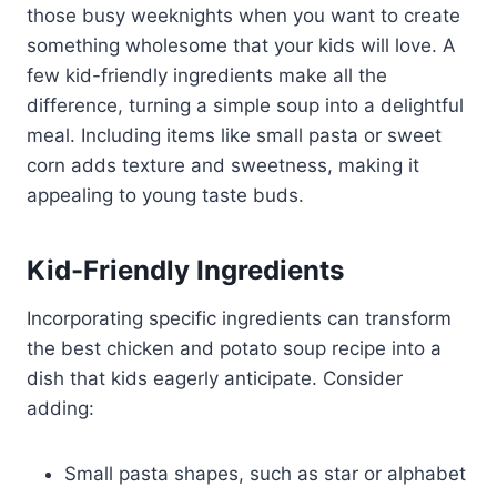
those busy weeknights when you want to create
something wholesome that your kids will love. A
few kid-friendly ingredients make all the
difference, turning a simple soup into a delightful
meal. Including items like small pasta or sweet
corn adds texture and sweetness, making it
appealing to young taste buds.
Kid-Friendly Ingredients
Incorporating specific ingredients can transform
the best chicken and potato soup recipe into a
dish that kids eagerly anticipate. Consider
adding:
Small pasta shapes, such as star or alphabet