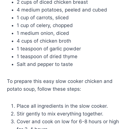
2 cups of diced chicken breast
4 medium potatoes, peeled and cubed
1 cup of carrots, sliced
1 cup of celery, chopped
1 medium onion, diced
4 cups of chicken broth
1 teaspoon of garlic powder
1 teaspoon of dried thyme
Salt and pepper to taste
To prepare this easy slow cooker chicken and
potato soup, follow these steps:
Place all ingredients in the slow cooker.
Stir gently to mix everything together.
Cover and cook on low for 6-8 hours or high