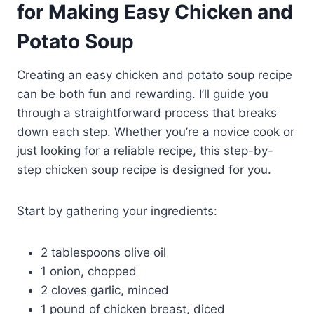
for Making Easy Chicken and
Potato Soup
Creating an easy chicken and potato soup recipe
can be both fun and rewarding. I’ll guide you
through a straightforward process that breaks
down each step. Whether you’re a novice cook or
just looking for a reliable recipe, this step-by-
step chicken soup recipe is designed for you.
Start by gathering your ingredients:
2 tablespoons olive oil
1 onion, chopped
2 cloves garlic, minced
1 pound of chicken breast, diced