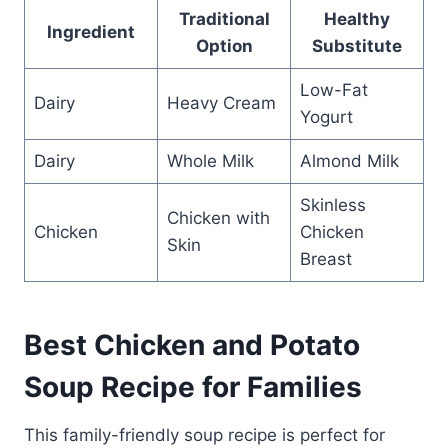
Traditional
Healthy
Ingredient
Option
Substitute
Low-Fat
Dairy
Heavy Cream
Yogurt
Dairy
Whole Milk
Almond Milk
Skinless
Chicken with
Chicken
Chicken
Skin
Breast
Best Chicken and Potato
Soup Recipe for Families
This family-friendly soup recipe is perfect for