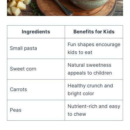
Ingredients
Benefits for Kids
Fun shapes encourage
Small pasta
kids to eat
Natural sweetness
Sweet corn
appeals to children
Healthy crunch and
Carrots
bright color
Nutrient-rich and easy
Peas
to chew