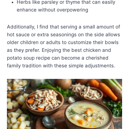
Herbs like parsley or thyme that can easily
enhance without overpowering
Additionally, I find that serving a small amount of
hot sauce or extra seasonings on the side allows
older children or adults to customize their bowls
as they prefer. Enjoying the best chicken and
potato soup recipe can become a cherished
family tradition with these simple adjustments.