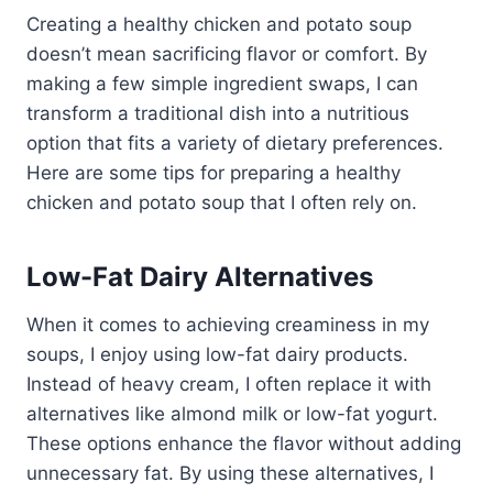
Creating a healthy chicken and potato soup
doesn’t mean sacrificing flavor or comfort. By
making a few simple ingredient swaps, I can
transform a traditional dish into a nutritious
option that fits a variety of dietary preferences.
Here are some tips for preparing a healthy
chicken and potato soup that I often rely on.
Low-Fat Dairy Alternatives
When it comes to achieving creaminess in my
soups, I enjoy using low-fat dairy products.
Instead of heavy cream, I often replace it with
alternatives like almond milk or low-fat yogurt.
These options enhance the flavor without adding
unnecessary fat. By using these alternatives, I