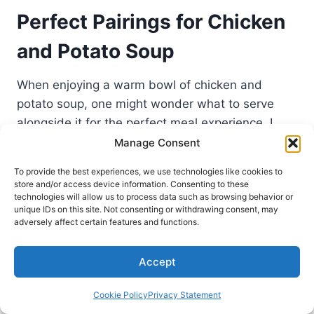
Perfect Pairings for Chicken
and Potato Soup
When enjoying a warm bowl of chicken and
potato soup, one might wonder what to serve
alongside it for the perfect meal experience. I
have discovered that the right pairings for
Manage Consent
chicken soup can elevate the dining experience,
To provide the best experiences, we use technologies like cookies to
giving that comforting touch we all love. Here are
store and/or access device information. Consenting to these
technologies will allow us to process data such as browsing behavior or
my favorite side dishes for chicken potato soup
unique IDs on this site. Not consenting or withdrawing consent, may
that not only complement the flavors but also
adversely affect certain features and functions.
add a satisfying balance to the meal.
Accept
Bread and Biscuits to Accompany
Cookie Policy
Privacy Statement
Your Soup