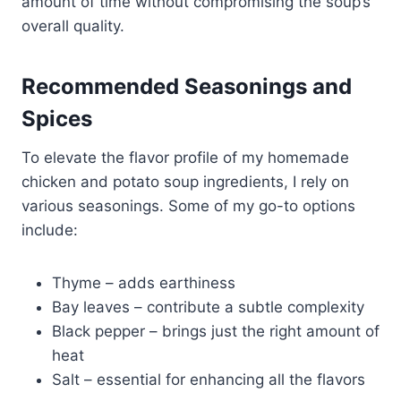
amount of time without compromising the soup’s
overall quality.
Recommended Seasonings and
Spices
To elevate the flavor profile of my homemade
chicken and potato soup ingredients, I rely on
various seasonings. Some of my go-to options
include:
Thyme – adds earthiness
Bay leaves – contribute a subtle complexity
Black pepper – brings just the right amount of
heat
Salt – essential for enhancing all the flavors