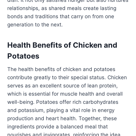
dish. It not only satisfies hunger but also nurtures
relationships, as shared meals create lasting
bonds and traditions that carry on from one
generation to the next.
Health Benefits of Chicken and
Potatoes
The health benefits of chicken and potatoes
contribute greatly to their special status. Chicken
serves as an excellent source of lean protein,
which is essential for muscle health and overall
well-being. Potatoes offer rich carbohydrates
and potassium, playing a vital role in energy
production and heart health. Together, these
ingredients provide a balanced meal that
nourishes and invigorates, reinforcing the idea