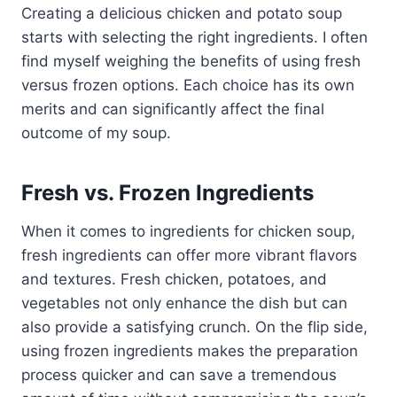
Creating a delicious chicken and potato soup
starts with selecting the right ingredients. I often
find myself weighing the benefits of using fresh
versus frozen options. Each choice has its own
merits and can significantly affect the final
outcome of my soup.
Fresh vs. Frozen Ingredients
When it comes to ingredients for chicken soup,
fresh ingredients can offer more vibrant flavors
and textures. Fresh chicken, potatoes, and
vegetables not only enhance the dish but can
also provide a satisfying crunch. On the flip side,
using frozen ingredients makes the preparation
process quicker and can save a tremendous