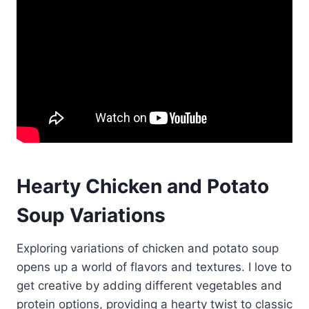
Hearty Chicken and Potato
Soup Variations
Exploring variations of chicken and potato soup
opens up a world of flavors and textures. I love to
get creative by adding different vegetables and
protein options, providing a hearty twist to classic