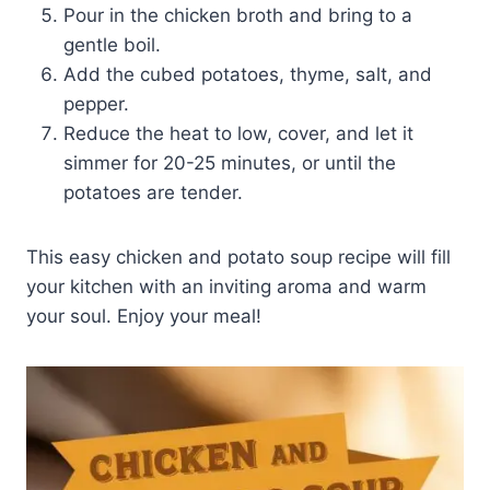
Pour in the chicken broth and bring to a
gentle boil.
Add the cubed potatoes, thyme, salt, and
pepper.
Reduce the heat to low, cover, and let it
simmer for 20-25 minutes, or until the
potatoes are tender.
This easy chicken and potato soup recipe will fill
your kitchen with an inviting aroma and warm
your soul. Enjoy your meal!