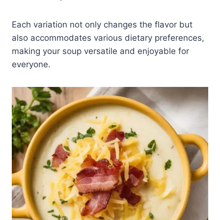
Each variation not only changes the flavor but
also accommodates various dietary preferences,
making your soup versatile and enjoyable for
everyone.