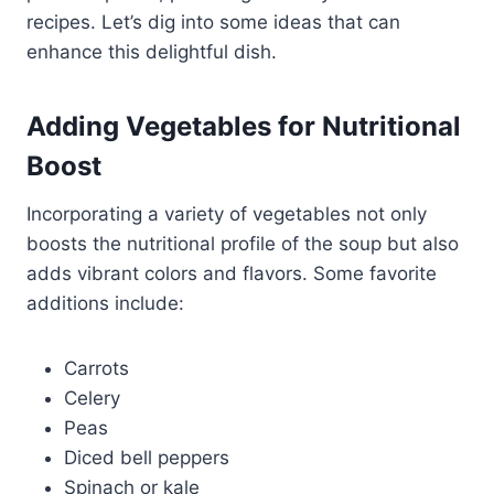
recipes. Let’s dig into some ideas that can
enhance this delightful dish.
Adding Vegetables for Nutritional
Boost
Incorporating a variety of vegetables not only
boosts the nutritional profile of the soup but also
adds vibrant colors and flavors. Some favorite
additions include:
Carrots
Celery
Peas
Diced bell peppers
Spinach or kale