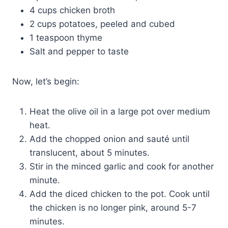
4 cups chicken broth
2 cups potatoes, peeled and cubed
1 teaspoon thyme
Salt and pepper to taste
Now, let’s begin:
Heat the olive oil in a large pot over medium
heat.
Add the chopped onion and sauté until
translucent, about 5 minutes.
Stir in the minced garlic and cook for another
minute.
Add the diced chicken to the pot. Cook until
the chicken is no longer pink, around 5-7
minutes.