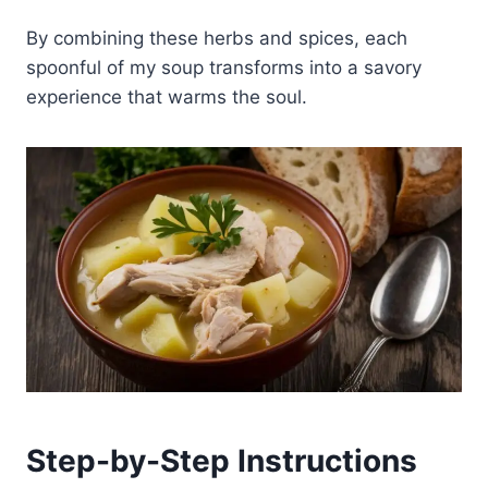
By combining these herbs and spices, each
spoonful of my soup transforms into a savory
experience that warms the soul.
Step-by-Step Instructions