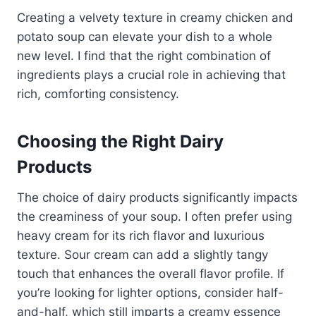
Creating a velvety texture in creamy chicken and
potato soup can elevate your dish to a whole
new level. I find that the right combination of
ingredients plays a crucial role in achieving that
rich, comforting consistency.
Choosing the Right Dairy
Products
The choice of dairy products significantly impacts
the creaminess of your soup. I often prefer using
heavy cream for its rich flavor and luxurious
texture. Sour cream can add a slightly tangy
touch that enhances the overall flavor profile. If
you’re looking for lighter options, consider half-
and-half, which still imparts a creamy essence