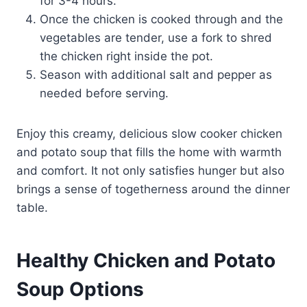
for 3-4 hours.
Once the chicken is cooked through and the
vegetables are tender, use a fork to shred
the chicken right inside the pot.
Season with additional salt and pepper as
needed before serving.
Enjoy this creamy, delicious slow cooker chicken
and potato soup that fills the home with warmth
and comfort. It not only satisfies hunger but also
brings a sense of togetherness around the dinner
table.
Healthy Chicken and Potato
Soup Options