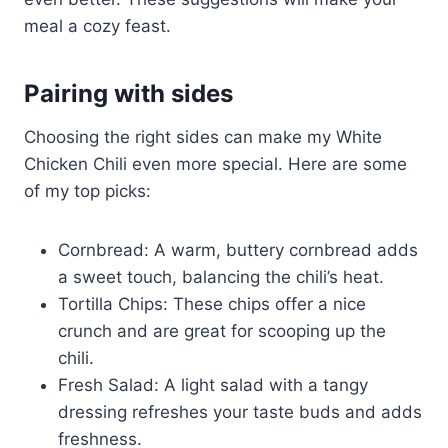
meal a cozy feast.
Pairing with sides
Choosing the right sides can make my White
Chicken Chili even more special. Here are some
of my top picks:
Cornbread: A warm, buttery cornbread adds
a sweet touch, balancing the chili’s heat.
Tortilla Chips: These chips offer a nice
crunch and are great for scooping up the
chili.
Fresh Salad: A light salad with a tangy
dressing refreshes your taste buds and adds
freshness.