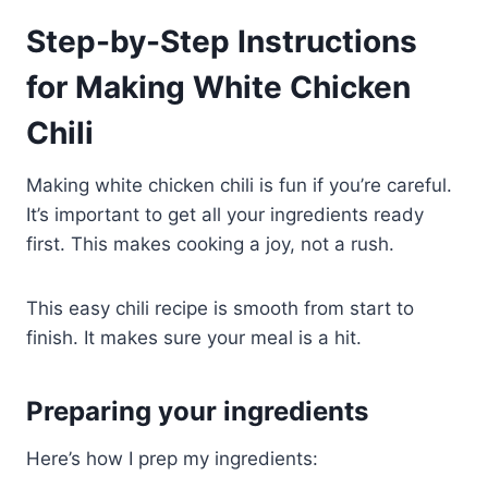
Step-by-Step Instructions
for Making White Chicken
Chili
Making white chicken chili is fun if you’re careful.
It’s important to get all your ingredients ready
first. This makes cooking a joy, not a rush.
This easy chili recipe is smooth from start to
finish. It makes sure your meal is a hit.
Preparing your ingredients
Here’s how I prep my ingredients: