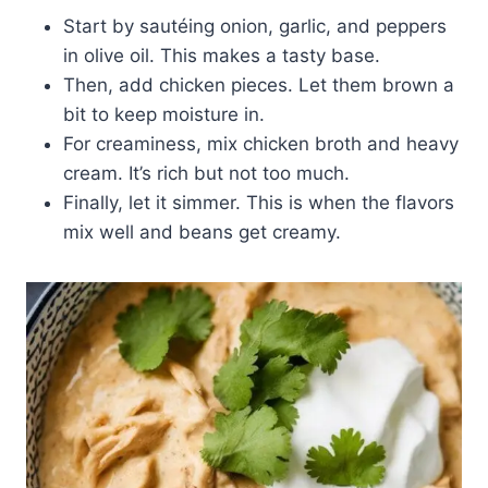
Start by sautéing onion, garlic, and peppers
in olive oil. This makes a tasty base.
Then, add chicken pieces. Let them brown a
bit to keep moisture in.
For creaminess, mix chicken broth and heavy
cream. It’s rich but not too much.
Finally, let it simmer. This is when the flavors
mix well and beans get creamy.