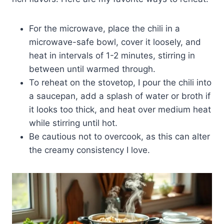
For the microwave, place the chili in a
microwave-safe bowl, cover it loosely, and
heat in intervals of 1-2 minutes, stirring in
between until warmed through.
To reheat on the stovetop, I pour the chili into
a saucepan, add a splash of water or broth if
it looks too thick, and heat over medium heat
while stirring until hot.
Be cautious not to overcook, as this can alter
the creamy consistency I love.