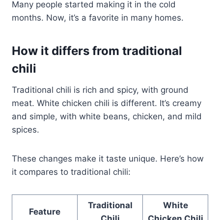
Many people started making it in the cold
months. Now, it’s a favorite in many homes.
How it differs from traditional
chili
Traditional chili is rich and spicy, with ground
meat. White chicken chili is different. It’s creamy
and simple, with white beans, chicken, and mild
spices.
These changes make it taste unique. Here’s how
it compares to traditional chili:
Traditional
White
Feature
Chili
Chicken Chili