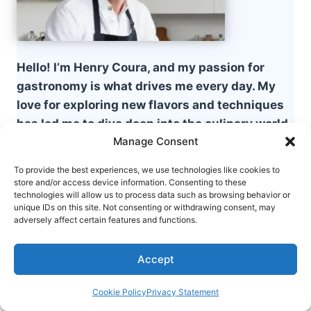
Hello! I’m Henry Coura, and my passion for
gastronomy is what drives me every day. My
love for exploring new flavors and techniques
has led me to dive deep into the culinary world,
Manage Consent
where each dish is a new story to be told.
To provide the best experiences, we use technologies like cookies to
store and/or access device information. Consenting to these
Table of Contents
technologies will allow us to process data such as browsing behavior or
unique IDs on this site. Not consenting or withdrawing consent, may
adversely affect certain features and functions.
What is White Chicken Chili?
Key Ingredients for My White Chicken
Accept
Chili recipe
Step-by-Step Instructions for Making
Cookie Policy
Privacy Statement
White Chicken Chili