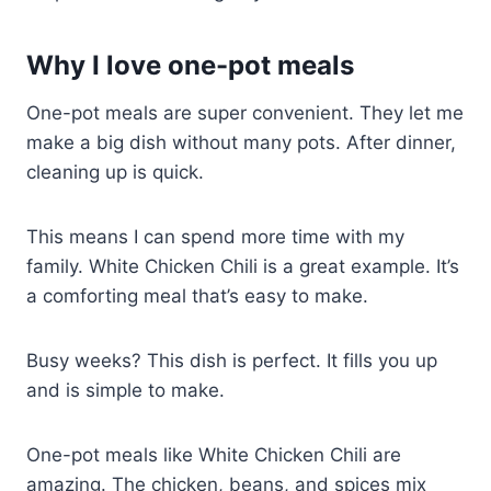
Why I love one-pot meals
One-pot meals are super convenient. They let me
make a big dish without many pots. After dinner,
cleaning up is quick.
This means I can spend more time with my
family. White Chicken Chili is a great example. It’s
a comforting meal that’s easy to make.
Busy weeks? This dish is perfect. It fills you up
and is simple to make.
One-pot meals like White Chicken Chili are
amazing. The chicken, beans, and spices mix