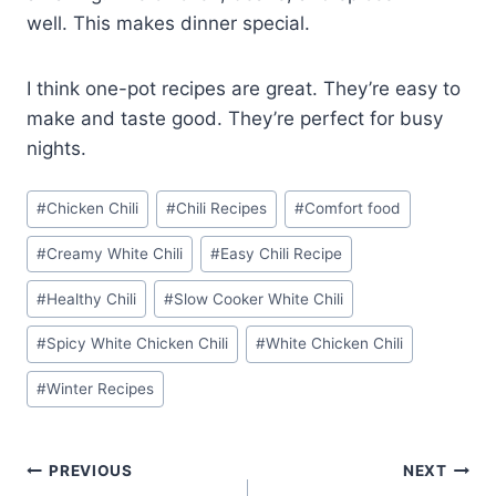
well. This makes dinner special.
I think one-pot recipes are great. They’re easy to
make and taste good. They’re perfect for busy
nights.
Post
#
Chicken Chili
#
Chili Recipes
#
Comfort food
Tags:
#
Creamy White Chili
#
Easy Chili Recipe
#
Healthy Chili
#
Slow Cooker White Chili
#
Spicy White Chicken Chili
#
White Chicken Chili
#
Winter Recipes
Post
PREVIOUS
NEXT