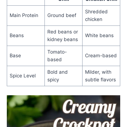
Shredded
Main Protein
Ground beef
chicken
Red beans or
Beans
White beans
kidney beans
Tomato-
Base
Cream-based
based
Bold and
Milder, with
Spice Level
spicy
subtle flavors