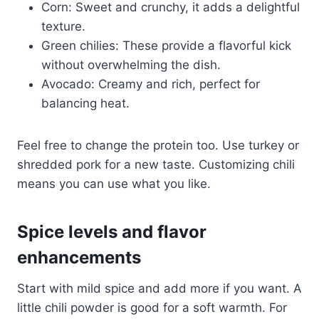
Corn: Sweet and crunchy, it adds a delightful
texture.
Green chilies: These provide a flavorful kick
without overwhelming the dish.
Avocado: Creamy and rich, perfect for
balancing heat.
Feel free to change the protein too. Use turkey or
shredded pork for a new taste. Customizing chili
means you can use what you like.
Spice levels and flavor
enhancements
Start with mild spice and add more if you want. A
little chili powder is good for a soft warmth. For