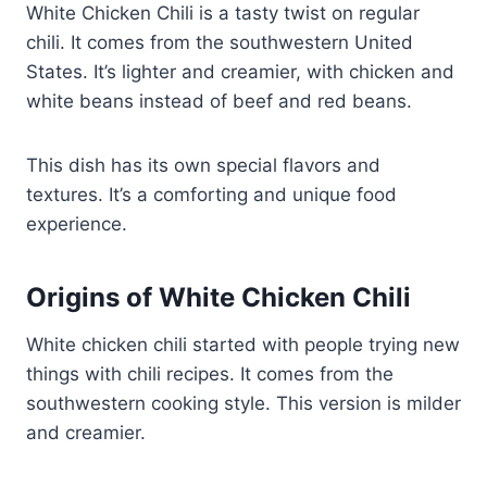
White Chicken Chili is a tasty twist on regular
chili. It comes from the southwestern United
States. It’s lighter and creamier, with chicken and
white beans instead of beef and red beans.
This dish has its own special flavors and
textures. It’s a comforting and unique food
experience.
Origins of White Chicken Chili
White chicken chili started with people trying new
things with chili recipes. It comes from the
southwestern cooking style. This version is milder
and creamier.