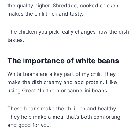
the quality higher. Shredded, cooked chicken
makes the chili thick and tasty.
The chicken you pick really changes how the dish
tastes.
The importance of white beans
White beans are a key part of my chili. They
make the dish creamy and add protein. I like
using Great Northern or cannellini beans.
These beans make the chili rich and healthy.
They help make a meal that’s both comforting
and good for you.