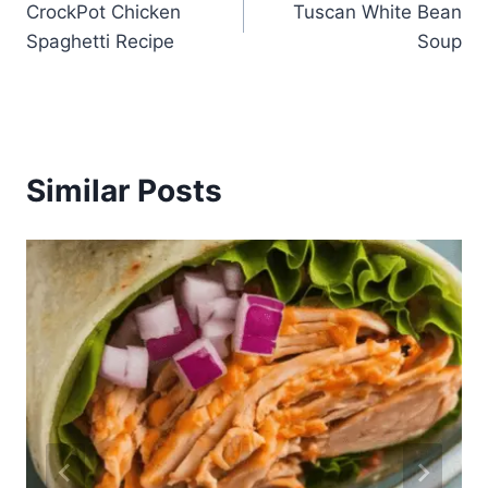
CrockPot Chicken
Tuscan White Bean
navigation
Spaghetti Recipe
Soup
Similar Posts