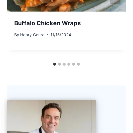
Buffalo Chicken Wraps
By
Henry Coura
11/15/2024