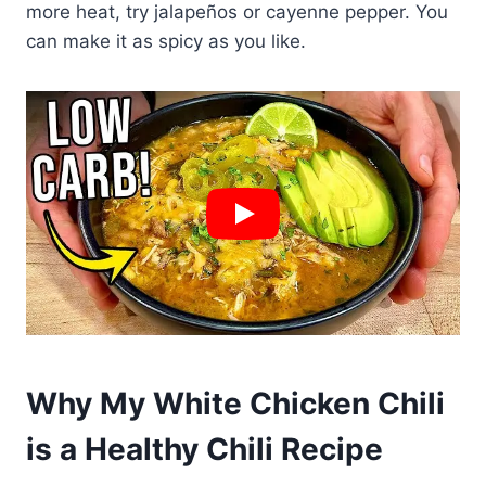
more heat, try jalapeños or cayenne pepper. You
can make it as spicy as you like.
Why My White Chicken Chili
is a Healthy Chili Recipe