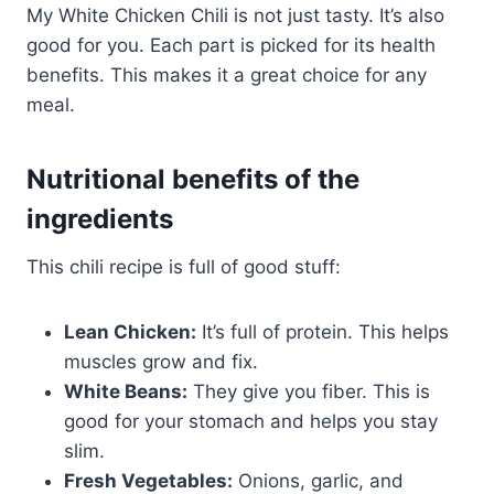
My White Chicken Chili is not just tasty. It’s also
good for you. Each part is picked for its health
benefits. This makes it a great choice for any
meal.
Nutritional benefits of the
ingredients
This chili recipe is full of good stuff:
Lean Chicken:
It’s full of protein. This helps
muscles grow and fix.
White Beans:
They give you fiber. This is
good for your stomach and helps you stay
slim.
Fresh Vegetables:
Onions, garlic, and