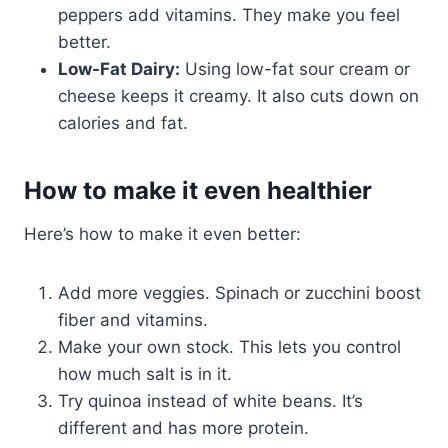
peppers add vitamins. They make you feel
better.
Low-Fat Dairy:
Using low-fat sour cream or
cheese keeps it creamy. It also cuts down on
calories and fat.
How to make it even healthier
Here’s how to make it even better:
Add more veggies. Spinach or zucchini boost
fiber and vitamins.
Make your own stock. This lets you control
how much salt is in it.
Try quinoa instead of white beans. It’s
different and has more protein.