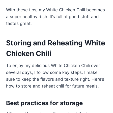
With these tips, my White Chicken Chili becomes
a super healthy dish. It’s full of good stuff and
tastes great.
Storing and Reheating White
Chicken Chili
To enjoy my delicious White Chicken Chili over
several days, I follow some key steps. I make
sure to keep the flavors and texture right. Here’s
how to store and reheat chili for future meals.
Best practices for storage