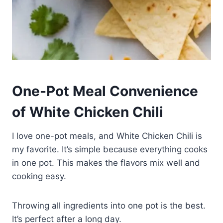
One-Pot Meal Convenience
of White Chicken Chili
I love one-pot meals, and White Chicken Chili is
my favorite. It’s simple because everything cooks
in one pot. This makes the flavors mix well and
cooking easy.
Throwing all ingredients into one pot is the best.
It’s perfect after a long day.