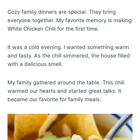
Cozy family dinners are special. They bring
everyone together. My favorite memory is making
White Chicken Chili for the first time.
It was a cold evening. I wanted something warm
and tasty. As the chili simmered, the house filled
with a delicious smell.
My family gathered around the table. This chili
warmed our hearts and started great talks. It
became our favorite for family meals.