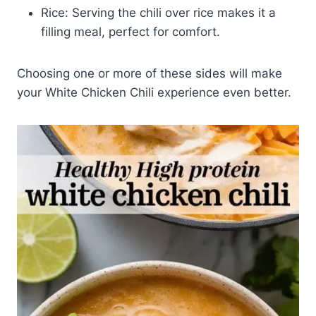
Rice: Serving the chili over rice makes it a
filling meal, perfect for comfort.
Choosing one or more of these sides will make
your White Chicken Chili experience even better.