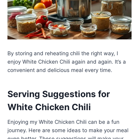
By storing and reheating chili the right way, I
enjoy White Chicken Chili again and again. It’s a
convenient and delicious meal every time.
Serving Suggestions for
White Chicken Chili
Enjoying my White Chicken Chili can be a fun
journey. Here are some ideas to make your meal
even better. These suggestions will make your