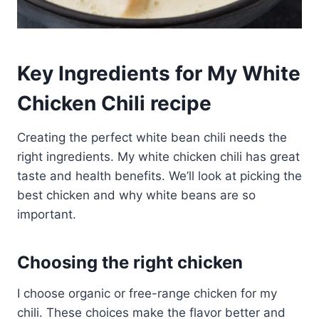
Key Ingredients for My White
Chicken Chili recipe
Creating the perfect white bean chili needs the
right ingredients. My white chicken chili has great
taste and health benefits. We’ll look at picking the
best chicken and why white beans are so
important.
Choosing the right chicken
I choose organic or free-range chicken for my
chili. These choices make the flavor better and