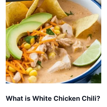
What is White Chicken Chili?