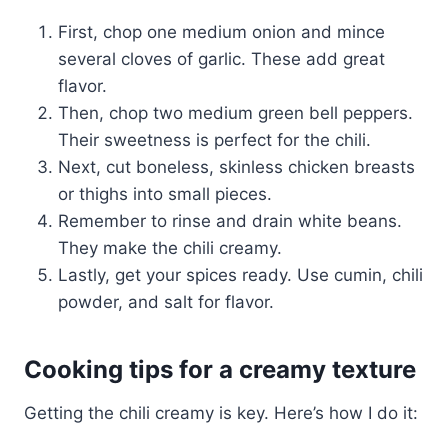
First, chop one medium onion and mince
several cloves of garlic. These add great
flavor.
Then, chop two medium green bell peppers.
Their sweetness is perfect for the chili.
Next, cut boneless, skinless chicken breasts
or thighs into small pieces.
Remember to rinse and drain white beans.
They make the chili creamy.
Lastly, get your spices ready. Use cumin, chili
powder, and salt for flavor.
Cooking tips for a creamy texture
Getting the chili creamy is key. Here’s how I do it: