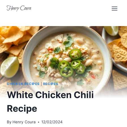
Skip
Henry Coura
to
content
CHICKEN RECIPES
|
RECIPES
White Chicken Chili
Recipe
By
Henry Coura
12/02/2024