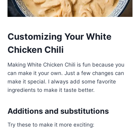
Customizing Your White
Chicken Chili
Making White Chicken Chili is fun because you
can make it your own. Just a few changes can
make it special. I always add some favorite
ingredients to make it taste better.
Additions and substitutions
Try these to make it more exciting: