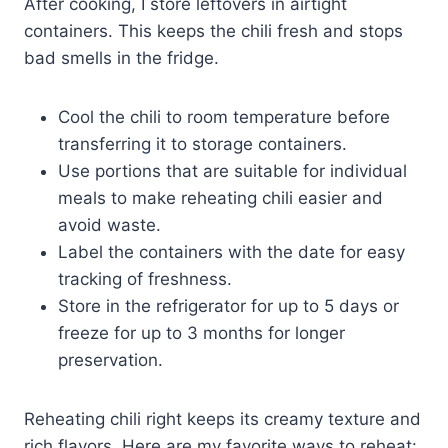
After cooking, I store leftovers in airtight
containers. This keeps the chili fresh and stops
bad smells in the fridge.
Cool the chili to room temperature before
transferring it to storage containers.
Use portions that are suitable for individual
meals to make reheating chili easier and
avoid waste.
Label the containers with the date for easy
tracking of freshness.
Store in the refrigerator for up to 5 days or
freeze for up to 3 months for longer
preservation.
Reheating chili right keeps its creamy texture and
rich flavors. Here are my favorite ways to reheat: