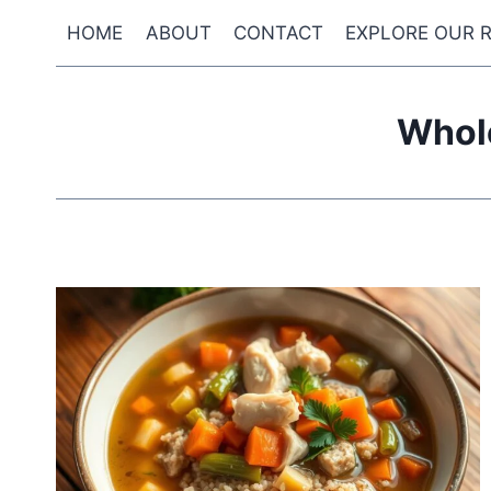
Skip
HOME
ABOUT
CONTACT
EXPLORE OUR R
to
content
Whol