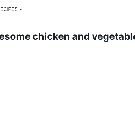
ECIPES
esome chicken and vegetable