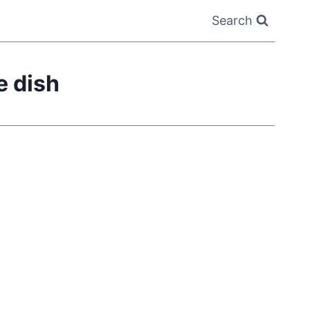
Search
 dish