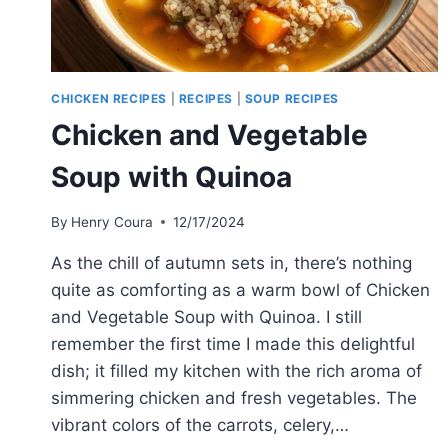
CHICKEN RECIPES
|
RECIPES
|
SOUP RECIPES
Chicken and Vegetable
Soup with Quinoa
By
Henry Coura
12/17/2024
As the chill of autumn sets in, there’s nothing
quite as comforting as a warm bowl of Chicken
and Vegetable Soup with Quinoa. I still
remember the first time I made this delightful
dish; it filled my kitchen with the rich aroma of
simmering chicken and fresh vegetables. The
vibrant colors of the carrots, celery,…