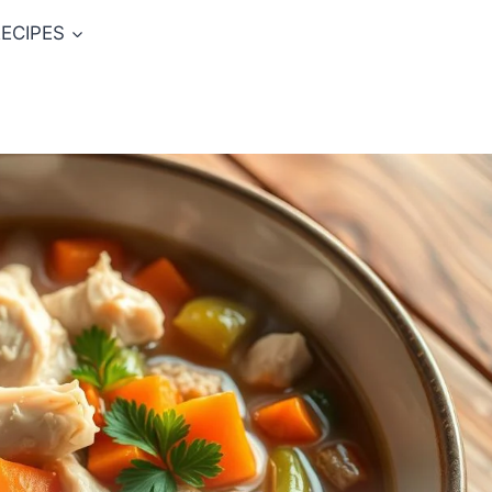
ECIPES