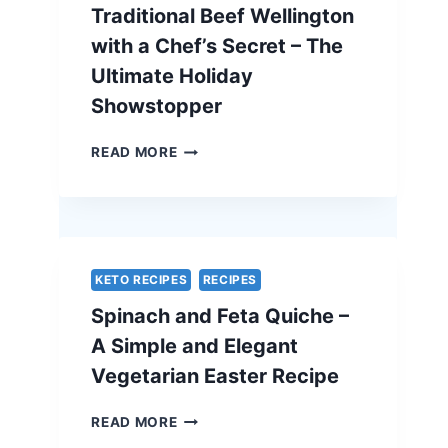
Traditional Beef Wellington
with a Chef’s Secret – The
Ultimate Holiday
Showstopper
TRADITIONAL
READ MORE
BEEF
WELLINGTON
WITH
A
CHEF’S
SECRET
KETO RECIPES
RECIPES
–
Spinach and Feta Quiche –
THE
ULTIMATE
A Simple and Elegant
HOLIDAY
Vegetarian Easter Recipe
SHOWSTOPPER
SPINACH
READ MORE
AND