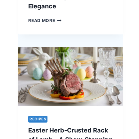
HOLIDAY
Elegance
CENTERPIECE
ORANGE-
READ MORE
GLAZED
QUAIL
–
A
UNIQUE
RECIPE
FOR
EASTER
ELEGANCE
RECIPES
Easter Herb-Crusted Rack