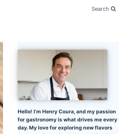
Search
Hello! I’m Henry Coura, and my passion
for gastronomy is what drives me every
day. My love for exploring new flavors