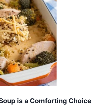
Soup is a Comforting Choice