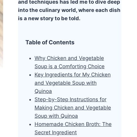
and techniques has led me to dive deep
into the culinary world, where each dish
is a new story to be told.
Table of Contents
Why Chicken and Vegetable
Soup is a Comforting Choice
Key Ingredients for My Chicken
and Vegetable Soup with
Quinoa
Step-by-Step Instructions for
Making Chicken and Vegetable
Soup with Quinoa
Homemade Chicken Broth: The
Secret Ingredient