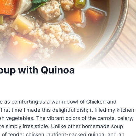
oup with Quinoa
uite as comforting as a warm bowl of Chicken and
rst time I made this delightful dish; it filled my kitchen
h vegetables. The vibrant colors of the carrots, celery,
re simply irresistible. Unlike other homemade soup
n of tender chicken, nutrient-packed quinoa, and an