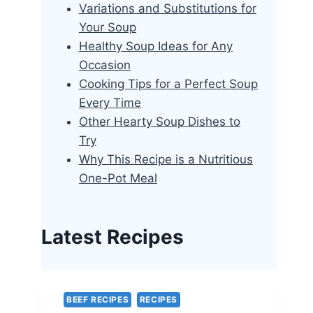
Variations and Substitutions for
Your Soup
Healthy Soup Ideas for Any
Occasion
Cooking Tips for a Perfect Soup
Every Time
Other Hearty Soup Dishes to
Try
Why This Recipe is a Nutritious
One-Pot Meal
Latest Recipes
BEEF RECIPES
RECIPES