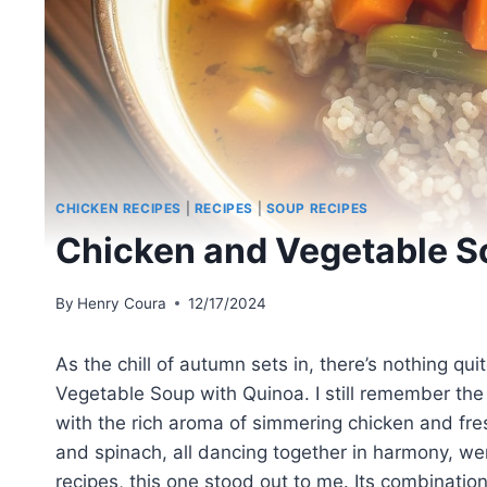
CHICKEN RECIPES
|
RECIPES
|
SOUP RECIPES
Chicken and Vegetable S
By
Henry Coura
12/17/2024
As the chill of autumn sets in, there’s nothing q
Vegetable Soup with Quinoa. I still remember the fi
with the rich aroma of simmering chicken and fres
and spinach, all dancing together in harmony, we
recipes, this one stood out to me. Its combinatio