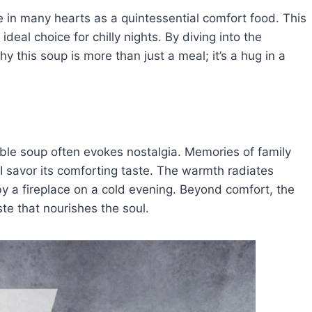
 in many hearts as a quintessential comfort food. This
deal choice for chilly nights. By diving into the
y this soup is more than just a meal; it’s a hug in a
ble soup often evokes nostalgia. Memories of family
 savor its comforting taste. The warmth radiates
 by a fireplace on a cold evening. Beyond comfort, the
te that nourishes the soul.