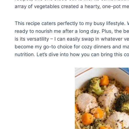
array of vegetables created a hearty, one-pot m
This recipe caters perfectly to my busy lifestyle. 
ready to nourish me after a long day. Plus, the 
is its versatility – I can easily swap in whatever 
become my go-to choice for cozy dinners and make
nutrition. Let’s dive into how you can bring this c