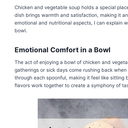
Chicken and vegetable soup holds a special place
dish brings warmth and satisfaction, making it an i
emotional and nutritional aspects, I can explain wh
bowl.
Emotional Comfort in a Bowl
The act of enjoying a bowl of chicken and vegeta
gatherings or sick days come rushing back when I
through each spoonful, making it feel like sitting
flavors work together to create a symphony of tas