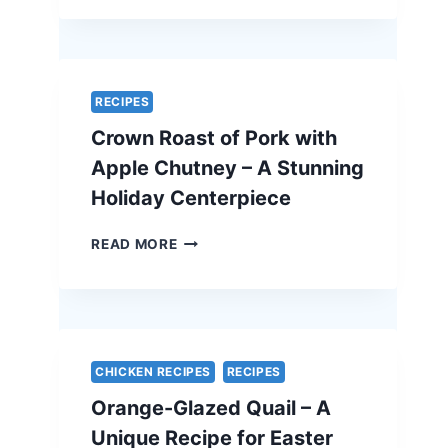
FETA
QUICHE
–
A
SIMPLE
RECIPES
AND
Crown Roast of Pork with
ELEGANT
VEGETARIAN
Apple Chutney – A Stunning
EASTER
Holiday Centerpiece
RECIPE
CROWN
READ MORE
ROAST
OF
PORK
WITH
APPLE
CHUTNEY
CHICKEN RECIPES
RECIPES
–
Orange-Glazed Quail – A
A
STUNNING
Unique Recipe for Easter