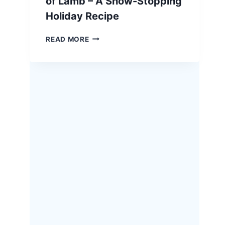
of Lamb – A Show-Stopping
Holiday Recipe
EASTER
READ MORE
HERB-
CRUSTED
RACK
OF
LAMB
–
A
SHOW-
STOPPING
HOLIDAY
RECIPE