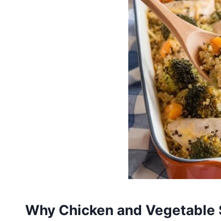
Why Chicken and Vegetable 