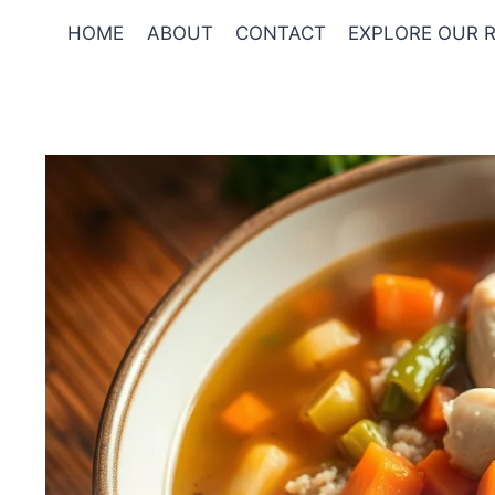
Skip
HOME
ABOUT
CONTACT
EXPLORE OUR R
to
content