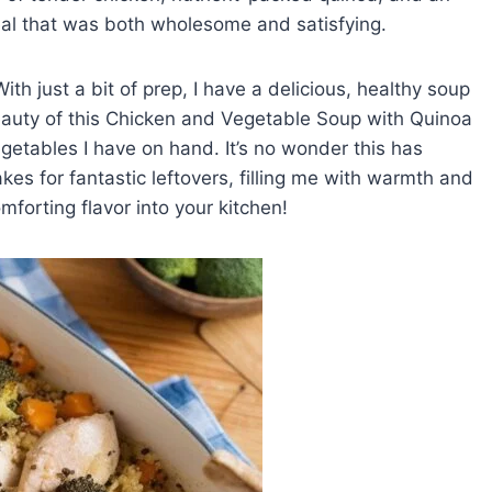
eal that was both wholesome and satisfying.
With just a bit of prep, I have a delicious, healthy soup
beauty of this Chicken and Vegetable Soup with Quinoa
vegetables I have on hand. It’s no wonder this has
s for fantastic leftovers, filling me with warmth and
omforting flavor into your kitchen!