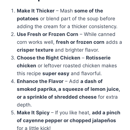
Make It Thicker
– Mash
some of the
potatoes
or blend part of the soup before
adding the cream for a thicker consistency.
Use Fresh or Frozen Corn
– While canned
corn works well,
fresh or frozen corn
adds a
crisper texture
and brighter flavor.
Choose the Right Chicken
–
Rotisserie
chicken
or leftover roasted chicken makes
this recipe
super easy
and flavorful.
Enhance the Flavor
– Add
a dash of
smoked paprika, a squeeze of lemon juice,
or a sprinkle of shredded cheese
for extra
depth.
Make It Spicy
– If you like heat,
add a pinch
of cayenne pepper or chopped jalapeños
for a little kick!