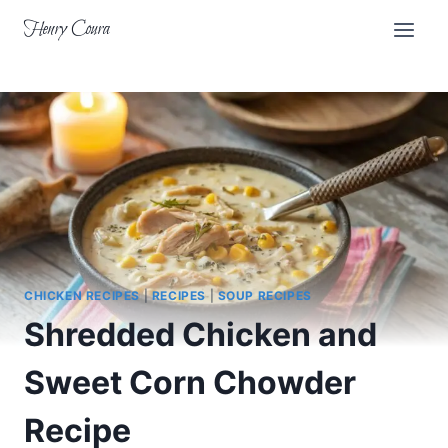
Skip
Henry Coura
to
content
CHICKEN RECIPES
|
RECIPES
|
SOUP RECIPES
Shredded Chicken and
Sweet Corn Chowder
Recipe