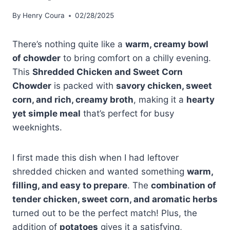
By
Henry Coura
02/28/2025
There’s nothing quite like a
warm, creamy bowl
of chowder
to bring comfort on a chilly evening.
This
Shredded Chicken and Sweet Corn
Chowder
is packed with
savory chicken, sweet
corn, and rich, creamy broth
, making it a
hearty
yet simple meal
that’s perfect for busy
weeknights.
I first made this dish when I had leftover
shredded chicken and wanted something
warm,
filling, and easy to prepare
. The
combination of
tender chicken, sweet corn, and aromatic herbs
turned out to be the perfect match! Plus, the
addition of
potatoes
gives it a satisfying,