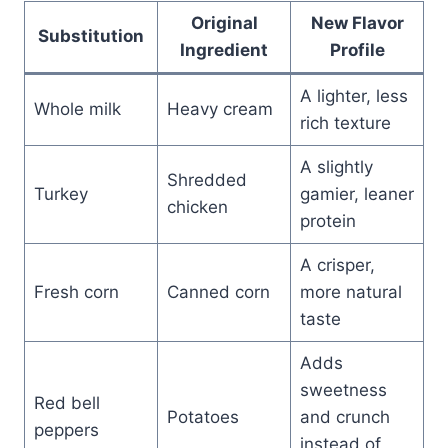
Original
New Flavor
Substitution
Ingredient
Profile
A lighter, less
Whole milk
Heavy cream
rich texture
A slightly
Shredded
Turkey
gamier, leaner
chicken
protein
A crisper,
Fresh corn
Canned corn
more natural
taste
Adds
sweetness
Red bell
Potatoes
and crunch
peppers
instead of