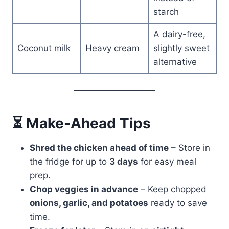
starch
A dairy-free,
Coconut milk
Heavy cream
slightly sweet
alternative
⏳ Make-Ahead Tips
Shred the chicken ahead of time
– Store in
the fridge for up to
3 days
for easy meal
prep.
Chop veggies in advance
– Keep chopped
onions, garlic, and potatoes
ready to save
time.