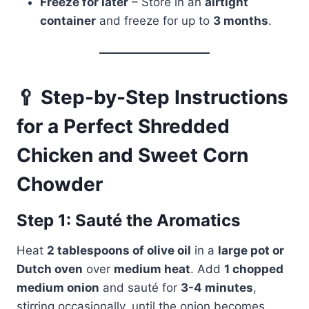
Freeze for later
– Store in an
airtight
container
and freeze for up to
3 months
.
🥄 Step-by-Step Instructions
for a Perfect Shredded
Chicken and Sweet Corn
Chowder
Step 1: Sauté the Aromatics
Heat
2 tablespoons of olive oil
in a
large pot or
Dutch oven
over
medium heat
. Add
1 chopped
medium onion
and sauté for
3-4 minutes
,
stirring occasionally, until the onion becomes