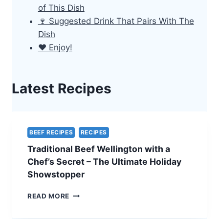
of This Dish
🍷 Suggested Drink That Pairs With The
Dish
❤️ Enjoy!
Latest Recipes
BEEF RECIPES
RECIPES
Traditional Beef Wellington with a
Chef’s Secret – The Ultimate Holiday
Showstopper
TRADITIONAL
READ MORE
BEEF
WELLINGTON