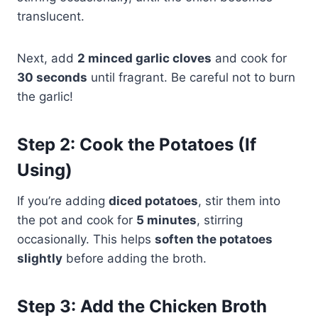
translucent.
Next, add
2 minced garlic cloves
and cook for
30 seconds
until fragrant. Be careful not to burn
the garlic!
Step 2: Cook the Potatoes (If
Using)
If you’re adding
diced potatoes
, stir them into
the pot and cook for
5 minutes
, stirring
occasionally. This helps
soften the potatoes
slightly
before adding the broth.
Step 3: Add the Chicken Broth