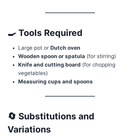
🍳 Tools Required
Large pot or
Dutch oven
Wooden spoon or spatula
(for stirring)
Knife and cutting board
(for chopping
vegetables)
Measuring cups and spoons
🔄 Substitutions and
Variations