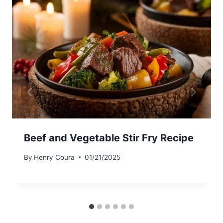
Beef and Vegetable Stir Fry Recipe
By
Henry Coura
01/21/2025