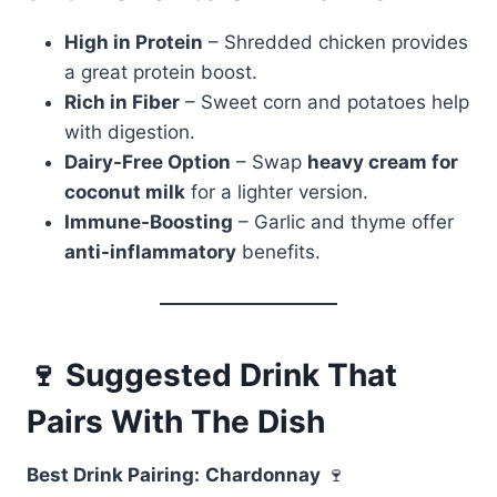
High in Protein
– Shredded chicken provides
a great protein boost.
Rich in Fiber
– Sweet corn and potatoes help
with digestion.
Dairy-Free Option
– Swap
heavy cream for
coconut milk
for a lighter version.
Immune-Boosting
– Garlic and thyme offer
anti-inflammatory
benefits.
🍷 Suggested Drink That
Pairs With The Dish
Best Drink Pairing:
Chardonnay
🍷