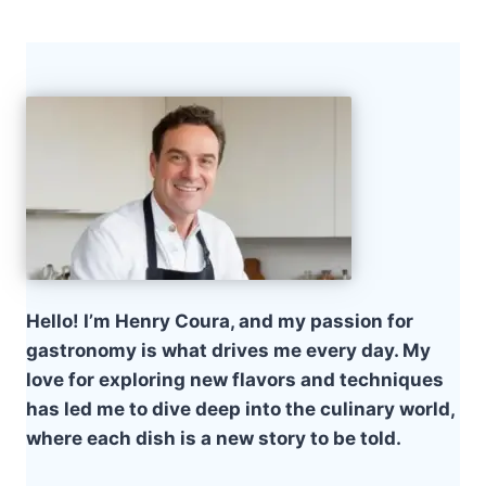
Hello! I’m Henry Coura, and my passion for
gastronomy is what drives me every day. My
love for exploring new flavors and techniques
has led me to dive deep into the culinary world,
where each dish is a new story to be told.