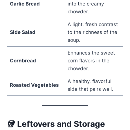
Garlic Bread
into the creamy
chowder.
A light, fresh contrast
Side Salad
to the richness of the
soup.
Enhances the sweet
Cornbread
corn flavors in the
chowder.
A healthy, flavorful
Roasted Vegetables
side that pairs well.
🥡 Leftovers and Storage