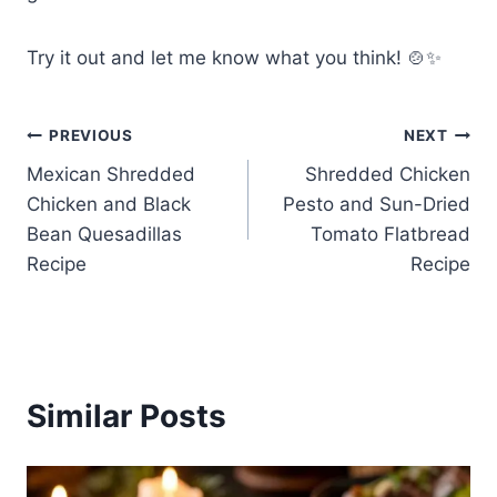
Try it out and let me know what you think! 🍲✨
Post
PREVIOUS
NEXT
Mexican Shredded
Shredded Chicken
navigation
Chicken and Black
Pesto and Sun-Dried
Bean Quesadillas
Tomato Flatbread
Recipe
Recipe
Similar Posts