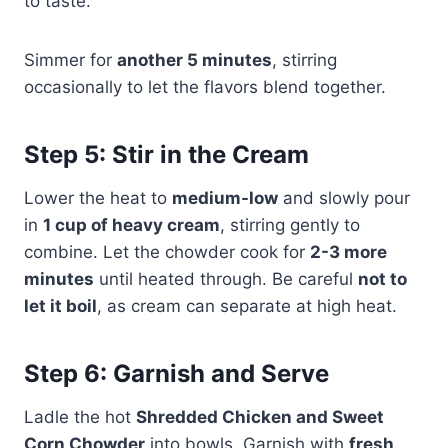
to taste.
Simmer for
another 5 minutes
, stirring
occasionally to let the flavors blend together.
Step 5: Stir in the Cream
Lower the heat to
medium-low
and slowly pour
in
1 cup of heavy cream
, stirring gently to
combine. Let the chowder cook for
2-3 more
minutes
until heated through. Be careful
not to
let it boil
, as cream can separate at high heat.
Step 6: Garnish and Serve
Ladle the hot
Shredded Chicken and Sweet
Corn Chowder
into bowls. Garnish with
fresh