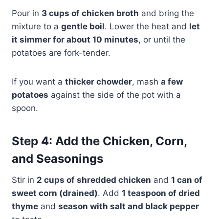
Pour in
3 cups of chicken broth
and bring the
mixture to a
gentle boil
. Lower the heat and
let
it simmer for about 10 minutes
, or until the
potatoes are fork-tender.
If you want a
thicker chowder
, mash
a few
potatoes
against the side of the pot with a
spoon.
Step 4: Add the Chicken, Corn,
and Seasonings
Stir in
2 cups of shredded chicken
and
1 can of
sweet corn (drained)
. Add
1 teaspoon of dried
thyme
and
season with salt and black pepper