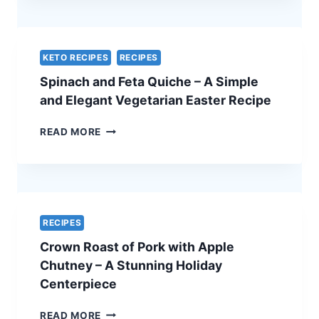
WITH
A
CHEF’S
SECRET
KETO RECIPES
RECIPES
–
Spinach and Feta Quiche – A Simple
THE
ULTIMATE
and Elegant Vegetarian Easter Recipe
HOLIDAY
SHOWSTOPPER
SPINACH
READ MORE
AND
FETA
QUICHE
–
A
SIMPLE
RECIPES
AND
Crown Roast of Pork with Apple
ELEGANT
VEGETARIAN
Chutney – A Stunning Holiday
EASTER
Centerpiece
RECIPE
CROWN
READ MORE