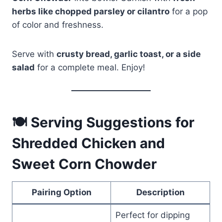
herbs like chopped parsley or cilantro
for a pop
of color and freshness.
Serve with
crusty bread, garlic toast, or a side
salad
for a complete meal. Enjoy!
🍽 Serving Suggestions for
Shredded Chicken and
Sweet Corn Chowder
Pairing Option
Description
Perfect for dipping