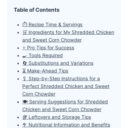
Table of Contents
⏱ Recipe Time & Servings
🛒 Ingredients for My Shredded Chicken
and Sweet Corn Chowder
⭐ Pro Tips for Success
🍳 Tools Required
🔄 Substitutions and Variations
⏳ Make-Ahead Tips
🥄 Step-by-Step Instructions for a
Perfect Shredded Chicken and Sweet
Corn Chowder
🍽 Serving Suggestions for Shredded
Chicken and Sweet Corn Chowder
🥡 Leftovers and Storage Tips
🥦 Nutritional Information and Benefits