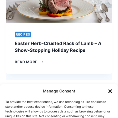
RECIPES
Easter Herb-Crusted Rack of Lamb – A
Show-Stopping Holiday Recipe
EASTER
READ MORE
HERB-
CRUSTED
RACK
OF
LAMB
Manage Consent
–
A
To provide the best experiences, we use technologies like cookies to
SHOW-
store and/or access device information. Consenting to these
STOPPING
technologies will allow us to process data such as browsing behavior or
HOLIDAY
unique IDs on this site. Not consenting or withdrawing consent, may