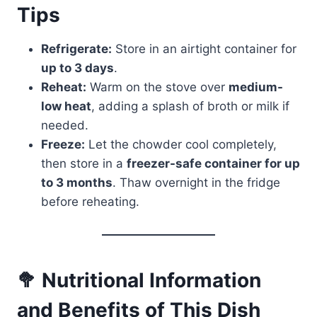
Tips
Refrigerate:
Store in an airtight container for
up to 3 days
.
Reheat:
Warm on the stove over
medium-
low heat
, adding a splash of broth or milk if
needed.
Freeze:
Let the chowder cool completely,
then store in a
freezer-safe container for up
to 3 months
. Thaw overnight in the fridge
before reheating.
🥦 Nutritional Information
and Benefits of This Dish