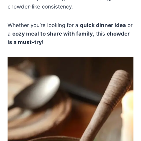
chowder-like consistency.
Whether you’re looking for a
quick dinner idea
or
a
cozy meal to share with family
, this
chowder
is a must-try
!