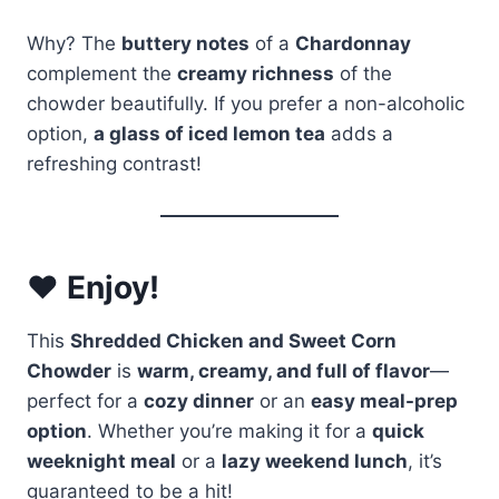
Why? The
buttery notes
of a
Chardonnay
complement the
creamy richness
of the
chowder beautifully. If you prefer a non-alcoholic
option,
a glass of iced lemon tea
adds a
refreshing contrast!
❤️ Enjoy!
This
Shredded Chicken and Sweet Corn
Chowder
is
warm, creamy, and full of flavor
—
perfect for a
cozy dinner
or an
easy meal-prep
option
. Whether you’re making it for a
quick
weeknight meal
or a
lazy weekend lunch
, it’s
guaranteed to be a hit!