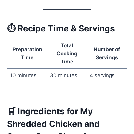
⏱ Recipe Time & Servings
Total
Preparation
Number of
Cooking
Time
Servings
Time
10 minutes
30 minutes
4 servings
🛒 Ingredients for My
Shredded Chicken and