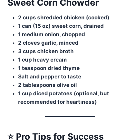
Sweet Corn Chowder
2 cups shredded chicken (cooked)
1 can (15 oz) sweet corn, drained
1 medium onion, chopped
2 cloves garlic, minced
3 cups chicken broth
1 cup heavy cream
1 teaspoon dried thyme
Salt and pepper to taste
2 tablespoons olive oil
1 cup diced potatoes (optional, but
recommended for heartiness)
⭐ Pro Tips for Success