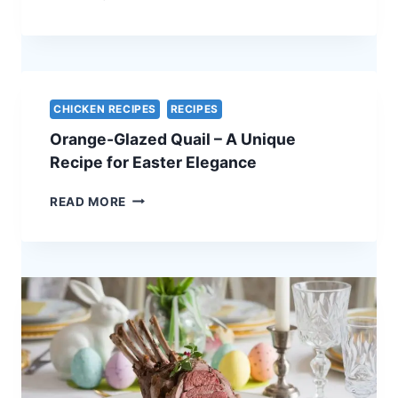
ROAST
OF
PORK
WITH
APPLE
CHUTNEY
CHICKEN RECIPES
RECIPES
–
Orange-Glazed Quail – A Unique
A
STUNNING
Recipe for Easter Elegance
HOLIDAY
CENTERPIECE
ORANGE-
READ MORE
GLAZED
QUAIL
–
A
UNIQUE
RECIPE
FOR
EASTER
ELEGANCE