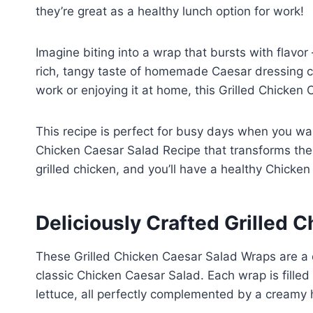
they’re great as a healthy lunch option for work!
Imagine biting into a wrap that bursts with flavo
rich, tangy taste of homemade Caesar dressing cre
work or enjoying it at home, this Grilled Chicken
This recipe is perfect for busy days when you want
Chicken Caesar Salad Recipe that transforms the t
grilled chicken, and you’ll have a healthy Chicke
Deliciously Crafted Grilled 
These Grilled Chicken Caesar Salad Wraps are a de
classic Chicken Caesar Salad. Each wrap is filled
lettuce, all perfectly complemented by a cream