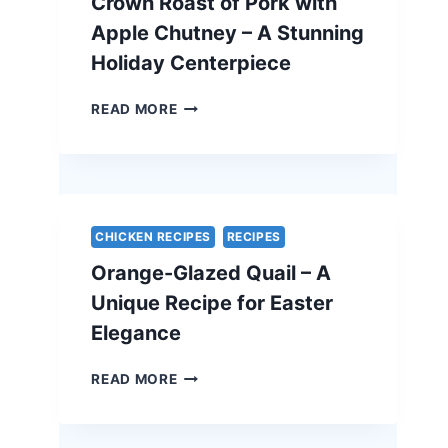
Crown Roast of Pork with
ELEGANT
VEGETARIAN
Apple Chutney – A Stunning
EASTER
Holiday Centerpiece
RECIPE
CROWN
READ MORE
ROAST
OF
PORK
WITH
APPLE
CHUTNEY
CHICKEN RECIPES
RECIPES
–
Orange-Glazed Quail – A
A
STUNNING
Unique Recipe for Easter
HOLIDAY
Elegance
CENTERPIECE
ORANGE-
READ MORE
GLAZED
QUAIL
–