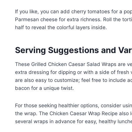
If you like, you can add cherry tomatoes for a pop
Parmesan cheese for extra richness. Roll the tortilla
half to reveal the colorful layers inside.
Serving Suggestions and Var
These Grilled Chicken Caesar Salad Wraps are ve
extra dressing for dipping or with a side of fres
are also easy to customize; feel free to include a
bacon for a unique twist.
For those seeking healthier options, consider usin
the wrap. The Chicken Caesar Wrap Recipe also le
several wraps in advance for easy, healthy lunch