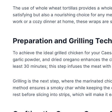
The use of whole wheat tortillas provides a who
satisfying but also a nourishing choice for any m
work or a cozy dinner at home, these wraps are s
Preparation and Grilling Tec
To achieve the ideal grilled chicken for your Caesa
garlic powder, and dried oregano enhances the chi
least 30 minutes; this step infuses the meat with 
Grilling is the next step, where the marinated c
method ensures a smoky char while keeping the chi
rest before slicing into strips, which will make it