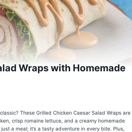
Salad Wraps with Homemade
 classic? These Grilled Chicken Caesar Salad Wraps are
chicken, crisp romaine lettuce, and a creamy homemade
ust a meal; it’s a tasty adventure in every bite. Plus,