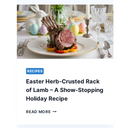
A
UNIQUE
RECIPE
FOR
EASTER
ELEGANCE
RECIPES
Easter Herb-Crusted Rack
of Lamb – A Show-Stopping
Holiday Recipe
EASTER
READ MORE
HERB-
CRUSTED