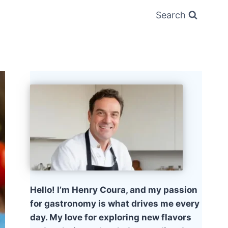
Search
Hello! I’m Henry Coura, and my passion
for gastronomy is what drives me every
day. My love for exploring new flavors