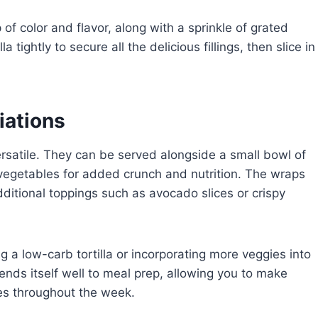
 of color and flavor, along with a sprinkle of grated
 tightly to secure all the delicious fillings, then slice in
iations
rsatile. They can be served alongside a small bowl of
h vegetables for added crunch and nutrition. The wraps
dditional toppings such as avocado slices or crispy
g a low-carb tortilla or incorporating more veggies into
nds itself well to meal prep, allowing you to make
es throughout the week.