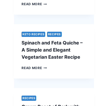
TRADITIONAL
READ MORE
BEEF
WELLINGTON
WITH
A
CHEF’S
SECRET
KETO RECIPES
RECIPES
–
Spinach and Feta Quiche –
THE
ULTIMATE
A Simple and Elegant
HOLIDAY
Vegetarian Easter Recipe
SHOWSTOPPER
SPINACH
READ MORE
AND
FETA
QUICHE
–
A
SIMPLE
RECIPES
AND