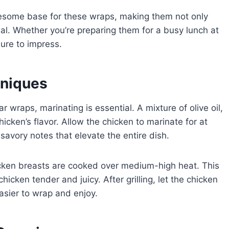
lesome base for these wraps, making them not only
eal. Whether you’re preparing them for a busy lunch at
ure to impress.
hniques
r wraps, marinating is essential. A mixture of olive oil,
cken’s flavor. Allow the chicken to marinate for at
savory notes that elevate the entire dish.
hicken breasts are cooked over medium-high heat. This
cken tender and juicy. After grilling, let the chicken
 easier to wrap and enjoy.