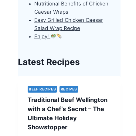
Nutritional Benefits of Chicken
Caesar Wraps
Easy Grilled Chicken Caesar
Salad Wrap Recipe
Enjoy!
Latest Recipes
BEEF RECIPES
RECIPES
Traditional Beef Wellington
with a Chef’s Secret – The
Ultimate Holiday
Showstopper