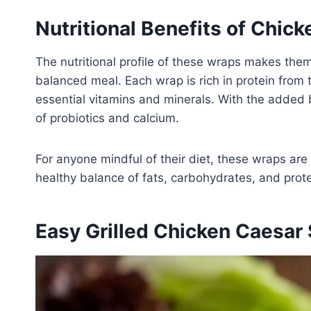
Nutritional Benefits of Chic
The nutritional profile of these wraps makes them
balanced meal. Each wrap is rich in protein from t
essential vitamins and minerals. With the added 
of probiotics and calcium.
For anyone mindful of their diet, these wraps are
healthy balance of fats, carbohydrates, and protei
Easy Grilled Chicken Caesar