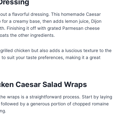
Dressing
out a flavorful dressing. This homemade Caesar
for a creamy base, then adds lemon juice, Dijon
h. Finishing it off with grated Parmesan cheese
oats the other ingredients.
grilled chicken but also adds a luscious texture to the
to suit your taste preferences, making it a great
cken Caesar Salad Wraps
he wraps is a straightforward process. Start by laying
la, followed by a generous portion of chopped romaine
ng.