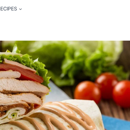
ECIPES