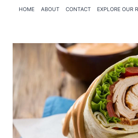
Skip
HOME
ABOUT
CONTACT
EXPLORE OUR R
to
content