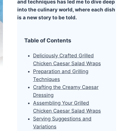
and techniques has led me to dive deep
into the culinary world, where each dish
is a new story to be told.
Table of Contents
Deliciously Crafted Grilled
Chicken Caesar Salad Wraps
Preparation and Grilling
Techniques
Crafting the Creamy Caesar
Dressing
Assembling Your Grilled
Chicken Caesar Salad Wraps
Serving Suggestions and
Variations