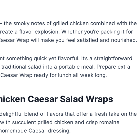
r – the smoky notes of grilled chicken combined with the
ate a flavor explosion. Whether you’re packing it for
 Caesar Wrap will make you feel satisfied and nourished.
 something quick yet flavorful. It’s a straightforward
raditional salad into a portable meal. Prepare extra
n Caesar Wrap ready for lunch all week long.
Chicken Caesar Salad Wraps
lightful blend of flavors that offer a fresh take on the
 with succulent grilled chicken and crisp romaine
y homemade Caesar dressing.