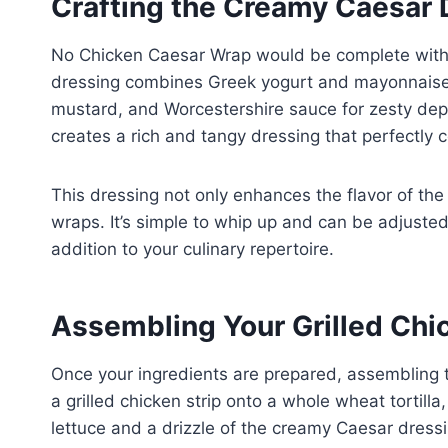
Crafting the Creamy Caesar 
No Chicken Caesar Wrap would be complete with
dressing combines Greek yogurt and mayonnaise 
mustard, and Worcestershire sauce for zesty dept
creates a rich and tangy dressing that perfectly c
This dressing not only enhances the flavor of the 
wraps. It’s simple to whip up and can be adjusted 
addition to your culinary repertoire.
Assembling Your Grilled Chi
Once your ingredients are prepared, assembling t
a grilled chicken strip onto a whole wheat tortil
lettuce and a drizzle of the creamy Caesar dressi