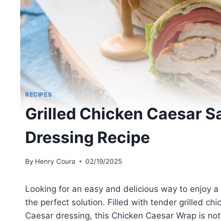
RECIPES
Grilled Chicken Caesar 
Dressing Recipe
By
Henry Coura
02/19/2025
Looking for an easy and delicious way to enjoy a
the perfect solution. Filled with tender grilled 
Caesar dressing, this Chicken Caesar Wrap is not j