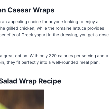
ken Caesar Wraps
 an appealing choice for anyone looking to enjoy a
he grilled chicken, while the romaine lettuce provides
benefits of Greek yogurt in the dressing, you get a dose
 a great option. With only 320 calories per serving and a
n, they fit perfectly into a well-rounded meal plan.
 Salad Wrap Recipe