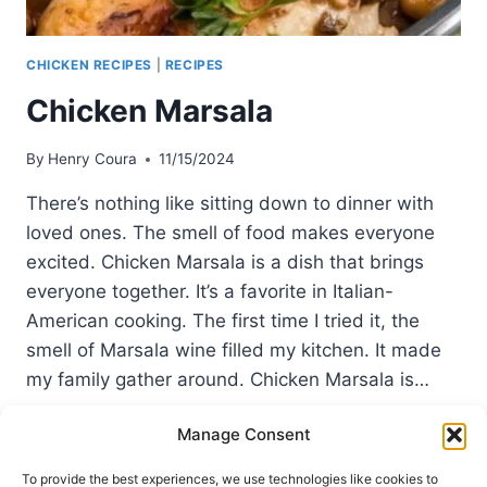
CHICKEN RECIPES
|
RECIPES
Chicken Marsala
By
Henry Coura
11/15/2024
There’s nothing like sitting down to dinner with
loved ones. The smell of food makes everyone
excited. Chicken Marsala is a dish that brings
everyone together. It’s a favorite in Italian-
American cooking. The first time I tried it, the
smell of Marsala wine filled my kitchen. It made
my family gather around. Chicken Marsala is…
CHICKEN
READ MORE
Manage Consent
MARSALA
To provide the best experiences, we use technologies like cookies to