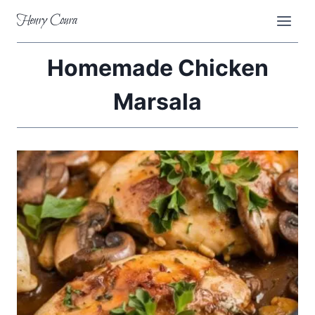
Skip
Henry Coura
to
content
Homemade Chicken
Marsala