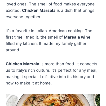
loved ones. The smell of food makes everyone
excited.
Chicken Marsala
is a dish that brings
everyone together.
It’s a favorite in Italian-American cooking. The
first time I tried it, the smell of
Marsala wine
filled my kitchen. It made my family gather
around.
Chicken Marsala
is more than food. It connects
us to Italy’s rich culture. It’s perfect for any meal,
making it special. Let’s dive into its history and
how to make it at home.