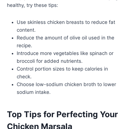
healthy, try these tips:
Use skinless chicken breasts to reduce fat
content.
Reduce the amount of olive oil used in the
recipe.
Introduce more vegetables like spinach or
broccoli for added nutrients.
Control portion sizes to keep calories in
check.
Choose low-sodium chicken broth to lower
sodium intake.
Top Tips for Perfecting Your
Chicken Marsala