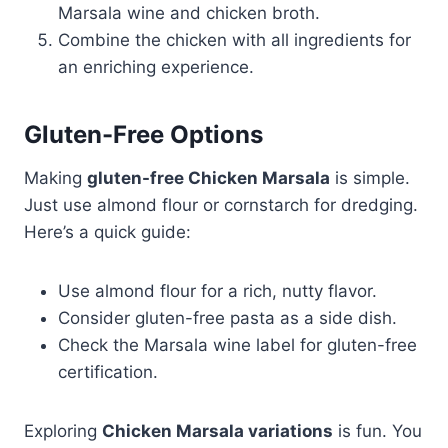
Marsala wine and chicken broth.
Combine the chicken with all ingredients for
an enriching experience.
Gluten-Free Options
Making
gluten-free Chicken Marsala
is simple.
Just use almond flour or cornstarch for dredging.
Here’s a quick guide:
Use almond flour for a rich, nutty flavor.
Consider gluten-free pasta as a side dish.
Check the Marsala wine label for gluten-free
certification.
Exploring
Chicken Marsala variations
is fun. You