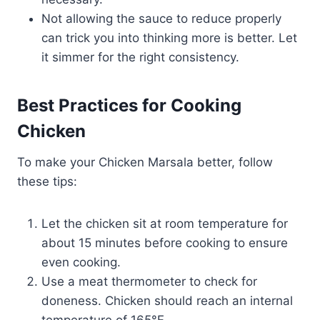
Not allowing the sauce to reduce properly
can trick you into thinking more is better. Let
it simmer for the right consistency.
Best Practices for Cooking
Chicken
To make your Chicken Marsala better, follow
these tips:
Let the chicken sit at room temperature for
about 15 minutes before cooking to ensure
even cooking.
Use a meat thermometer to check for
doneness. Chicken should reach an internal