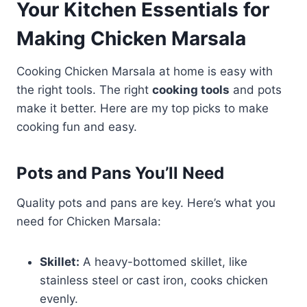
Your Kitchen Essentials for
Making Chicken Marsala
Cooking Chicken Marsala at home is easy with
the right tools. The right
cooking tools
and pots
make it better. Here are my top picks to make
cooking fun and easy.
Pots and Pans You’ll Need
Quality pots and pans are key. Here’s what you
need for Chicken Marsala:
Skillet:
A heavy-bottomed skillet, like
stainless steel or cast iron, cooks chicken
evenly.