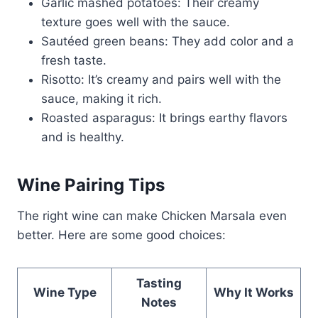
Garlic mashed potatoes: Their creamy
texture goes well with the sauce.
Sautéed green beans: They add color and a
fresh taste.
Risotto: It’s creamy and pairs well with the
sauce, making it rich.
Roasted asparagus: It brings earthy flavors
and is healthy.
Wine Pairing Tips
The right wine can make Chicken Marsala even
better. Here are some good choices:
Tasting
Wine Type
Why It Works
Notes