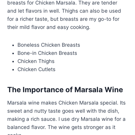
breasts for Chicken Marsala. They are tender
and let flavors in well. Thighs can also be used
for a richer taste, but breasts are my go-to for
their mild flavor and easy cooking.
Boneless Chicken Breasts
Bone-in Chicken Breasts
Chicken Thighs
Chicken Cutlets
The Importance of Marsala Wine
Marsala wine makes Chicken Marsala special. Its
sweet and nutty taste goes well with the dish,
making a rich sauce. I use dry Marsala wine for a
balanced flavor. The wine gets stronger as it