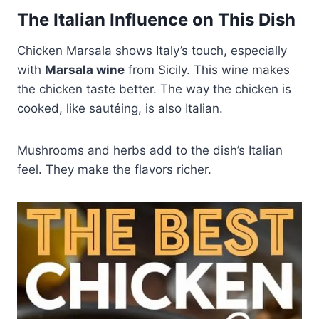
The Italian Influence on This Dish
Chicken Marsala shows Italy’s touch, especially
with
Marsala wine
from Sicily. This wine makes
the chicken taste better. The way the chicken is
cooked, like sautéing, is also Italian.
Mushrooms and herbs add to the dish’s Italian
feel. They make the flavors richer.