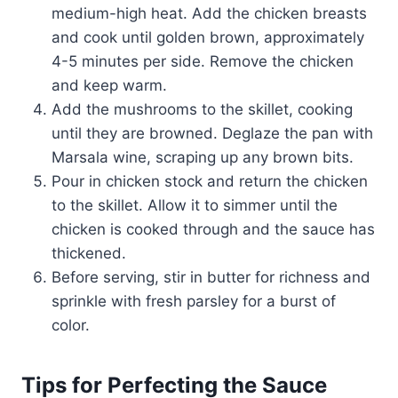
medium-high heat. Add the chicken breasts
and cook until golden brown, approximately
4-5 minutes per side. Remove the chicken
and keep warm.
Add the mushrooms to the skillet, cooking
until they are browned. Deglaze the pan with
Marsala wine, scraping up any brown bits.
Pour in chicken stock and return the chicken
to the skillet. Allow it to simmer until the
chicken is cooked through and the sauce has
thickened.
Before serving, stir in butter for richness and
sprinkle with fresh parsley for a burst of
color.
Tips for Perfecting the Sauce