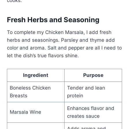
cooks.
Fresh Herbs and Seasoning
To complete my Chicken Marsala, I add fresh
herbs and seasonings. Parsley and thyme add
color and aroma. Salt and pepper are all I need to
let the dish’s true flavors shine.
Ingredient
Purpose
Boneless Chicken
Tender and lean
Breasts
protein
Enhances flavor and
Marsala Wine
creates sauce
Adds aroma and