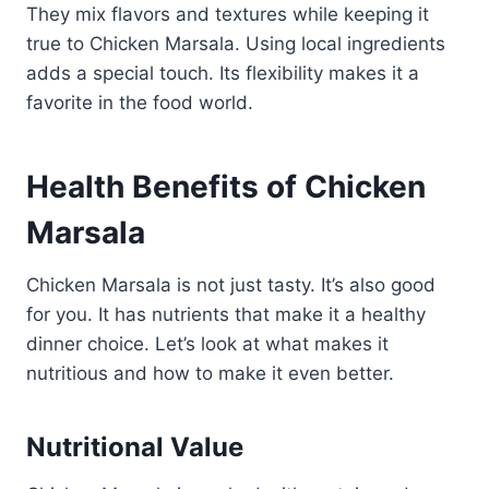
They mix flavors and textures while keeping it
true to Chicken Marsala. Using local ingredients
adds a special touch. Its flexibility makes it a
favorite in the food world.
Health Benefits of Chicken
Marsala
Chicken Marsala is not just tasty. It’s also good
for you. It has nutrients that make it a healthy
dinner choice. Let’s look at what makes it
nutritious and how to make it even better.
Nutritional Value