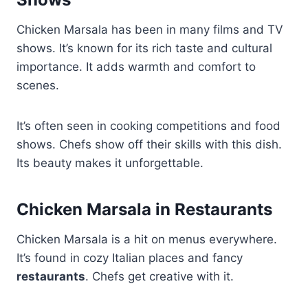
Chicken Marsala has been in many films and TV
shows. It’s known for its rich taste and cultural
importance. It adds warmth and comfort to
scenes.
It’s often seen in cooking competitions and food
shows. Chefs show off their skills with this dish.
Its beauty makes it unforgettable.
Chicken Marsala in Restaurants
Chicken Marsala is a hit on menus everywhere.
It’s found in cozy Italian places and fancy
restaurants
. Chefs get creative with it.