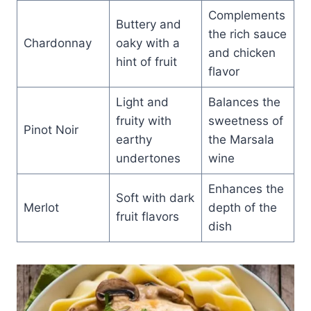
Complements
Buttery and
the rich sauce
Chardonnay
oaky with a
and chicken
hint of fruit
flavor
Light and
Balances the
fruity with
sweetness of
Pinot Noir
earthy
the Marsala
undertones
wine
Enhances the
Soft with dark
Merlot
depth of the
fruit flavors
dish