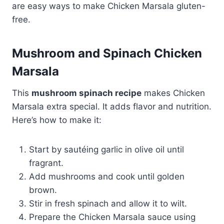
are easy ways to make Chicken Marsala gluten-
free.
Mushroom and Spinach Chicken
Marsala
This
mushroom spinach recipe
makes Chicken
Marsala extra special. It adds flavor and nutrition.
Here’s how to make it:
Start by sautéing garlic in olive oil until
fragrant.
Add mushrooms and cook until golden
brown.
Stir in fresh spinach and allow it to wilt.
Prepare the Chicken Marsala sauce using