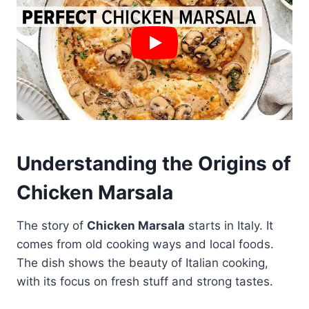
Understanding the Origins of
Chicken Marsala
The story of
Chicken Marsala
starts in Italy. It
comes from old cooking ways and local foods.
The dish shows the beauty of Italian cooking,
with its focus on fresh stuff and strong tastes.