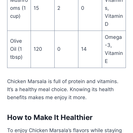
Mushro
Vitamin
oms (1
15
2
0
s,
cup)
Vitamin
D
Omega
Olive
-3,
Oil (1
120
0
14
Vitamin
tbsp)
E
Chicken Marsala is full of protein and vitamins.
It’s a healthy meal choice. Knowing its health
benefits makes me enjoy it more.
How to Make It Healthier
To enjoy Chicken Marsala’s flavors while staying