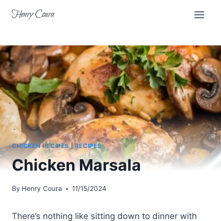
Skip
Henry Coura
to
content
CHICKEN RECIPES
|
RECIPES
Chicken Marsala
By
Henry Coura
11/15/2024
There’s nothing like sitting down to dinner with