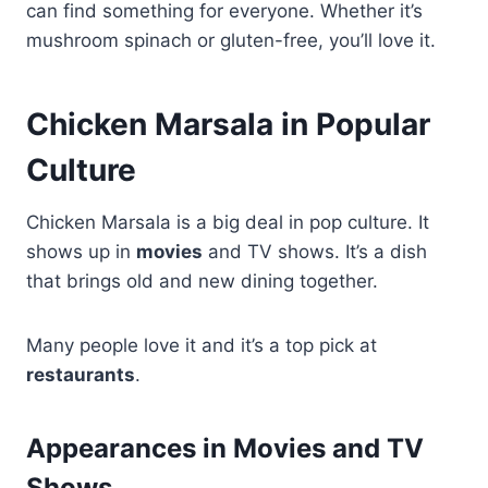
can find something for everyone. Whether it’s
mushroom spinach or gluten-free, you’ll love it.
Chicken Marsala in Popular
Culture
Chicken Marsala is a big deal in pop culture. It
shows up in
movies
and TV shows. It’s a dish
that brings old and new dining together.
Many people love it and it’s a top pick at
restaurants
.
Appearances in Movies and TV
Shows