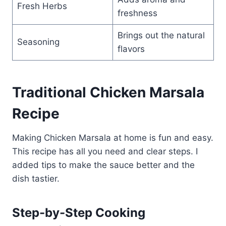
Fresh Herbs
freshness
Brings out the natural
Seasoning
flavors
Traditional Chicken Marsala
Recipe
Making Chicken Marsala at home is fun and easy.
This recipe has all you need and clear steps. I
added tips to make the sauce better and the
dish tastier.
Step-by-Step Cooking