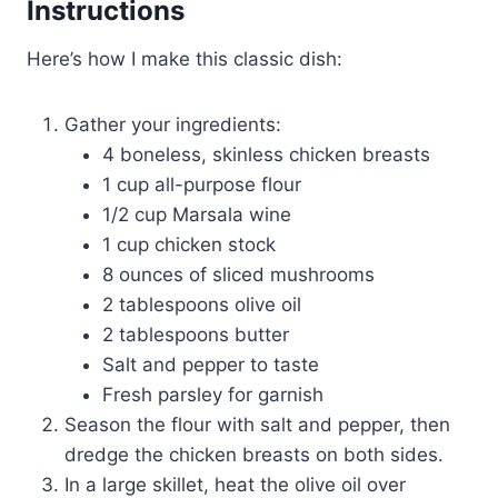
Instructions
Here’s how I make this classic dish:
Gather your ingredients:
4 boneless, skinless chicken breasts
1 cup all-purpose flour
1/2 cup Marsala wine
1 cup chicken stock
8 ounces of sliced mushrooms
2 tablespoons olive oil
2 tablespoons butter
Salt and pepper to taste
Fresh parsley for garnish
Season the flour with salt and pepper, then
dredge the chicken breasts on both sides.
In a large skillet, heat the olive oil over