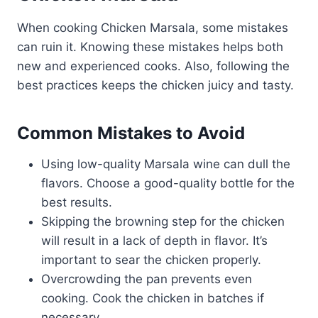
When cooking Chicken Marsala, some mistakes
can ruin it. Knowing these mistakes helps both
new and experienced cooks. Also, following the
best practices keeps the chicken juicy and tasty.
Common Mistakes to Avoid
Using low-quality Marsala wine can dull the
flavors. Choose a good-quality bottle for the
best results.
Skipping the browning step for the chicken
will result in a lack of depth in flavor. It’s
important to sear the chicken properly.
Overcrowding the pan prevents even
cooking. Cook the chicken in batches if
necessary.