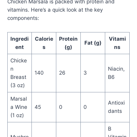
Chicken Marsala is packed with protein and
vitamins. Here’s a quick look at the key
components:
Ingredi
Calorie
Protein
Vitami
Fat (g)
ent
s
(g)
ns
Chicke
n
Niacin,
140
26
3
Breast
B6
(3 oz)
Marsal
Antioxi
a Wine
45
0
0
dants
(1 oz)
B