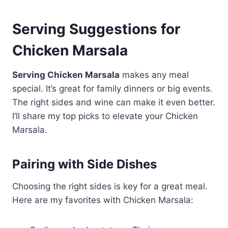
Serving Suggestions for
Chicken Marsala
Serving Chicken Marsala
makes any meal
special. It’s great for family dinners or big events.
The right sides and wine can make it even better.
I’ll share my top picks to elevate your Chicken
Marsala.
Pairing with Side Dishes
Choosing the right sides is key for a great meal.
Here are my favorites with Chicken Marsala: