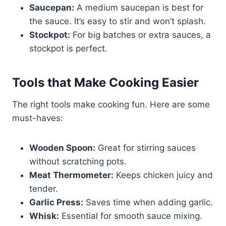
Saucepan:
A medium saucepan is best for
the sauce. It’s easy to stir and won’t splash.
Stockpot:
For big batches or extra sauces, a
stockpot is perfect.
Tools that Make Cooking Easier
The right tools make cooking fun. Here are some
must-haves:
Wooden Spoon:
Great for stirring sauces
without scratching pots.
Meat Thermometer:
Keeps chicken juicy and
tender.
Garlic Press:
Saves time when adding garlic.
Whisk:
Essential for smooth sauce mixing.