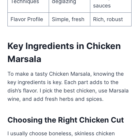
Techniques
deglazing
sauces
Flavor Profile
Simple, fresh
Rich, robust
Key Ingredients in Chicken
Marsala
To make a tasty Chicken Marsala, knowing the
key ingredients is key. Each part adds to the
dish’s flavor. I pick the best chicken, use Marsala
wine, and add fresh herbs and spices.
Choosing the Right Chicken Cut
I usually choose boneless, skinless chicken