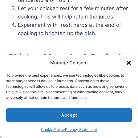
temperature of 165°F.
Let your chicken rest for a few minutes after
cooking. This will help retain the juices.
Experiment with fresh herbs at the end of
cooking to brighten up the dish.
Chicken Marsala: A Perfect
Manage Consent
Dish for Special Occasions
To provide the best experiences, we use technologies like cookies to
store and/or access device information. Consenting to these
Chicken Marsala is a dish that wows at special
technologies will allow us to process data such as browsing behavior or
unique IDs on this site. Not consenting or withdrawing consent, may
times. I once had a family dinner where it stole
adversely affect certain features and functions.
the show. The chicken and Marsala wine mix
made the meal unforgettable.
Accept
Chicken Marsala is more than food; it’s a recipe
Cookie Policy
Privacy Statement
for togetherness. It’s great for dates or holiday