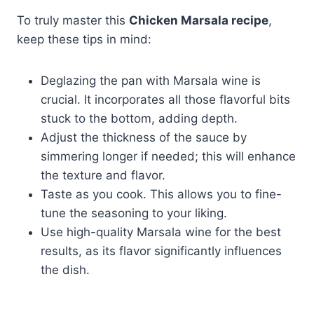
To truly master this
Chicken Marsala recipe
,
keep these tips in mind:
Deglazing the pan with Marsala wine is
crucial. It incorporates all those flavorful bits
stuck to the bottom, adding depth.
Adjust the thickness of the sauce by
simmering longer if needed; this will enhance
the texture and flavor.
Taste as you cook. This allows you to fine-
tune the seasoning to your liking.
Use high-quality Marsala wine for the best
results, as its flavor significantly influences
the dish.