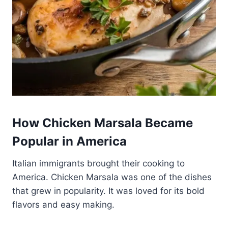
How Chicken Marsala Became
Popular in America
Italian immigrants brought their cooking to
America. Chicken Marsala was one of the dishes
that grew in popularity. It was loved for its bold
flavors and easy making.