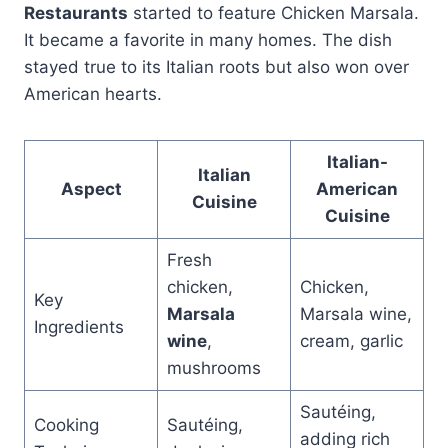
Restaurants
started to feature Chicken Marsala.
It became a favorite in many homes. The dish
stayed true to its Italian roots but also won over
American hearts.
Italian-
Italian
Aspect
American
Cuisine
Cuisine
Fresh
chicken,
Chicken,
Key
Marsala
Marsala wine,
Ingredients
wine
,
cream, garlic
mushrooms
Sautéing,
Cooking
Sautéing,
adding rich