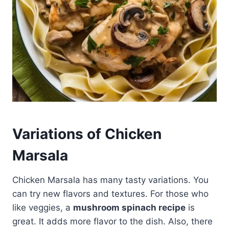
Variations of Chicken
Marsala
Chicken Marsala has many tasty variations. You
can try new flavors and textures. For those who
like veggies, a
mushroom spinach recipe
is
great. It adds more flavor to the dish. Also, there