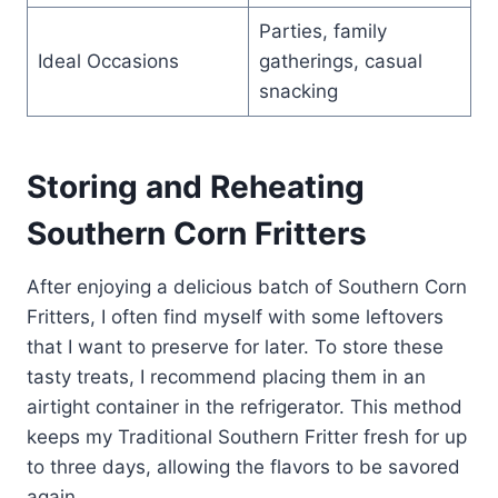
Parties, family
Ideal Occasions
gatherings, casual
snacking
Storing and Reheating
Southern Corn Fritters
After enjoying a delicious batch of Southern Corn
Fritters, I often find myself with some leftovers
that I want to preserve for later. To store these
tasty treats, I recommend placing them in an
airtight container in the refrigerator. This method
keeps my Traditional Southern Fritter fresh for up
to three days, allowing the flavors to be savored
again.