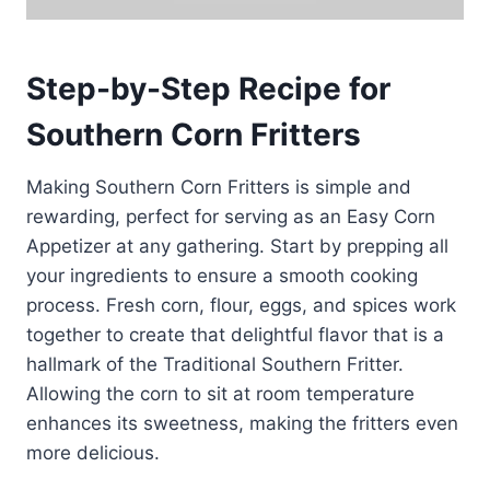
Step-by-Step Recipe for
Southern Corn Fritters
Making Southern Corn Fritters is simple and
rewarding, perfect for serving as an Easy Corn
Appetizer at any gathering. Start by prepping all
your ingredients to ensure a smooth cooking
process. Fresh corn, flour, eggs, and spices work
together to create that delightful flavor that is a
hallmark of the Traditional Southern Fritter.
Allowing the corn to sit at room temperature
enhances its sweetness, making the fritters even
more delicious.