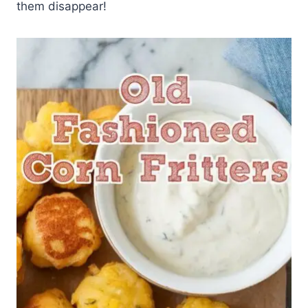
them disappear!