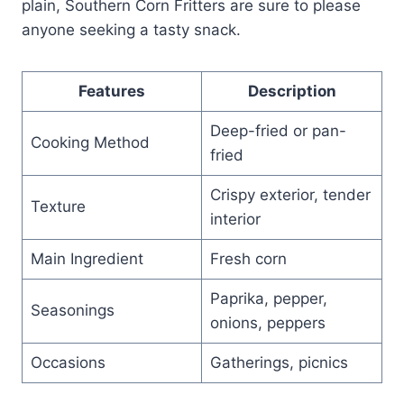
plain, Southern Corn Fritters are sure to please
anyone seeking a tasty snack.
Features
Description
Deep-fried or pan-
Cooking Method
fried
Crispy exterior, tender
Texture
interior
Main Ingredient
Fresh corn
Paprika, pepper,
Seasonings
onions, peppers
Occasions
Gatherings, picnics