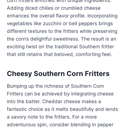
corn fritters enriched with unique ingredients.
Adding diced chilies or crumbled cheese
enhances the overall flavor profile. Incorporating
vegetables like zucchini or bell peppers brings
different textures to the fritters while preserving
the corn’s delightful sweetness. The result is an
exciting twist on the traditional Southern fritter
that still retains that beloved, comforting feel.
Cheesy Southern Corn Fritters
Bumping up the richness of Southern Corn
Fritters can be achieved by integrating cheese
into the batter. Cheddar cheese makes a
fantastic choice as it melts beautifully and lends
a savory note to the fritters. For a more
adventurous spin, consider blending in pepper