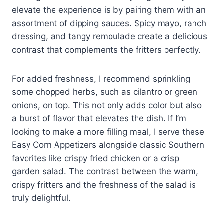
elevate the experience is by pairing them with an
assortment of dipping sauces. Spicy mayo, ranch
dressing, and tangy remoulade create a delicious
contrast that complements the fritters perfectly.
For added freshness, I recommend sprinkling
some chopped herbs, such as cilantro or green
onions, on top. This not only adds color but also
a burst of flavor that elevates the dish. If I’m
looking to make a more filling meal, I serve these
Easy Corn Appetizers alongside classic Southern
favorites like crispy fried chicken or a crisp
garden salad. The contrast between the warm,
crispy fritters and the freshness of the salad is
truly delightful.