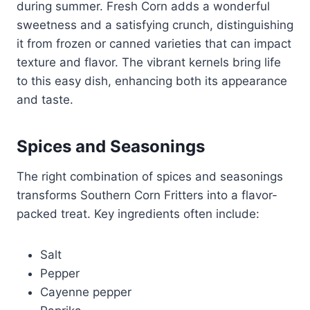
during summer. Fresh Corn adds a wonderful
sweetness and a satisfying crunch, distinguishing
it from frozen or canned varieties that can impact
texture and flavor. The vibrant kernels bring life
to this easy dish, enhancing both its appearance
and taste.
Spices and Seasonings
The right combination of spices and seasonings
transforms Southern Corn Fritters into a flavor-
packed treat. Key ingredients often include:
Salt
Pepper
Cayenne pepper