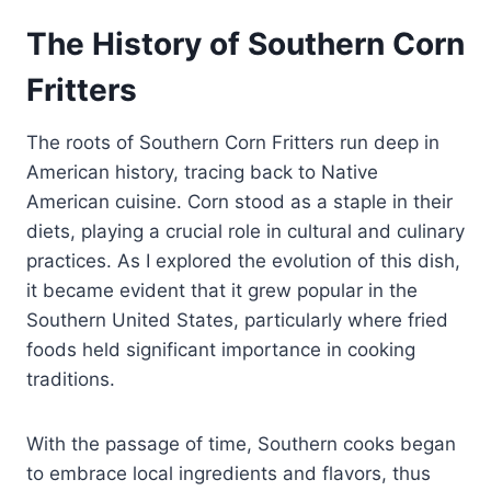
The History of Southern Corn
Fritters
The roots of Southern Corn Fritters run deep in
American history, tracing back to Native
American cuisine. Corn stood as a staple in their
diets, playing a crucial role in cultural and culinary
practices. As I explored the evolution of this dish,
it became evident that it grew popular in the
Southern United States, particularly where fried
foods held significant importance in cooking
traditions.
With the passage of time, Southern cooks began
to embrace local ingredients and flavors, thus