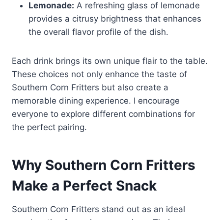
Lemonade:
A refreshing glass of lemonade
provides a citrusy brightness that enhances
the overall flavor profile of the dish.
Each drink brings its own unique flair to the table.
These choices not only enhance the taste of
Southern Corn Fritters but also create a
memorable dining experience. I encourage
everyone to explore different combinations for
the perfect pairing.
Why Southern Corn Fritters
Make a Perfect Snack
Southern Corn Fritters stand out as an ideal