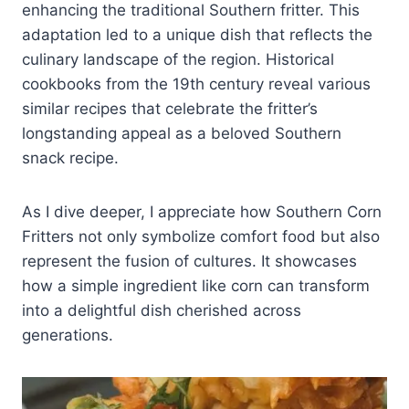
enhancing the traditional Southern fritter. This
adaptation led to a unique dish that reflects the
culinary landscape of the region. Historical
cookbooks from the 19th century reveal various
similar recipes that celebrate the fritter’s
longstanding appeal as a beloved Southern
snack recipe.
As I dive deeper, I appreciate how Southern Corn
Fritters not only symbolize comfort food but also
represent the fusion of cultures. It showcases
how a simple ingredient like corn can transform
into a delightful dish cherished across
generations.