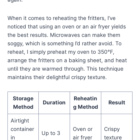
When it comes to reheating the fritters, I’ve
noticed that using an oven or an air fryer yields
the best results. Microwaves can make them
soggy, which is something I’d rather avoid. To
reheat, I simply preheat my oven to 350°F,
arrange the fritters on a baking sheet, and heat
until they are warmed through. This technique
maintains their delightful crispy texture.
Storage
Reheatin
Duration
Result
Method
g Method
Airtight
container
Oven or
Crispy
Up to 3
in
air fryer
texture