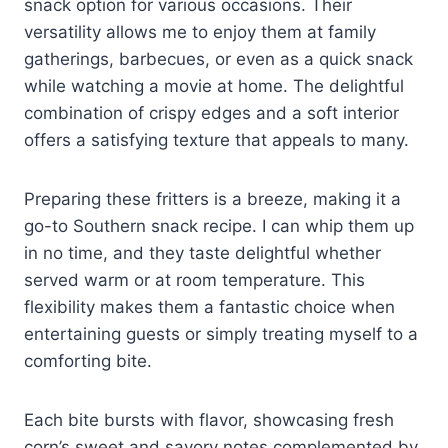
snack option for various occasions. Their
versatility allows me to enjoy them at family
gatherings, barbecues, or even as a quick snack
while watching a movie at home. The delightful
combination of crispy edges and a soft interior
offers a satisfying texture that appeals to many.
Preparing these fritters is a breeze, making it a
go-to Southern snack recipe. I can whip them up
in no time, and they taste delightful whether
served warm or at room temperature. This
flexibility makes them a fantastic choice when
entertaining guests or simply treating myself to a
comforting bite.
Each bite bursts with flavor, showcasing fresh
corn’s sweet and savory notes complemented by