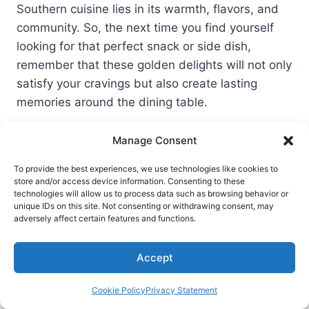
Southern cuisine lies in its warmth, flavors, and
community. So, the next time you find yourself
looking for that perfect snack or side dish,
remember that these golden delights will not only
satisfy your cravings but also create lasting
memories around the dining table.
Post
Manage Consent
#
Corn fritters
#
Corn recipes
Tags:
#
Southern comfort food
#
Southern cooking
To provide the best experiences, we use technologies like cookies to
store and/or access device information. Consenting to these
technologies will allow us to process data such as browsing behavior or
#
Southern cuisine
unique IDs on this site. Not consenting or withdrawing consent, may
adversely affect certain features and functions.
Post
PREVIOUS
NEXT
Accept
13 Best Soups Recipes
Leftover Mashed
navigation
Potato Cheese Puffs
Cookie Policy
Privacy Statement