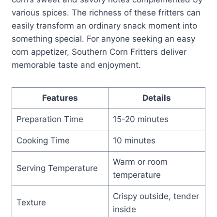
various spices. The richness of these fritters can
easily transform an ordinary snack moment into
something special. For anyone seeking an easy
corn appetizer, Southern Corn Fritters deliver
memorable taste and enjoyment.
Features
Details
Preparation Time
15-20 minutes
Cooking Time
10 minutes
Warm or room
Serving Temperature
temperature
Crispy outside, tender
Texture
inside