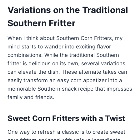
Variations on the Traditional
Southern Fritter
When I think about Southern Corn Fritters, my
mind starts to wander into exciting flavor
combinations. While the traditional Southern
fritter is delicious on its own, several variations
can elevate the dish. These alternate takes can
easily transform an easy corn appetizer into a
memorable Southern snack recipe that impresses
family and friends.
Sweet Corn Fritters with a Twist
One way to refresh a classic is to create sweet