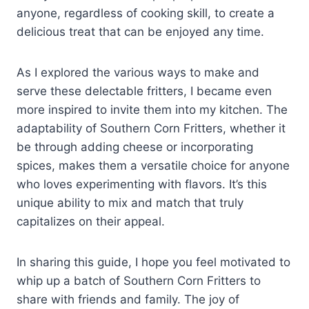
anyone, regardless of cooking skill, to create a
delicious treat that can be enjoyed any time.
As I explored the various ways to make and
serve these delectable fritters, I became even
more inspired to invite them into my kitchen. The
adaptability of Southern Corn Fritters, whether it
be through adding cheese or incorporating
spices, makes them a versatile choice for anyone
who loves experimenting with flavors. It’s this
unique ability to mix and match that truly
capitalizes on their appeal.
In sharing this guide, I hope you feel motivated to
whip up a batch of Southern Corn Fritters to
share with friends and family. The joy of