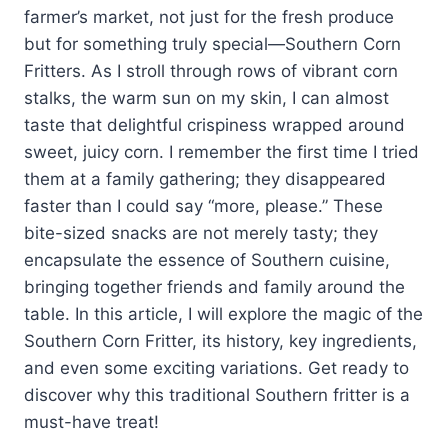
farmer’s market, not just for the fresh produce
but for something truly special—Southern Corn
Fritters. As I stroll through rows of vibrant corn
stalks, the warm sun on my skin, I can almost
taste that delightful crispiness wrapped around
sweet, juicy corn. I remember the first time I tried
them at a family gathering; they disappeared
faster than I could say “more, please.” These
bite-sized snacks are not merely tasty; they
encapsulate the essence of Southern cuisine,
bringing together friends and family around the
table. In this article, I will explore the magic of the
Southern Corn Fritter, its history, key ingredients,
and even some exciting variations. Get ready to
discover why this traditional Southern fritter is a
must-have treat!