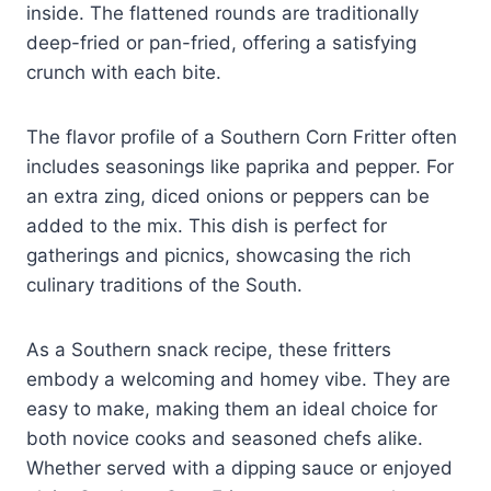
inside. The flattened rounds are traditionally
deep-fried or pan-fried, offering a satisfying
crunch with each bite.
The flavor profile of a Southern Corn Fritter often
includes seasonings like paprika and pepper. For
an extra zing, diced onions or peppers can be
added to the mix. This dish is perfect for
gatherings and picnics, showcasing the rich
culinary traditions of the South.
As a Southern snack recipe, these fritters
embody a welcoming and homey vibe. They are
easy to make, making them an ideal choice for
both novice cooks and seasoned chefs alike.
Whether served with a dipping sauce or enjoyed