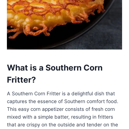
What is a Southern Corn
Fritter?
A Southern Corn Fritter is a delightful dish that
captures the essence of Southern comfort food.
This easy corn appetizer consists of fresh corn
mixed with a simple batter, resulting in fritters
that are crispy on the outside and tender on the