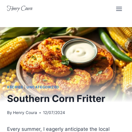
Skip
Henry Coura
to
content
RECIPES
|
UNCATEGORIZED
Southern Corn Fritter
By
Henry Coura
12/07/2024
Every summer, I eagerly anticipate the local