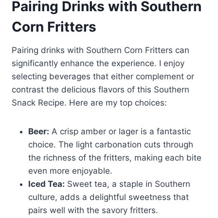
Pairing Drinks with Southern
Corn Fritters
Pairing drinks with Southern Corn Fritters can
significantly enhance the experience. I enjoy
selecting beverages that either complement or
contrast the delicious flavors of this Southern
Snack Recipe. Here are my top choices:
Beer:
A crisp amber or lager is a fantastic
choice. The light carbonation cuts through
the richness of the fritters, making each bite
even more enjoyable.
Iced Tea:
Sweet tea, a staple in Southern
culture, adds a delightful sweetness that
pairs well with the savory fritters.