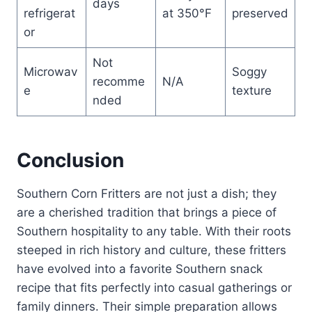
days
refrigerat
at 350°F
preserved
or
Not
Microwav
Soggy
recomme
N/A
e
texture
nded
Conclusion
Southern Corn Fritters are not just a dish; they
are a cherished tradition that brings a piece of
Southern hospitality to any table. With their roots
steeped in rich history and culture, these fritters
have evolved into a favorite Southern snack
recipe that fits perfectly into casual gatherings or
family dinners. Their simple preparation allows