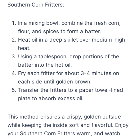
Southern Corn Fritters:
In a mixing bowl, combine the fresh corn,
flour, and spices to form a batter.
Heat oil in a deep skillet over medium-high
heat.
Using a tablespoon, drop portions of the
batter into the hot oil.
Fry each fritter for about 3-4 minutes on
each side until golden brown.
Transfer the fritters to a paper towel-lined
plate to absorb excess oil.
This method ensures a crispy, golden outside
while keeping the inside soft and flavorful. Enjoy
your Southern Corn Fritters warm, and watch