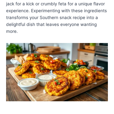
jack for a kick or crumbly feta for a unique flavor
experience. Experimenting with these ingredients
transforms your Southern snack recipe into a
delightful dish that leaves everyone wanting
more.