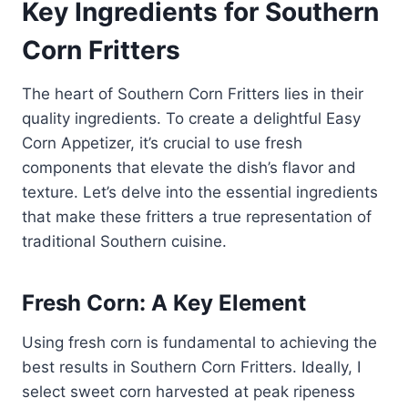
Key Ingredients for Southern
Corn Fritters
The heart of Southern Corn Fritters lies in their
quality ingredients. To create a delightful Easy
Corn Appetizer, it’s crucial to use fresh
components that elevate the dish’s flavor and
texture. Let’s delve into the essential ingredients
that make these fritters a true representation of
traditional Southern cuisine.
Fresh Corn: A Key Element
Using fresh corn is fundamental to achieving the
best results in Southern Corn Fritters. Ideally, I
select sweet corn harvested at peak ripeness