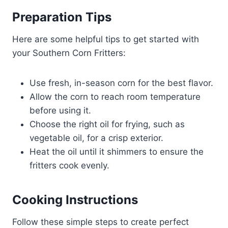
Preparation Tips
Here are some helpful tips to get started with
your Southern Corn Fritters:
Use fresh, in-season corn for the best flavor.
Allow the corn to reach room temperature
before using it.
Choose the right oil for frying, such as
vegetable oil, for a crisp exterior.
Heat the oil until it shimmers to ensure the
fritters cook evenly.
Cooking Instructions
Follow these simple steps to create perfect