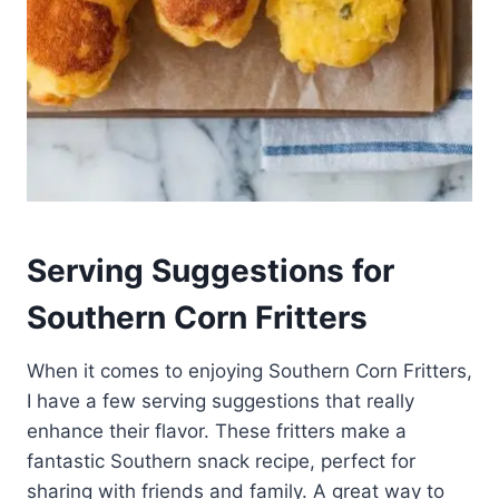
Serving Suggestions for
Southern Corn Fritters
When it comes to enjoying Southern Corn Fritters,
I have a few serving suggestions that really
enhance their flavor. These fritters make a
fantastic Southern snack recipe, perfect for
sharing with friends and family. A great way to