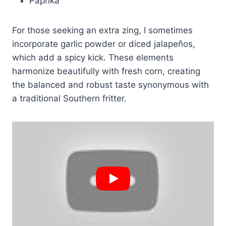
Paprika
For those seeking an extra zing, I sometimes
incorporate garlic powder or diced jalapeños,
which add a spicy kick. These elements
harmonize beautifully with fresh corn, creating
the balanced and robust taste synonymous with
a traditional Southern fritter.