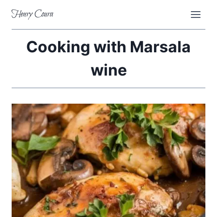
Skip
Henry Coura
to
content
Cooking with Marsala
wine