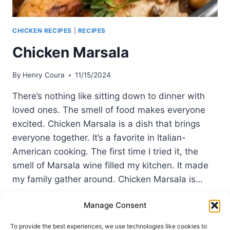
CHICKEN RECIPES
|
RECIPES
Chicken Marsala
By
Henry Coura
11/15/2024
There’s nothing like sitting down to dinner with
loved ones. The smell of food makes everyone
excited. Chicken Marsala is a dish that brings
everyone together. It’s a favorite in Italian-
American cooking. The first time I tried it, the
smell of Marsala wine filled my kitchen. It made
my family gather around. Chicken Marsala is…
CHICKEN
READ MORE
Manage Consent
MARSALA
To provide the best experiences, we use technologies like cookies to