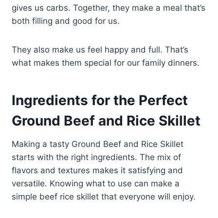
gives us carbs. Together, they make a meal that’s
both filling and good for us.
They also make us feel happy and full. That’s
what makes them special for our family dinners.
Ingredients for the Perfect
Ground Beef and Rice Skillet
Making a tasty Ground Beef and Rice Skillet
starts with the right ingredients. The mix of
flavors and textures makes it satisfying and
versatile. Knowing what to use can make a
simple beef rice skillet that everyone will enjoy.