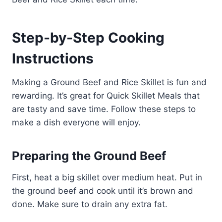
Step-by-Step Cooking
Instructions
Making a Ground Beef and Rice Skillet is fun and
rewarding. It’s great for Quick Skillet Meals that
are tasty and save time. Follow these steps to
make a dish everyone will enjoy.
Preparing the Ground Beef
First, heat a big skillet over medium heat. Put in
the ground beef and cook until it’s brown and
done. Make sure to drain any extra fat.