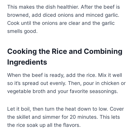
This makes the dish healthier. After the beef is
browned, add diced onions and minced garlic.
Cook until the onions are clear and the garlic
smells good.
Cooking the Rice and Combining
Ingredients
When the beef is ready, add the rice. Mix it well
so it’s spread out evenly. Then, pour in chicken or
vegetable broth and your favorite seasonings.
Let it boil, then turn the heat down to low. Cover
the skillet and simmer for 20 minutes. This lets
the rice soak up all the flavors.