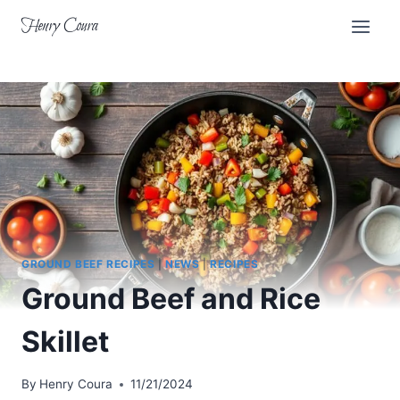
Skip
Henry Coura
to
content
GROUND BEEF RECIPES
|
NEWS
|
RECIPES
Ground Beef and Rice
Skillet
By
Henry Coura
11/21/2024