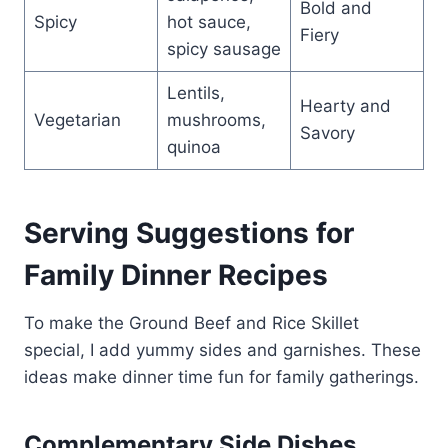
Bold and
Spicy
hot sauce,
Fiery
spicy sausage
Lentils,
Hearty and
Vegetarian
mushrooms,
Savory
quinoa
Serving Suggestions for
Family Dinner Recipes
To make the Ground Beef and Rice Skillet
special, I add yummy sides and garnishes. These
ideas make dinner time fun for family gatherings.
Complementary Side Dishes