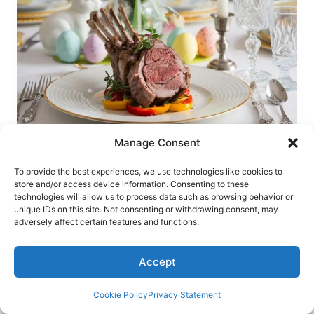
FOR
EASTER
ELEGANCE
Manage Consent
RECIPES
To provide the best experiences, we use technologies like cookies to
Easter Herb-Crusted Rack of Lamb – A
store and/or access device information. Consenting to these
technologies will allow us to process data such as browsing behavior or
Show-Stopping Holiday Recipe
unique IDs on this site. Not consenting or withdrawing consent, may
adversely affect certain features and functions.
EASTER
READ MORE
HERB-
Accept
CRUSTED
RACK
OF
Cookie Policy
Privacy Statement
LAMB