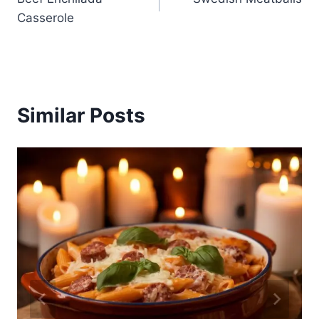
navigation
Casserole
Similar Posts