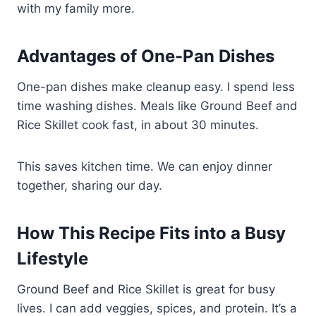
with my family more.
Advantages of One-Pan Dishes
One-pan dishes make cleanup easy. I spend less
time washing dishes. Meals like Ground Beef and
Rice Skillet cook fast, in about 30 minutes.
This saves kitchen time. We can enjoy dinner
together, sharing our day.
How This Recipe Fits into a Busy
Lifestyle
Ground Beef and Rice Skillet is great for busy
lives. I can add veggies, spices, and protein. It’s a