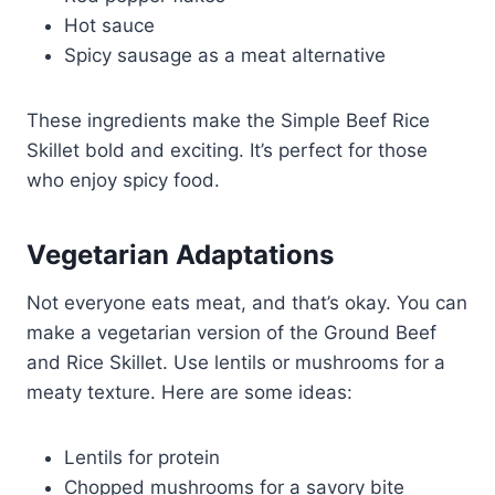
Hot sauce
Spicy sausage as a meat alternative
These ingredients make the Simple Beef Rice
Skillet bold and exciting. It’s perfect for those
who enjoy spicy food.
Vegetarian Adaptations
Not everyone eats meat, and that’s okay. You can
make a vegetarian version of the Ground Beef
and Rice Skillet. Use lentils or mushrooms for a
meaty texture. Here are some ideas:
Lentils for protein
Chopped mushrooms for a savory bite