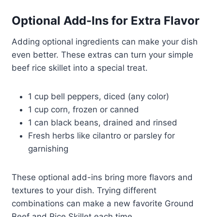
Optional Add-Ins for Extra Flavor
Adding optional ingredients can make your dish
even better. These extras can turn your simple
beef rice skillet into a special treat.
1 cup bell peppers, diced (any color)
1 cup corn, frozen or canned
1 can black beans, drained and rinsed
Fresh herbs like cilantro or parsley for
garnishing
These optional add-ins bring more flavors and
textures to your dish. Trying different
combinations can make a new favorite Ground
Beef and Rice Skillet each time.