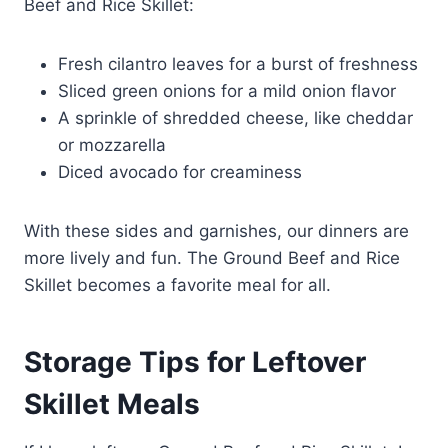
Beef and Rice Skillet:
Fresh cilantro leaves for a burst of freshness
Sliced green onions for a mild onion flavor
A sprinkle of shredded cheese, like cheddar
or mozzarella
Diced avocado for creaminess
With these sides and garnishes, our dinners are
more lively and fun. The Ground Beef and Rice
Skillet becomes a favorite meal for all.
Storage Tips for Leftover
Skillet Meals