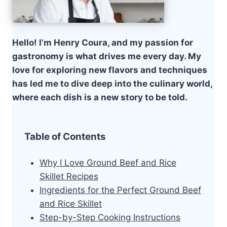
Hello! I’m Henry Coura, and my passion for
gastronomy is what drives me every day. My
love for exploring new flavors and techniques
has led me to dive deep into the culinary world,
where each dish is a new story to be told.
Table of Contents
Why I Love Ground Beef and Rice
Skillet Recipes
Ingredients for the Perfect Ground Beef
and Rice Skillet
Step-by-Step Cooking Instructions