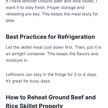
If I have leftover Ground Beef and Rice Skillet, I
want it to stay fresh. Proper storage and
reheating are key. This keeps the meal tasty for
later.
Best Practices for Refrigeration
Let the skillet meal cool down first. Then, put it in
an airtight container. This keeps the flavors and
moisture in.
Leftovers can stay in the fridge for 3 to 4 days.
It’s great for busy days.
How to Reheat Ground Beef and
Rice Skillet Properly