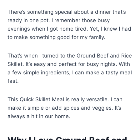
There’s something special about a dinner that’s
ready in one pot. I remember those busy
evenings when I got home tired. Yet, I knew I had
to make something good for my family.
That’s when I turned to the Ground Beef and Rice
Skillet. It’s easy and perfect for busy nights. With
a few simple ingredients, I can make a tasty meal
fast.
This Quick Skillet Meal is really versatile. I can
make it simple or add spices and veggies. It’s
always a hit in our home.