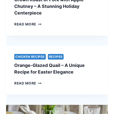
VEGETARIAN
Chutney – A Stunning Holiday
EASTER
Centerpiece
RECIPE
CROWN
READ MORE
ROAST
OF
PORK
WITH
APPLE
CHUTNEY
CHICKEN RECIPES
RECIPES
–
Orange-Glazed Quail – A Unique
A
STUNNING
Recipe for Easter Elegance
HOLIDAY
CENTERPIECE
ORANGE-
READ MORE
GLAZED
QUAIL
–
A
UNIQUE
RECIPE