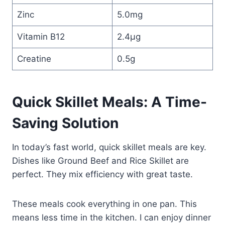
Zinc
5.0mg
Vitamin B12
2.4µg
Creatine
0.5g
Quick Skillet Meals: A Time-
Saving Solution
In today’s fast world, quick skillet meals are key.
Dishes like Ground Beef and Rice Skillet are
perfect. They mix efficiency with great taste.
These meals cook everything in one pan. This
means less time in the kitchen. I can enjoy dinner