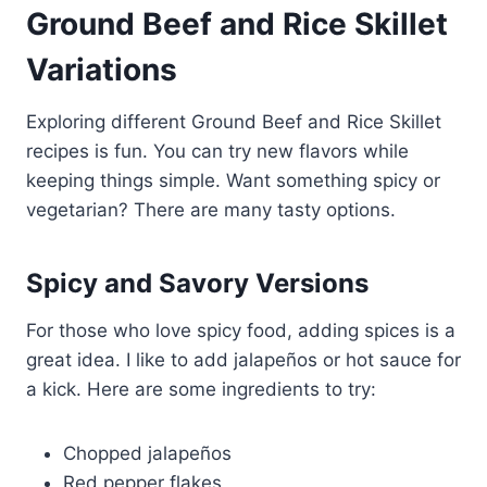
Ground Beef and Rice Skillet
Variations
Exploring different Ground Beef and Rice Skillet
recipes is fun. You can try new flavors while
keeping things simple. Want something spicy or
vegetarian? There are many tasty options.
Spicy and Savory Versions
For those who love spicy food, adding spices is a
great idea. I like to add jalapeños or hot sauce for
a kick. Here are some ingredients to try:
Chopped jalapeños
Red pepper flakes