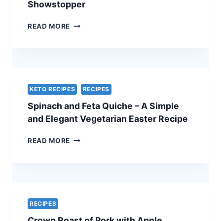
Showstopper
TRADITIONAL
READ MORE
BEEF
WELLINGTON
WITH
A
CHEF’S
SECRET
KETO RECIPES
RECIPES
–
Spinach and Feta Quiche – A Simple
THE
ULTIMATE
and Elegant Vegetarian Easter Recipe
HOLIDAY
SHOWSTOPPER
SPINACH
READ MORE
AND
FETA
QUICHE
–
A
SIMPLE
RECIPES
AND
Crown Roast of Pork with Apple
ELEGANT