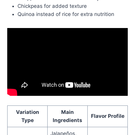
Chickpeas for added texture
Quinoa instead of rice for extra nutrition
Variation
Main
Flavor Profile
Type
Ingredients
Jalapeños,