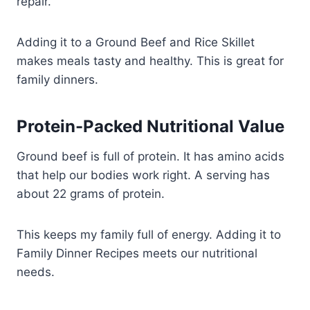
repair.
Adding it to a Ground Beef and Rice Skillet
makes meals tasty and healthy. This is great for
family dinners.
Protein-Packed Nutritional Value
Ground beef is full of protein. It has amino acids
that help our bodies work right. A serving has
about 22 grams of protein.
This keeps my family full of energy. Adding it to
Family Dinner Recipes meets our nutritional
needs.