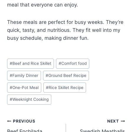
meal that everyone can enjoy.
These meals are perfect for busy weeks. They’re
quick, tasty, and nutritious. They fit well into my
busy schedule, making dinner fun.
Post
#
Beef and Rice Skillet
#
Comfort food
Tags:
#
Family Dinner
#
Ground Beef Recipe
#
One-Pot Meal
#
Rice Skillet Recipe
#
Weeknight Cooking
Post
PREVIOUS
NEXT
Beef Enchilada
Swedish Meatballs