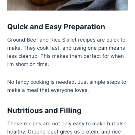
Quick and Easy Preparation
Ground Beef and Rice Skillet recipes are quick to
make. They cook fast, and using one pan means
less cleanup. This makes them perfect for when
I’m short on time.
No fancy cooking is needed. Just simple steps to
make a meal that everyone loves.
Nutritious and Filling
These recipes are not only easy to make but also
healthy. Ground beef gives us protein, and rice