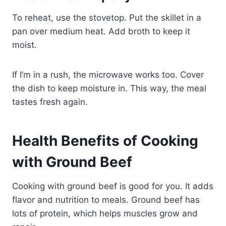
To reheat, use the stovetop. Put the skillet in a
pan over medium heat. Add broth to keep it
moist.
If I’m in a rush, the microwave works too. Cover
the dish to keep moisture in. This way, the meal
tastes fresh again.
Health Benefits of Cooking
with Ground Beef
Cooking with ground beef is good for you. It adds
flavor and nutrition to meals. Ground beef has
lots of protein, which helps muscles grow and