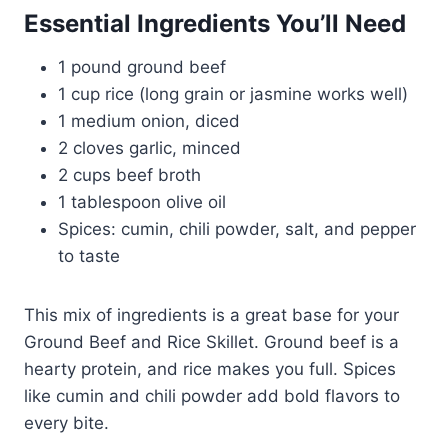
Essential Ingredients You’ll Need
1 pound ground beef
1 cup rice (long grain or jasmine works well)
1 medium onion, diced
2 cloves garlic, minced
2 cups beef broth
1 tablespoon olive oil
Spices: cumin, chili powder, salt, and pepper
to taste
This mix of ingredients is a great base for your
Ground Beef and Rice Skillet. Ground beef is a
hearty protein, and rice makes you full. Spices
like cumin and chili powder add bold flavors to
every bite.