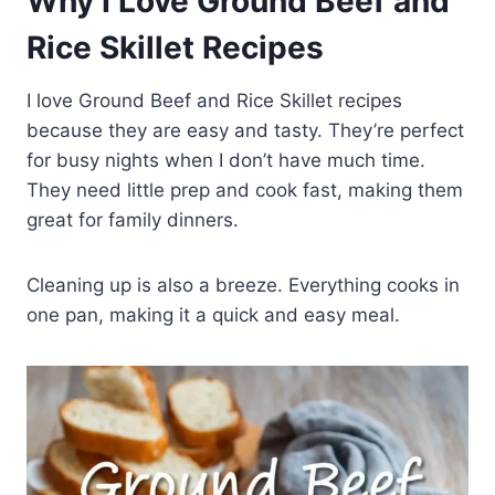
Why I Love Ground Beef and
Rice Skillet Recipes
I love Ground Beef and Rice Skillet recipes
because they are easy and tasty. They’re perfect
for busy nights when I don’t have much time.
They need little prep and cook fast, making them
great for family dinners.
Cleaning up is also a breeze. Everything cooks in
one pan, making it a quick and easy meal.