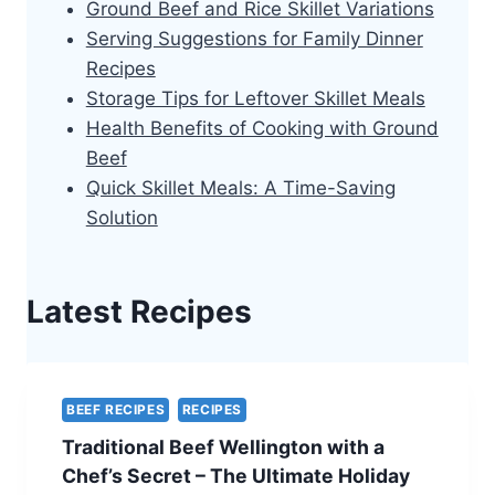
Ground Beef and Rice Skillet Variations
Serving Suggestions for Family Dinner
Recipes
Storage Tips for Leftover Skillet Meals
Health Benefits of Cooking with Ground
Beef
Quick Skillet Meals: A Time-Saving
Solution
Latest Recipes
BEEF RECIPES
RECIPES
Traditional Beef Wellington with a
Chef’s Secret – The Ultimate Holiday