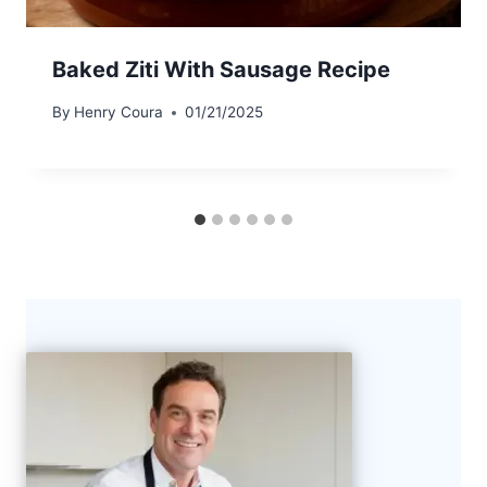
Baked Ziti With Sausage Recipe
By
Henry Coura
01/21/2025