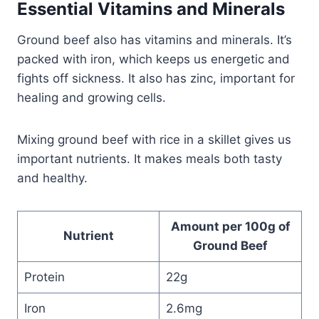
Essential Vitamins and Minerals
Ground beef also has vitamins and minerals. It’s
packed with iron, which keeps us energetic and
fights off sickness. It also has zinc, important for
healing and growing cells.
Mixing ground beef with rice in a skillet gives us
important nutrients. It makes meals both tasty
and healthy.
Amount per 100g of
Nutrient
Ground Beef
Protein
22g
Iron
2.6mg