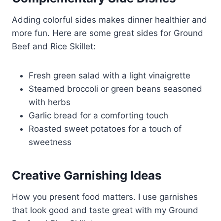
Adding colorful sides makes dinner healthier and
more fun. Here are some great sides for Ground
Beef and Rice Skillet:
Fresh green salad with a light vinaigrette
Steamed broccoli or green beans seasoned
with herbs
Garlic bread for a comforting touch
Roasted sweet potatoes for a touch of
sweetness
Creative Garnishing Ideas
How you present food matters. I use garnishes
that look good and taste great with my Ground