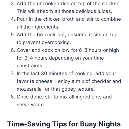
Add the uncooked rice on top of the chicken.
This will absorb all those delicious juices.
Pour in the chicken broth and stir to combine
all the ingredients.
Add the broccoli last, ensuring it sits on top
to prevent overcooking.
Cover and cook on low for 6-8 hours or high
for 3-4 hours depending on your time
constraints.
In the last 30 minutes of cooking, add your
favorite cheese. I enjoy a mix of cheddar and
mozzarella for that gooey texture.
Once done, stir to mix all ingredients and
serve warm.
Time-Saving Tips for Busy Nights