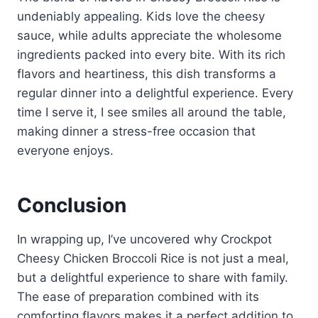
undeniably appealing. Kids love the cheesy
sauce, while adults appreciate the wholesome
ingredients packed into every bite. With its rich
flavors and heartiness, this dish transforms a
regular dinner into a delightful experience. Every
time I serve it, I see smiles all around the table,
making dinner a stress-free occasion that
everyone enjoys.
Conclusion
In wrapping up, I’ve uncovered why Crockpot
Cheesy Chicken Broccoli Rice is not just a meal,
but a delightful experience to share with family.
The ease of preparation combined with its
comforting flavors makes it a perfect addition to