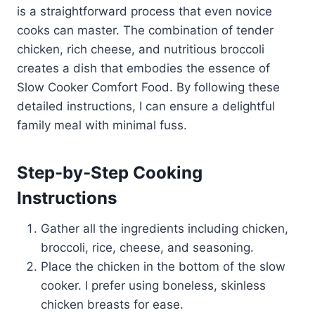
is a straightforward process that even novice
cooks can master. The combination of tender
chicken, rich cheese, and nutritious broccoli
creates a dish that embodies the essence of
Slow Cooker Comfort Food. By following these
detailed instructions, I can ensure a delightful
family meal with minimal fuss.
Step-by-Step Cooking
Instructions
Gather all the ingredients including chicken,
broccoli, rice, cheese, and seasoning.
Place the chicken in the bottom of the slow
cooker. I prefer using boneless, skinless
chicken breasts for ease.