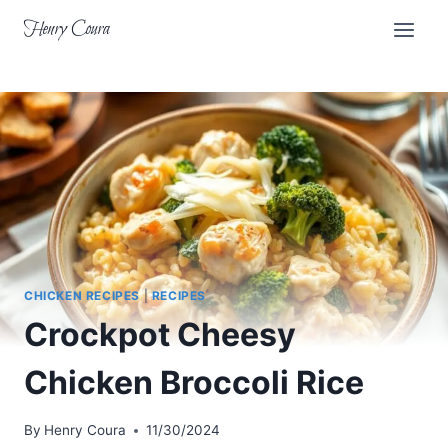
Skip
Henry Coura
to
content
CHICKEN RECIPES
|
RECIPES
Crockpot Cheesy
Chicken Broccoli Rice
By
Henry Coura
11/30/2024