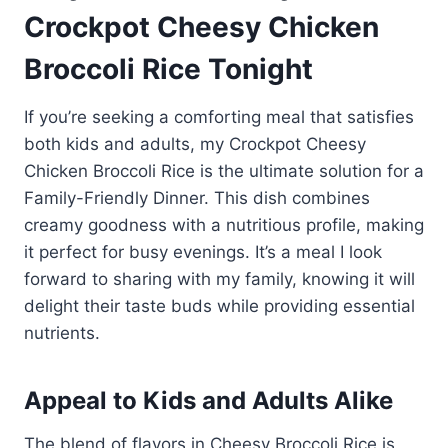
Crockpot Cheesy Chicken
Broccoli Rice Tonight
If you’re seeking a comforting meal that satisfies
both kids and adults, my Crockpot Cheesy
Chicken Broccoli Rice is the ultimate solution for a
Family-Friendly Dinner. This dish combines
creamy goodness with a nutritious profile, making
it perfect for busy evenings. It’s a meal I look
forward to sharing with my family, knowing it will
delight their taste buds while providing essential
nutrients.
Appeal to Kids and Adults Alike
The blend of flavors in Cheesy Broccoli Rice is