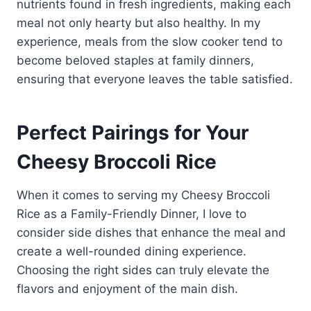
nutrients found in fresh ingredients, making each
meal not only hearty but also healthy. In my
experience, meals from the slow cooker tend to
become beloved staples at family dinners,
ensuring that everyone leaves the table satisfied.
Perfect Pairings for Your
Cheesy Broccoli Rice
When it comes to serving my Cheesy Broccoli
Rice as a Family-Friendly Dinner, I love to
consider side dishes that enhance the meal and
create a well-rounded dining experience.
Choosing the right sides can truly elevate the
flavors and enjoyment of the main dish.