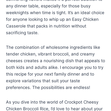
any dinner table, especially for those busy
weeknights when time is tight. It’s an ideal choice
for anyone looking to whip up an Easy Chicken
Casserole that packs in nutrition without
sacrificing taste.
The combination of wholesome ingredients like
tender chicken, vibrant broccoli, and creamy
cheeses creates a nourishing dish that appeals to
both kids and adults alike. I encourage you to try
this recipe for your next family dinner and to
explore variations that suit your taste
preferences. The possibilities are endless!
As you dive into the world of Crockpot Cheesy
Chicken Broccoli Rice, I’d love to hear about your