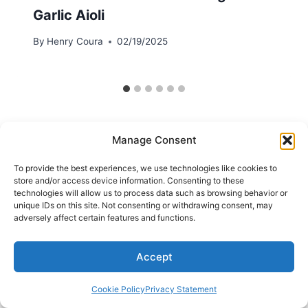
Garlic Aioli
By
Henry Coura
02/19/2025
Manage Consent
To provide the best experiences, we use technologies like cookies to
store and/or access device information. Consenting to these
technologies will allow us to process data such as browsing behavior or
unique IDs on this site. Not consenting or withdrawing consent, may
adversely affect certain features and functions.
Accept
Cookie Policy
Privacy Statement