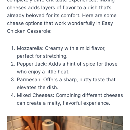
cheeses adds layers of flavor to a dish that’s
already beloved for its comfort. Here are some
cheese options that work wonderfully in Easy
Chicken Casserole:
Mozzarella: Creamy with a mild flavor,
perfect for stretching.
Pepper Jack: Adds a hint of spice for those
who enjoy a little heat.
Parmesan: Offers a sharp, nutty taste that
elevates the dish.
Mixed Cheeses: Combining different cheeses
can create a melty, flavorful experience.