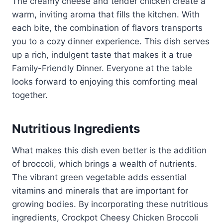
The creamy cheese and tender chicken create a
warm, inviting aroma that fills the kitchen. With
each bite, the combination of flavors transports
you to a cozy dinner experience. This dish serves
up a rich, indulgent taste that makes it a true
Family-Friendly Dinner. Everyone at the table
looks forward to enjoying this comforting meal
together.
Nutritious Ingredients
What makes this dish even better is the addition
of broccoli, which brings a wealth of nutrients.
The vibrant green vegetable adds essential
vitamins and minerals that are important for
growing bodies. By incorporating these nutritious
ingredients, Crockpot Cheesy Chicken Broccoli