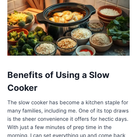
Benefits of Using a Slow
Cooker
The slow cooker has become a kitchen staple for
many families, including me. One of its top draws
is the sheer convenience it offers for hectic days.
With just a few minutes of prep time in the
morning, I can set everything up and come back