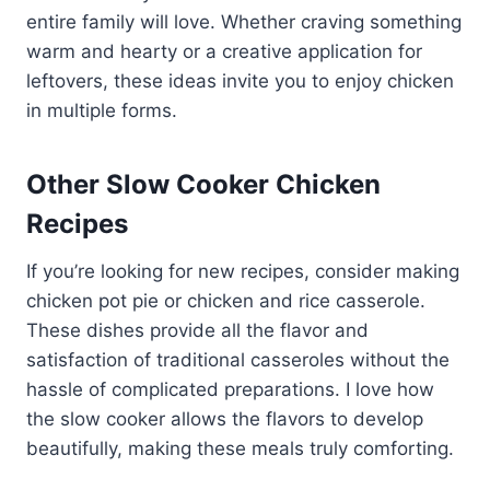
entire family will love. Whether craving something
warm and hearty or a creative application for
leftovers, these ideas invite you to enjoy chicken
in multiple forms.
Other Slow Cooker Chicken
Recipes
If you’re looking for new recipes, consider making
chicken pot pie or chicken and rice casserole.
These dishes provide all the flavor and
satisfaction of traditional casseroles without the
hassle of complicated preparations. I love how
the slow cooker allows the flavors to develop
beautifully, making these meals truly comforting.