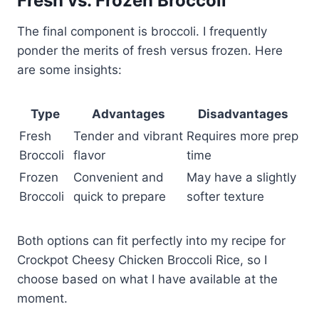
Fresh vs. Frozen Broccoli
The final component is broccoli. I frequently
ponder the merits of fresh versus frozen. Here
are some insights:
Type
Advantages
Disadvantages
Fresh
Tender and vibrant
Requires more prep
Broccoli
flavor
time
Frozen
Convenient and
May have a slightly
Broccoli
quick to prepare
softer texture
Both options can fit perfectly into my recipe for
Crockpot Cheesy Chicken Broccoli Rice, so I
choose based on what I have available at the
moment.