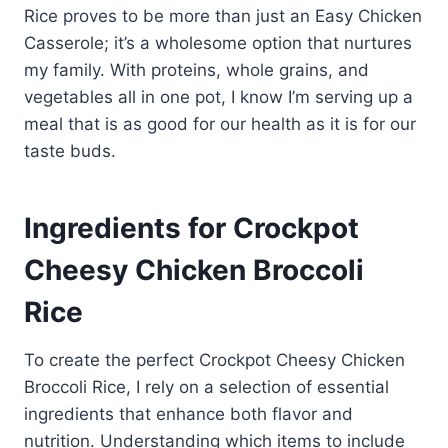
Rice proves to be more than just an Easy Chicken
Casserole; it’s a wholesome option that nurtures
my family. With proteins, whole grains, and
vegetables all in one pot, I know I’m serving up a
meal that is as good for our health as it is for our
taste buds.
Ingredients for Crockpot
Cheesy Chicken Broccoli
Rice
To create the perfect Crockpot Cheesy Chicken
Broccoli Rice, I rely on a selection of essential
ingredients that enhance both flavor and
nutrition. Understanding which items to include