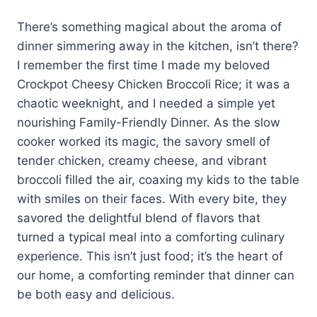
There’s something magical about the aroma of
dinner simmering away in the kitchen, isn’t there?
I remember the first time I made my beloved
Crockpot Cheesy Chicken Broccoli Rice; it was a
chaotic weeknight, and I needed a simple yet
nourishing Family-Friendly Dinner. As the slow
cooker worked its magic, the savory smell of
tender chicken, creamy cheese, and vibrant
broccoli filled the air, coaxing my kids to the table
with smiles on their faces. With every bite, they
savored the delightful blend of flavors that
turned a typical meal into a comforting culinary
experience. This isn’t just food; it’s the heart of
our home, a comforting reminder that dinner can
be both easy and delicious.