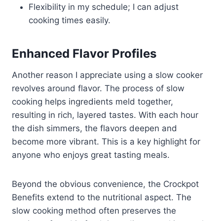
Flexibility in my schedule; I can adjust
cooking times easily.
Enhanced Flavor Profiles
Another reason I appreciate using a slow cooker
revolves around flavor. The process of slow
cooking helps ingredients meld together,
resulting in rich, layered tastes. With each hour
the dish simmers, the flavors deepen and
become more vibrant. This is a key highlight for
anyone who enjoys great tasting meals.
Beyond the obvious convenience, the Crockpot
Benefits extend to the nutritional aspect. The
slow cooking method often preserves the