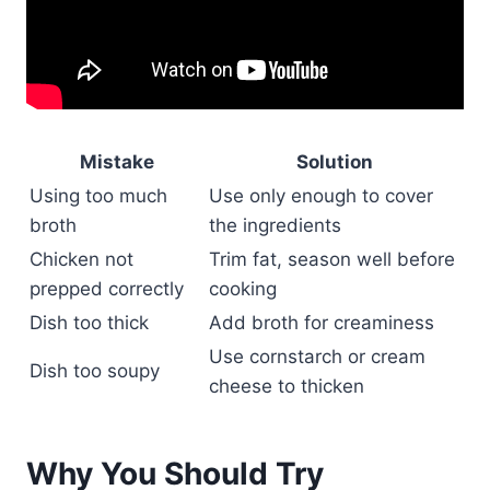
Mistake
Solution
Using too much
Use only enough to cover
broth
the ingredients
Chicken not
Trim fat, season well before
prepped correctly
cooking
Dish too thick
Add broth for creaminess
Use cornstarch or cream
Dish too soupy
cheese to thicken
Why You Should Try