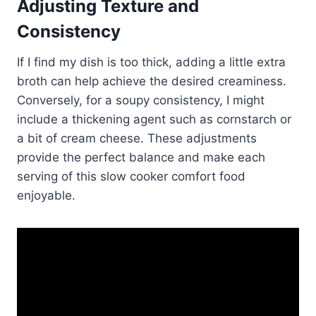
Adjusting Texture and
Consistency
If I find my dish is too thick, adding a little extra
broth can help achieve the desired creaminess.
Conversely, for a soupy consistency, I might
include a thickening agent such as cornstarch or
a bit of cream cheese. These adjustments
provide the perfect balance and make each
serving of this slow cooker comfort food
enjoyable.