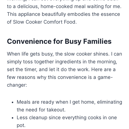
to a delicious, home-cooked meal waiting for me.
This appliance beautifully embodies the essence
of Slow Cooker Comfort Food.
Convenience for Busy Families
When life gets busy, the slow cooker shines. I can
simply toss together ingredients in the morning,
set the timer, and let it do the work. Here are a
few reasons why this convenience is a game-
changer:
Meals are ready when I get home, eliminating
the need for takeout.
Less cleanup since everything cooks in one
pot.