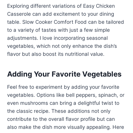
Exploring different variations of Easy Chicken
Casserole can add excitement to your dining
table. Slow Cooker Comfort Food can be tailored
to a variety of tastes with just a few simple
adjustments. I love incorporating seasonal
vegetables, which not only enhance the dish’s
flavor but also boost its nutritional value.
Adding Your Favorite Vegetables
Feel free to experiment by adding your favorite
vegetables. Options like bell peppers, spinach, or
even mushrooms can bring a delightful twist to
the classic recipe. These additions not only
contribute to the overall flavor profile but can
also make the dish more visually appealing. Here