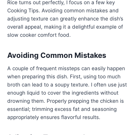
Rice turns out perfectly, I focus on a few key
Cooking Tips. Avoiding common mistakes and
adjusting texture can greatly enhance the dish’s
overall appeal, making it a delightful example of
slow cooker comfort food.
Avoiding Common Mistakes
A couple of frequent missteps can easily happen
when preparing this dish. First, using too much
broth can lead to a soupy texture. I often use just
enough liquid to cover the ingredients without
drowning them. Properly prepping the chicken is
essential; trimming excess fat and seasoning
appropriately ensures flavorful results.