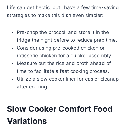
Life can get hectic, but I have a few time-saving
strategies to make this dish even simpler:
Pre-chop the broccoli and store it in the
fridge the night before to reduce prep time.
Consider using pre-cooked chicken or
rotisserie chicken for a quicker assembly.
Measure out the rice and broth ahead of
time to facilitate a fast cooking process.
Utilize a slow cooker liner for easier cleanup
after cooking.
Slow Cooker Comfort Food
Variations