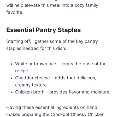
will help elevate this meal into a cozy family
favorite.
Essential Pantry Staples
Starting off, I gather some of the key pantry
staples needed for this dish:
White or brown rice – forms the base of the
recipe.
Cheddar cheese – adds that delicious,
creamy texture.
Chicken broth – provides flavor and moisture.
Having these essential ingredients on hand
makes preparing the Crockpot Cheesy Chicken