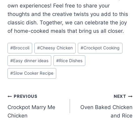
own experiences! Feel free to share your
thoughts and the creative twists you add to this
classic dish. Together, we can celebrate the joy
of home-cooked meals that bring us all closer.
Post
#
Broccoli
#
Cheesy Chicken
#
Crockpot Cooking
Tags:
#
Easy dinner ideas
#
Rice Dishes
#
Slow Cooker Recipe
Post
PREVIOUS
NEXT
Crockpot Marry Me
Oven Baked Chicken
navigation
Chicken
and Rice