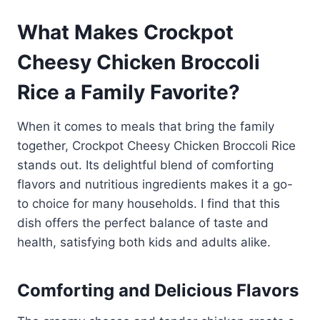
What Makes Crockpot
Cheesy Chicken Broccoli
Rice a Family Favorite?
When it comes to meals that bring the family
together, Crockpot Cheesy Chicken Broccoli Rice
stands out. Its delightful blend of comforting
flavors and nutritious ingredients makes it a go-
to choice for many households. I find that this
dish offers the perfect balance of taste and
health, satisfying both kids and adults alike.
Comforting and Delicious Flavors