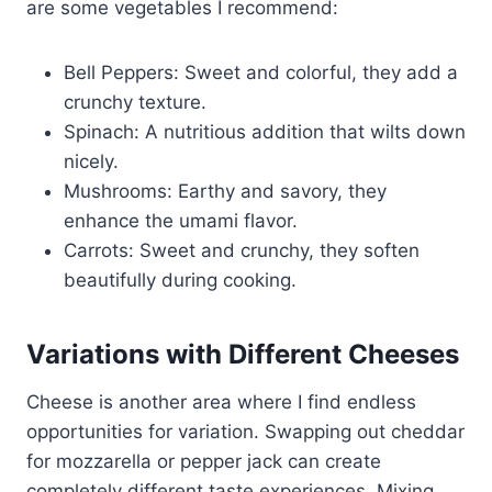
are some vegetables I recommend:
Bell Peppers: Sweet and colorful, they add a
crunchy texture.
Spinach: A nutritious addition that wilts down
nicely.
Mushrooms: Earthy and savory, they
enhance the umami flavor.
Carrots: Sweet and crunchy, they soften
beautifully during cooking.
Variations with Different Cheeses
Cheese is another area where I find endless
opportunities for variation. Swapping out cheddar
for mozzarella or pepper jack can create
completely different taste experiences. Mixing