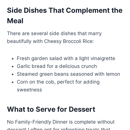
Side Dishes That Complement the
Meal
There are several side dishes that marry
beautifully with Cheesy Broccoli Rice:
Fresh garden salad with a light vinaigrette
Garlic bread for a delicious crunch
Steamed green beans seasoned with lemon
Corn on the cob, perfect for adding
sweetness
What to Serve for Dessert
No Family-Friendly Dinner is complete without
dessert! I often opt for refreshing treats that