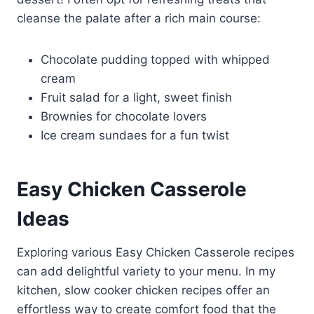
cleanse the palate after a rich main course:
Chocolate pudding topped with whipped
cream
Fruit salad for a light, sweet finish
Brownies for chocolate lovers
Ice cream sundaes for a fun twist
Easy Chicken Casserole
Ideas
Exploring various Easy Chicken Casserole recipes
can add delightful variety to your menu. In my
kitchen, slow cooker chicken recipes offer an
effortless way to create comfort food that the