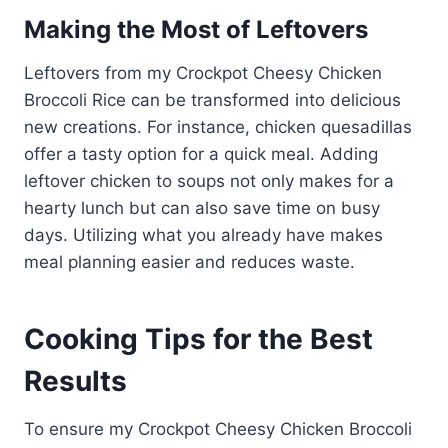
Making the Most of Leftovers
Leftovers from my Crockpot Cheesy Chicken
Broccoli Rice can be transformed into delicious
new creations. For instance, chicken quesadillas
offer a tasty option for a quick meal. Adding
leftover chicken to soups not only makes for a
hearty lunch but can also save time on busy
days. Utilizing what you already have makes
meal planning easier and reduces waste.
Cooking Tips for the Best
Results
To ensure my Crockpot Cheesy Chicken Broccoli