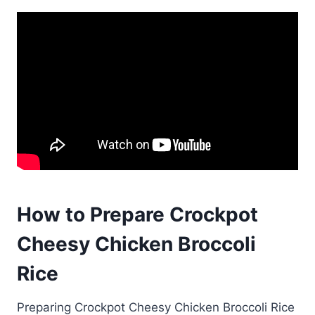
How to Prepare Crockpot
Cheesy Chicken Broccoli
Rice
Preparing Crockpot Cheesy Chicken Broccoli Rice