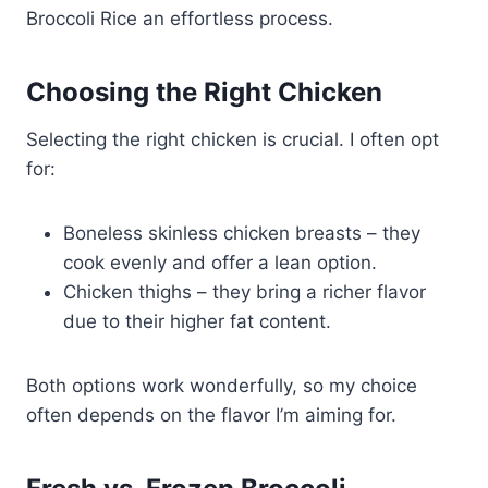
Broccoli Rice an effortless process.
Choosing the Right Chicken
Selecting the right chicken is crucial. I often opt
for:
Boneless skinless chicken breasts – they
cook evenly and offer a lean option.
Chicken thighs – they bring a richer flavor
due to their higher fat content.
Both options work wonderfully, so my choice
often depends on the flavor I’m aiming for.