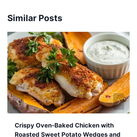
Similar Posts
Crispy Oven-Baked Chicken with
Roasted Sweet Potato Wedges and