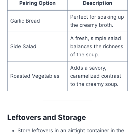
Pairing Option
Description
Perfect for soaking up
Garlic Bread
the creamy broth.
A fresh, simple salad
Side Salad
balances the richness
of the soup.
Adds a savory,
Roasted Vegetables
caramelized contrast
to the creamy soup.
Leftovers and Storage
Store leftovers in an airtight container in the