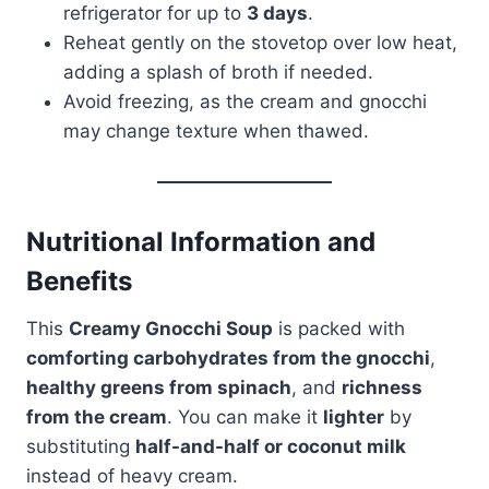
refrigerator for up to
3 days
.
Reheat gently on the stovetop over low heat,
adding a splash of broth if needed.
Avoid freezing, as the cream and gnocchi
may change texture when thawed.
Nutritional Information and
Benefits
This
Creamy Gnocchi Soup
is packed with
comforting carbohydrates from the gnocchi
,
healthy greens from spinach
, and
richness
from the cream
. You can make it
lighter
by
substituting
half-and-half or coconut milk
instead of heavy cream.