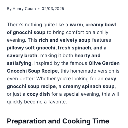
By
Henry Coura
02/03/2025
There’s nothing quite like a
warm, creamy bowl
of gnocchi soup
to bring comfort on a chilly
evening. This
rich and velvety soup
features
pillowy soft gnocchi, fresh spinach, and a
savory broth
, making it both
hearty and
satisfying
. Inspired by the famous
Olive Garden
Gnocchi Soup Recipe
, this homemade version is
even better! Whether you’re looking for an
easy
gnocchi soup recipe
, a
creamy spinach soup
,
or just a
cozy dish
for a special evening, this will
quickly become a favorite.
Preparation and Cooking Time