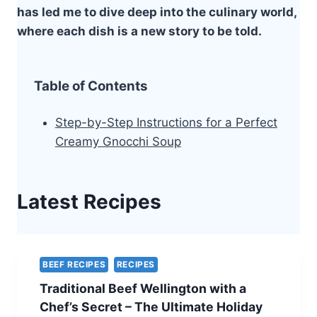
has led me to dive deep into the culinary world,
where each dish is a new story to be told.
Table of Contents
Step-by-Step Instructions for a Perfect
Creamy Gnocchi Soup
Latest Recipes
BEEF RECIPES
RECIPES
Traditional Beef Wellington with a
Chef’s Secret – The Ultimate Holiday