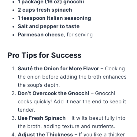
1 package (16 oz) gnocchi
2 cups fresh spinach
1 teaspoon Italian seasoning
Salt and pepper to taste
Parmesan cheese
, for serving
Pro Tips for Success
Sauté the Onion for More Flavor
– Cooking
the onion before adding the broth enhances
the soup’s depth.
Don’t Overcook the Gnocchi
– Gnocchi
cooks quickly! Add it near the end to keep it
tender.
Use Fresh Spinach
– It wilts beautifully into
the broth, adding texture and nutrients.
Adjust the Thickness
– If you like a thicker