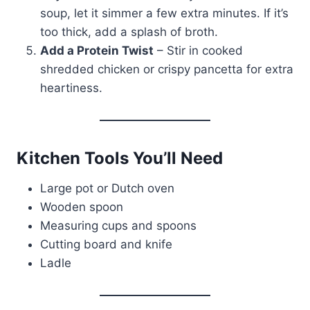
soup, let it simmer a few extra minutes. If it’s
too thick, add a splash of broth.
Add a Protein Twist
– Stir in cooked
shredded chicken or crispy pancetta for extra
heartiness.
Kitchen Tools You’ll Need
Large pot or Dutch oven
Wooden spoon
Measuring cups and spoons
Cutting board and knife
Ladle