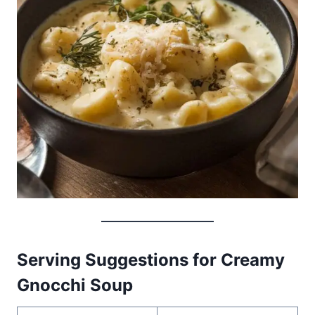
Serving Suggestions for Creamy
Gnocchi Soup