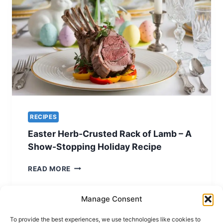
RECIPE
FOR
EASTER
ELEGANCE
RECIPES
Easter Herb-Crusted Rack of Lamb – A
Show-Stopping Holiday Recipe
EASTER
READ MORE
HERB-
CRUSTED
RACK
Manage Consent
OF
LAMB
To provide the best experiences, we use technologies like cookies to