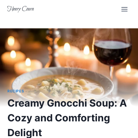
Skip
Henry Coura
to
content
RECIPES
Creamy Gnocchi Soup: A
Cozy and Comforting
Delight