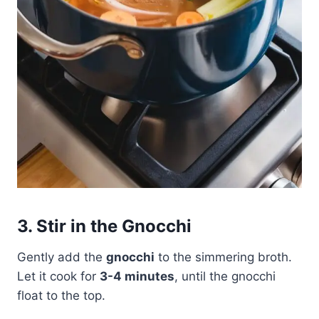
3. Stir in the Gnocchi
Gently add the
gnocchi
to the simmering broth.
Let it cook for
3-4 minutes
, until the gnocchi
float to the top.