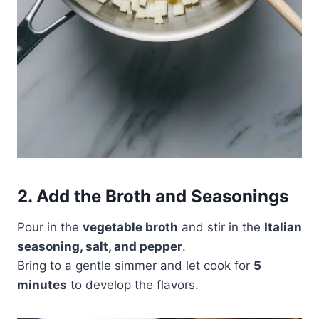
2. Add the Broth and Seasonings
Pour in the
vegetable broth
and stir in the
Italian
seasoning, salt, and pepper
.
Bring to a gentle simmer and let cook for
5
minutes
to develop the flavors.