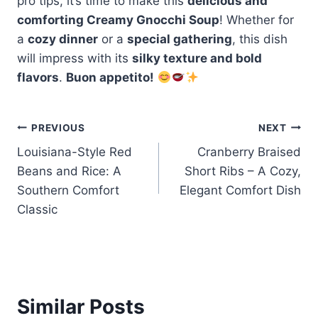
pro tips, it’s time to make this
delicious and
comforting Creamy Gnocchi Soup
! Whether for
a
cozy dinner
or a
special gathering
, this dish
will impress with its
silky texture and bold
flavors
.
Buon appetito!
Post
PREVIOUS
NEXT
Louisiana-Style Red
Cranberry Braised
navigation
Beans and Rice: A
Short Ribs – A Cozy,
Southern Comfort
Elegant Comfort Dish
Classic
Similar Posts