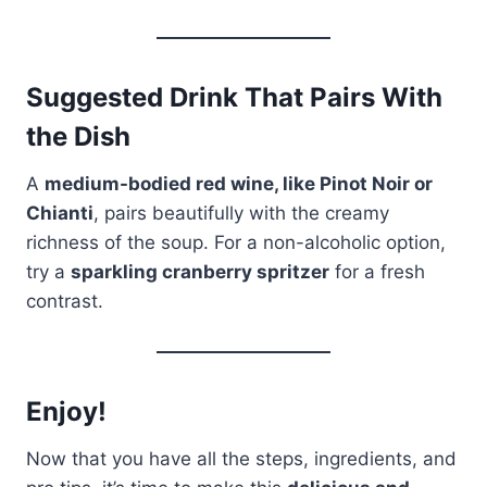
Suggested Drink That Pairs With
the Dish
A
medium-bodied red wine, like Pinot Noir or
Chianti
, pairs beautifully with the creamy
richness of the soup. For a non-alcoholic option,
try a
sparkling cranberry spritzer
for a fresh
contrast.
Enjoy!
Now that you have all the steps, ingredients, and