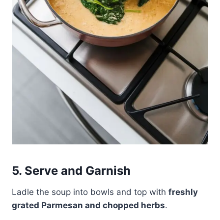
5. Serve and Garnish
Ladle the soup into bowls and top with
freshly
grated Parmesan and chopped herbs
.