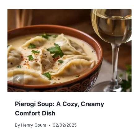
Pierogi Soup: A Cozy, Creamy
Comfort Dish
By
Henry Coura
02/02/2025