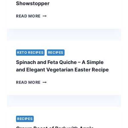
Showstopper
TRADITIONAL
READ MORE
BEEF
WELLINGTON
WITH
A
CHEF’S
SECRET
KETO RECIPES
RECIPES
–
Spinach and Feta Quiche – A Simple
THE
ULTIMATE
and Elegant Vegetarian Easter Recipe
HOLIDAY
SHOWSTOPPER
SPINACH
READ MORE
AND
FETA
QUICHE
–
A
SIMPLE
RECIPES
AND