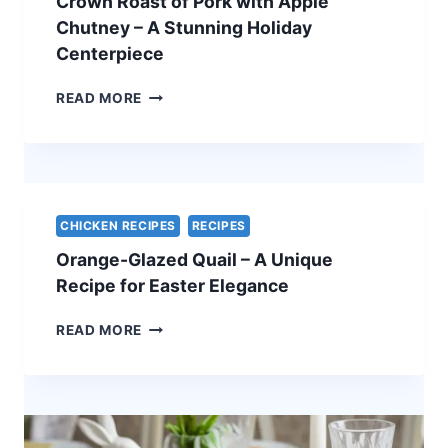
Crown Roast of Pork with Apple
ELEGANT
VEGETARIAN
Chutney – A Stunning Holiday
EASTER
Centerpiece
RECIPE
CROWN
READ MORE
ROAST
OF
PORK
WITH
APPLE
CHUTNEY
CHICKEN RECIPES
RECIPES
–
Orange-Glazed Quail – A Unique
A
STUNNING
Recipe for Easter Elegance
HOLIDAY
CENTERPIECE
ORANGE-
READ MORE
GLAZED
QUAIL
–
A
UNIQUE