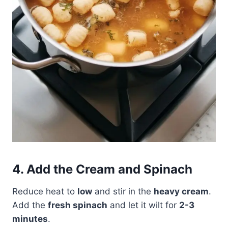
4. Add the Cream and Spinach
Reduce heat to
low
and stir in the
heavy cream
.
Add the
fresh spinach
and let it wilt for
2-3
minutes
.