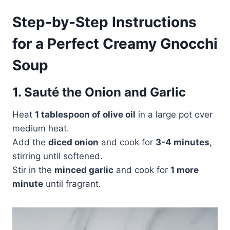
Step-by-Step Instructions
for a Perfect Creamy Gnocchi
Soup
1. Sauté the Onion and Garlic
Heat
1 tablespoon of olive oil
in a large pot over
medium heat.
Add the
diced onion
and cook for
3-4 minutes
,
stirring until softened.
Stir in the
minced garlic
and cook for
1 more
minute
until fragrant.