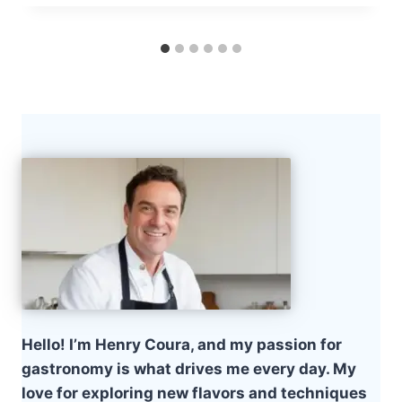
Hello! I’m Henry Coura, and my passion for
gastronomy is what drives me every day. My
love for exploring new flavors and techniques