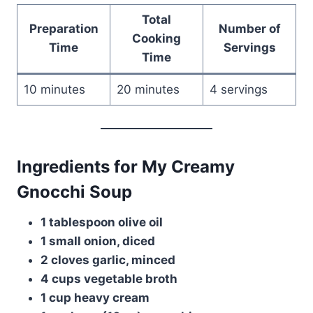
Total
Preparation
Number of
Cooking
Time
Servings
Time
10 minutes
20 minutes
4 servings
Ingredients for My Creamy
Gnocchi Soup
1 tablespoon olive oil
1 small onion, diced
2 cloves garlic, minced
4 cups vegetable broth
1 cup heavy cream