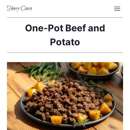
Skip
Henry Coura
to
content
One-Pot Beef and
Potato