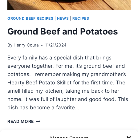
GROUND BEEF RECIPES
|
NEWS
|
RECIPES
Ground Beef and Potatoes
By
Henry Coura
11/21/2024
Every family has a special dish that brings
everyone together. For me, it’s ground beef and
potatoes. I remember making my grandmother’s
Hearty Beef Potato Skillet for the first time. The
smell filled my kitchen, taking me back to her
home. It was full of laughter and good food. This
dish has become a favorite…
GROUND
READ MORE
BEEF
AND