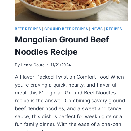
BEEF RECIPES
|
GROUND BEEF RECIPES
|
NEWS
|
RECIPES
Mongolian Ground Beef
Noodles Recipe
By
Henry Coura
11/21/2024
A Flavor-Packed Twist on Comfort Food When
you’re craving a quick, hearty, and flavorful
meal, this Mongolian Ground Beef Noodles
recipe is the answer. Combining savory ground
beef, tender noodles, and a sweet and tangy
sauce, this dish is perfect for weeknights or a
fun family dinner. With the ease of a one-pan