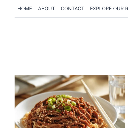
Skip
HOME
ABOUT
CONTACT
EXPLORE OUR R
to
content