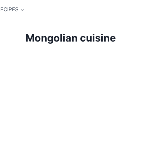
ECIPES
Mongolian cuisine