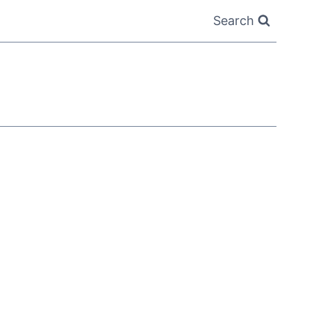
Search