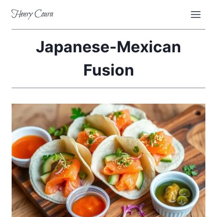
Skip
Henry Coura
to
content
Japanese-Mexican
Fusion