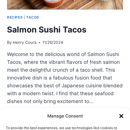
RECIPES
|
TACOS
Salmon Sushi Tacos
By
Henry Coura
11/26/2024
Welcome to the delicious world of Salmon Sushi
Tacos, where the vibrant flavors of fresh salmon
meet the delightful crunch of a taco shell. This
innovative dish is a fabulous fusion food that
showcases the best of Japanese cuisine blended
with a modern twist. I find that these seafood
dishes not only bring excitement to…
SALMON
READ MORE
Manage Consent
SUSHI
TACOS
To provide the best experiences, we use technologies like cookies to