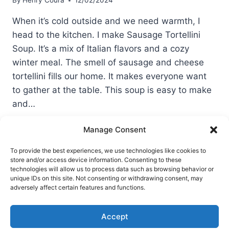
By
Henry Coura
12/02/2024
When it’s cold outside and we need warmth, I
head to the kitchen. I make Sausage Tortellini
Soup. It’s a mix of Italian flavors and a cozy
winter meal. The smell of sausage and cheese
tortellini fills our home. It makes everyone want
to gather at the table. This soup is easy to make
and…
SAUSAGE
READ MORE
Manage Consent
TORTELLINI
SOUP
To provide the best experiences, we use technologies like cookies to
store and/or access device information. Consenting to these
technologies will allow us to process data such as browsing behavior or
unique IDs on this site. Not consenting or withdrawing consent, may
Terms of Use
Privacy and Cookies Policy
adversely affect certain features and functions.
Home
Accept