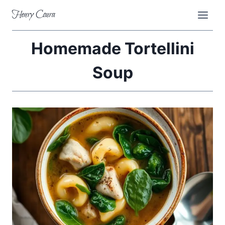
Skip
Henry Coura
to
content
Homemade Tortellini
Soup