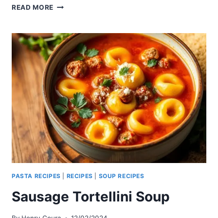
CHICKEN
READ MORE
AND
SPINACH
TORTELLINI
SOUP
PASTA RECIPES
|
RECIPES
|
SOUP RECIPES
Sausage Tortellini Soup