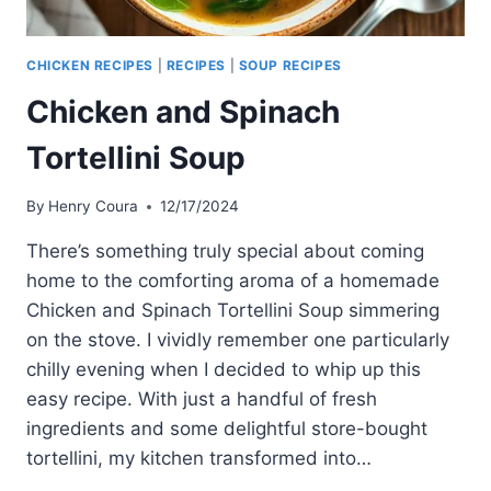
CHICKEN RECIPES
|
RECIPES
|
SOUP RECIPES
Chicken and Spinach
Tortellini Soup
By
Henry Coura
12/17/2024
There’s something truly special about coming
home to the comforting aroma of a homemade
Chicken and Spinach Tortellini Soup simmering
on the stove. I vividly remember one particularly
chilly evening when I decided to whip up this
easy recipe. With just a handful of fresh
ingredients and some delightful store-bought
tortellini, my kitchen transformed into…