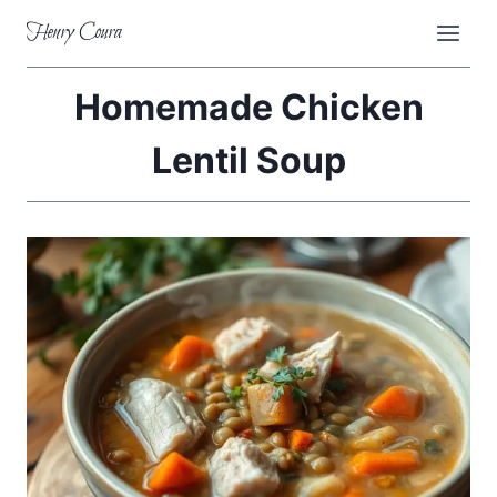
Skip
Henry Coura
to
content
Homemade Chicken
Lentil Soup