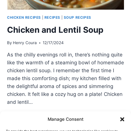
CHICKEN RECIPES
|
RECIPES
|
SOUP RECIPES
Chicken and Lentil Soup
By
Henry Coura
12/17/2024
As the chilly evenings roll in, there’s nothing quite
like the warmth of a steaming bowl of homemade
chicken lentil soup. I remember the first time I
made this comforting dish; my kitchen filled with
the delightful aroma of spices and simmering
chicken. It felt like a cozy hug on a plate! Chicken
and lentil…
CHICKEN
READ MORE
Manage Consent
AND
LENTIL