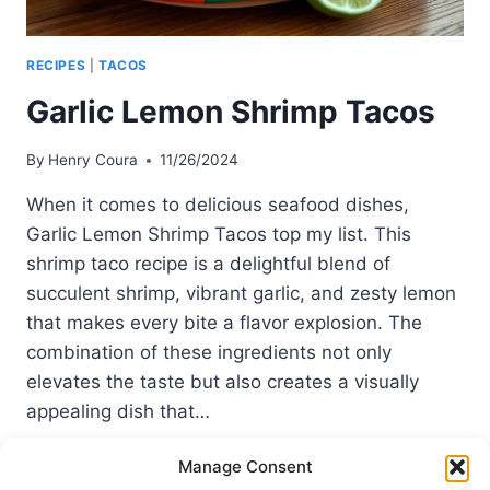
RECIPES
|
TACOS
Garlic Lemon Shrimp Tacos
By
Henry Coura
11/26/2024
When it comes to delicious seafood dishes,
Garlic Lemon Shrimp Tacos top my list. This
shrimp taco recipe is a delightful blend of
succulent shrimp, vibrant garlic, and zesty lemon
that makes every bite a flavor explosion. The
combination of these ingredients not only
elevates the taste but also creates a visually
appealing dish that…
GARLIC
READ MORE
Manage Consent
LEMON