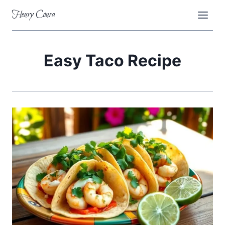
Skip
Henry Coura
to
content
Easy Taco Recipe