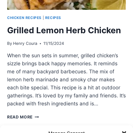
CHICKEN RECIPES
|
RECIPES
Grilled Lemon Herb Chicken
By
Henry Coura
11/15/2024
When the sun sets in summer, grilled chicken’s
sizzle brings back happy memories. It reminds
me of many backyard barbecues. The mix of
lemon herb marinade and smoky char makes
each bite special. This recipe is a hit at outdoor
gatherings. It’s loved by my family and friends. It’s
packed with fresh ingredients and is…
GRILLED
READ MORE
LEMON
HERB