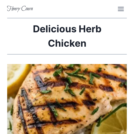
Skip
Henry Coura
to
content
Delicious Herb
Chicken