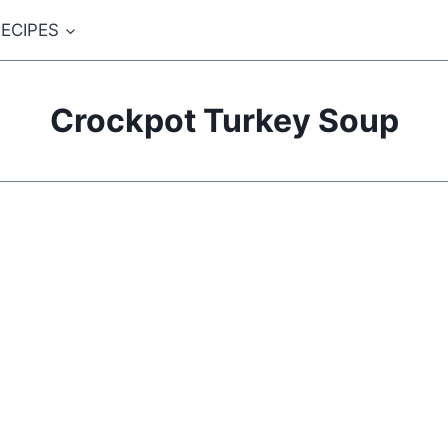
ECIPES
Crockpot Turkey Soup