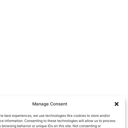
Manage Consent
he best experiences, we use technologies like cookies to store and/or
e information. Consenting to these technologies will allow us to process
 browsing behavior or unique IDs on this site. Not consenting or