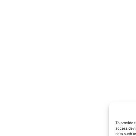
To provide t
access devic
data such as