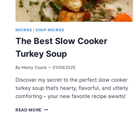
RECIPES
|
SOUP RECIPES
The Best Slow Cooker
Turkey Soup
By
Henry Coura
01/06/2025
Discover my secret to the perfect slow cooker
turkey soup that’s hearty, flavorful, and utterly
comforting – your new favorite recipe awaits!
THE
READ MORE
BEST
SLOW
COOKER
TURKEY