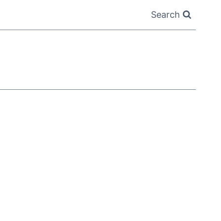
Search