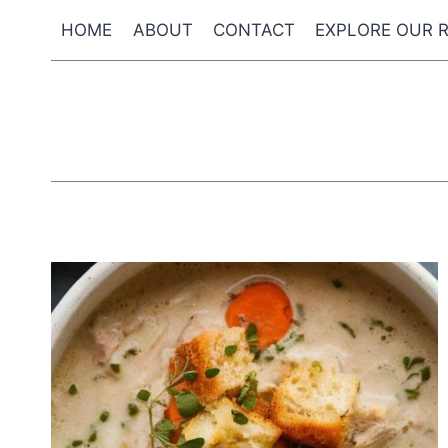
Skip
HOME
ABOUT
CONTACT
EXPLORE OUR R
to
content