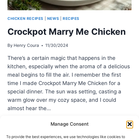
CHICKEN RECIPES
|
NEWS
|
RECIPES
Crockpot Marry Me Chicken
By
Henry Coura
11/30/2024
There’s a certain magic that happens in the
kitchen, especially when the aroma of a delicious
meal begins to fill the air. I remember the first
time I made Crockpot Marry Me Chicken for a
special dinner. The sun was setting, casting a
warm glow over my cozy space, and I could
almost hear the…
CROCKPOT
READ MORE
Manage Consent
MARRY
ME
To provide the best experiences, we use technologies like cookies to