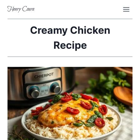
Skip
Henry Coura
to
content
Creamy Chicken
Recipe