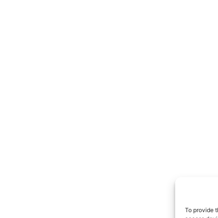
To provide t