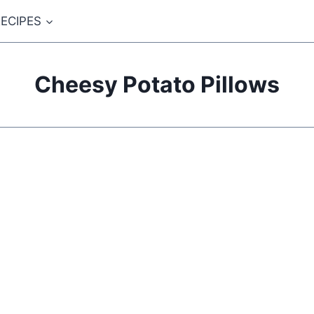
ECIPES
Cheesy Potato Pillows