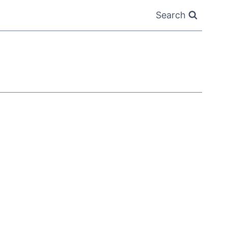
Search