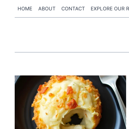
Skip
HOME
ABOUT
CONTACT
EXPLORE OUR R
to
content