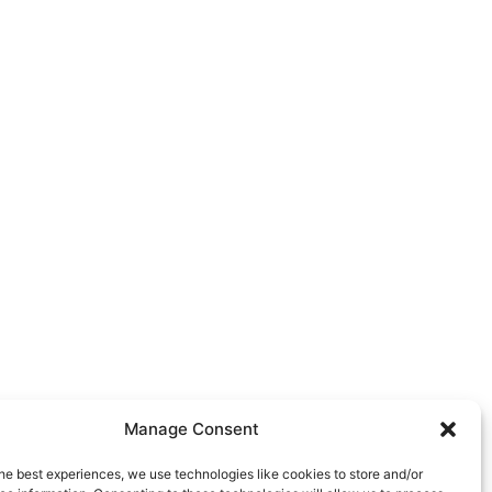
Manage Consent
he best experiences, we use technologies like cookies to store and/or