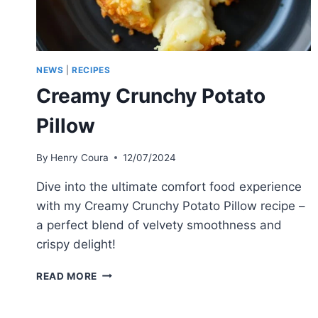
NEWS
|
RECIPES
Creamy Crunchy Potato
Pillow
By
Henry Coura
12/07/2024
Dive into the ultimate comfort food experience
with my Creamy Crunchy Potato Pillow recipe –
a perfect blend of velvety smoothness and
crispy delight!
CREAMY
READ MORE
CRUNCHY
POTATO
PILLOW