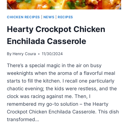
CHICKEN RECIPES
|
NEWS
|
RECIPES
Hearty Crockpot Chicken
Enchilada Casserole
By
Henry Coura
11/30/2024
There’s a special magic in the air on busy
weeknights when the aroma of a flavorful meal
starts to fill the kitchen. I recall one particularly
chaotic evening; the kids were restless, and the
clock was racing against me. Then, I
remembered my go-to solution – the Hearty
Crockpot Chicken Enchilada Casserole. This dish
transformed…