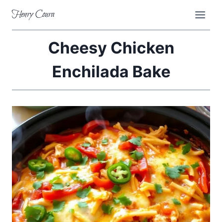
Skip
Henry Coura
to
content
Cheesy Chicken
Enchilada Bake