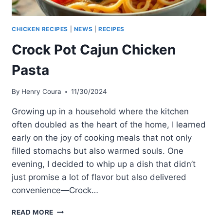
CHICKEN RECIPES
|
NEWS
|
RECIPES
Crock Pot Cajun Chicken
Pasta
By
Henry Coura
11/30/2024
Growing up in a household where the kitchen
often doubled as the heart of the home, I learned
early on the joy of cooking meals that not only
filled stomachs but also warmed souls. One
evening, I decided to whip up a dish that didn’t
just promise a lot of flavor but also delivered
convenience—Crock…
CROCK
READ MORE