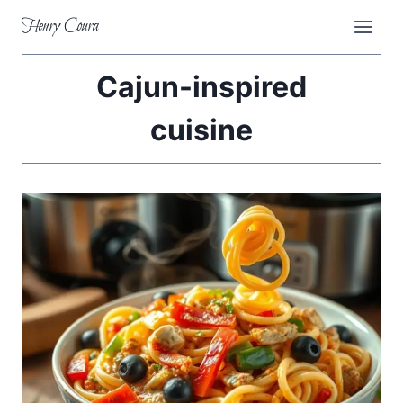
Skip
Henry Coura
to
content
Cajun-inspired
cuisine