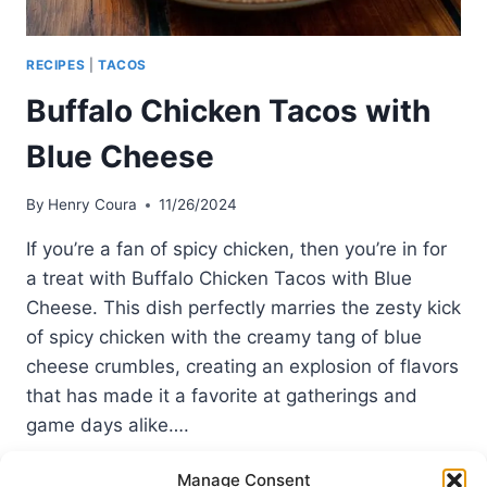
RECIPES
|
TACOS
Buffalo Chicken Tacos with
Blue Cheese
By
Henry Coura
11/26/2024
If you’re a fan of spicy chicken, then you’re in for
a treat with Buffalo Chicken Tacos with Blue
Cheese. This dish perfectly marries the zesty kick
of spicy chicken with the creamy tang of blue
cheese crumbles, creating an explosion of flavors
that has made it a favorite at gatherings and
game days alike….
BUFFALO
READ MORE
Manage Consent