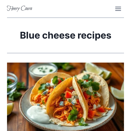
Skip
Henry Coura
to
content
Blue cheese recipes