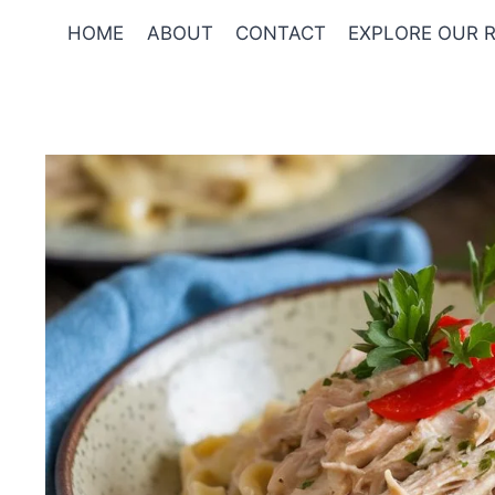
Skip
HOME
ABOUT
CONTACT
EXPLORE OUR R
to
content