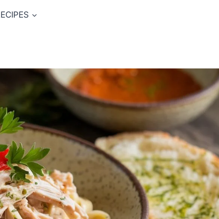
ECIPES