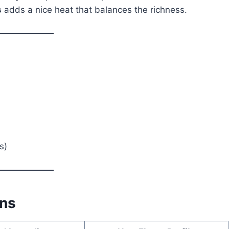
s
adds a nice heat that balances the richness.
s)
ons