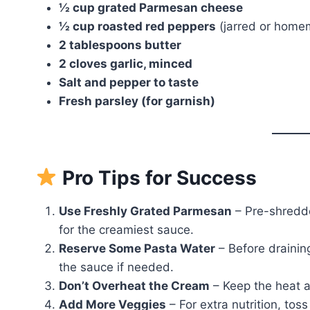
½ cup grated Parmesan cheese
½ cup roasted red peppers
(jarred or home
2 tablespoons butter
2 cloves garlic, minced
Salt and pepper to taste
Fresh parsley (for garnish)
Pro Tips for Success
Use Freshly Grated Parmesan
– Pre-shredde
for the creamiest sauce.
Reserve Some Pasta Water
– Before drainin
the sauce if needed.
Don’t Overheat the Cream
– Keep the heat 
Add More Veggies
– For extra nutrition, toss