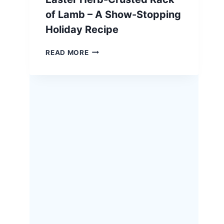
of Lamb – A Show-Stopping
Holiday Recipe
EASTER
READ MORE
HERB-
CRUSTED
RACK
OF
LAMB
–
A
SHOW-
STOPPING
HOLIDAY
RECIPE