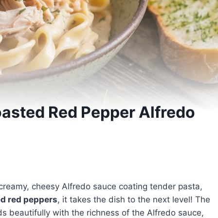
asted Red Pepper Alfredo
 creamy, cheesy Alfredo sauce coating tender pasta,
ed red peppers
, it takes the dish to the next level! The
 beautifully with the richness of the Alfredo sauce,