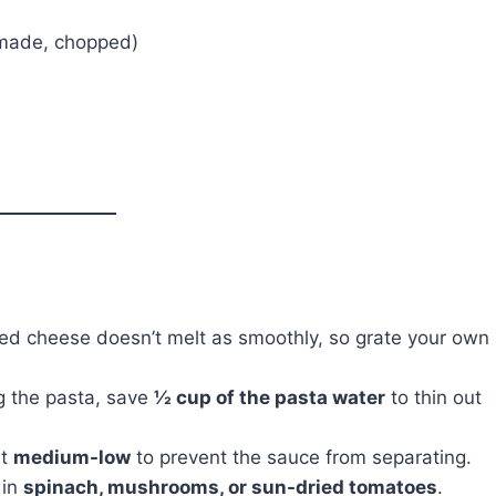
made, chopped)
d cheese doesn’t melt as smoothly, so grate your own
g the pasta, save
½ cup of the pasta water
to thin out
at
medium-low
to prevent the sauce from separating.
 in
spinach, mushrooms, or sun-dried tomatoes
.