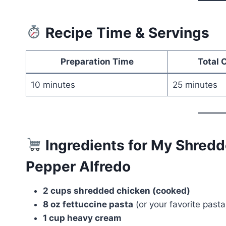
Recipe Time & Servings
Preparation Time
Total 
10 minutes
25 minutes
Ingredients for My Shred
Pepper Alfredo
2 cups shredded chicken (cooked)
8 oz fettuccine pasta
(or your favorite pasta
1 cup heavy cream