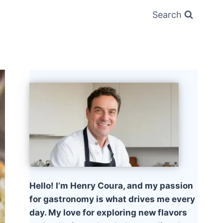
Search
Hello! I’m Henry Coura, and my passion
for gastronomy is what drives me every
day. My love for exploring new flavors