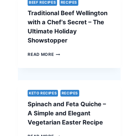
BEEF RECIPES
RECIPES
Traditional Beef Wellington
with a Chef’s Secret – The
Ultimate Holiday
Showstopper
TRADITIONAL
READ MORE
BEEF
WELLINGTON
WITH
A
CHEF’S
SECRET
KETO RECIPES
RECIPES
–
Spinach and Feta Quiche –
THE
ULTIMATE
A Simple and Elegant
HOLIDAY
Vegetarian Easter Recipe
SHOWSTOPPER
SPINACH