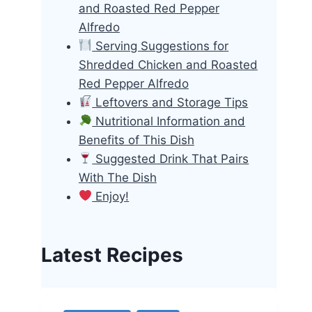
and Roasted Red Pepper
Alfredo
Serving Suggestions for
Shredded Chicken and Roasted
Red Pepper Alfredo
Leftovers and Storage Tips
Nutritional Information and
Benefits of This Dish
Suggested Drink That Pairs
With The Dish
Enjoy!
Latest Recipes