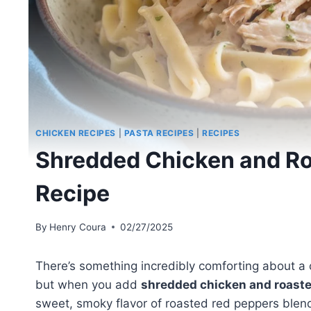
CHICKEN RECIPES
|
PASTA RECIPES
|
RECIPES
Shredded Chicken and Ro
Recipe
By
Henry Coura
02/27/2025
There’s something incredibly comforting about a
but when you add
shredded chicken and roast
sweet, smoky flavor of roasted red peppers blends