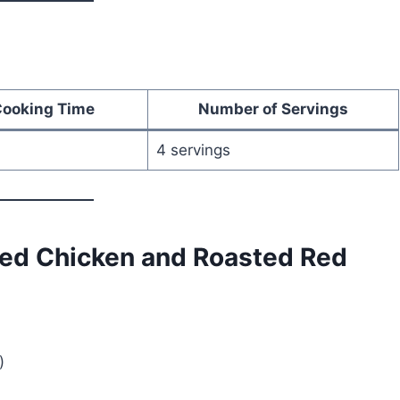
Cooking Time
Number of Servings
4 servings
ded Chicken and Roasted Red
)