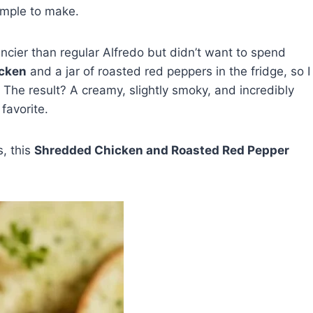
simple to make.
ncier than regular Alfredo but didn’t want to spend
icken
and a jar of roasted red peppers in the fridge, so I
 The result? A creamy, slightly smoky, and incredibly
favorite.
s, this
Shredded Chicken and Roasted Red Pepper