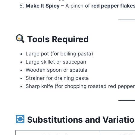
Make It Spicy
– A pinch of
red pepper flake
Tools Required
Large pot (for boiling pasta)
Large skillet or saucepan
Wooden spoon or spatula
Strainer for draining pasta
Sharp knife (for chopping roasted red pepper
Substitutions and Variati