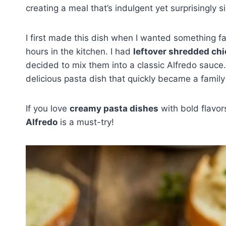
creating a meal that’s indulgent yet surprisingly 
I first made this dish when I wanted something fa
hours in the kitchen. I had
leftover shredded ch
decided to mix them into a classic Alfredo sauce.
delicious pasta dish that quickly became a family 
If you love
creamy pasta dishes
with bold flavor
Alfredo
is a must-try!