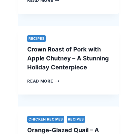
READ MORE
AND
FETA
QUICHE
–
A
SIMPLE
RECIPES
AND
Crown Roast of Pork with
ELEGANT
VEGETARIAN
Apple Chutney – A Stunning
EASTER
Holiday Centerpiece
RECIPE
CROWN
READ MORE
ROAST
OF
PORK
WITH
APPLE
CHUTNEY
CHICKEN RECIPES
RECIPES
–
Orange-Glazed Quail – A
A