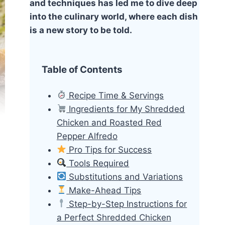
and techniques has led me to dive deep
into the culinary world, where each dish
is a new story to be told.
Table of Contents
Recipe Time & Servings
Ingredients for My Shredded
Chicken and Roasted Red
Pepper Alfredo
Pro Tips for Success
Tools Required
Substitutions and Variations
Make-Ahead Tips
Step-by-Step Instructions for
a Perfect Shredded Chicken