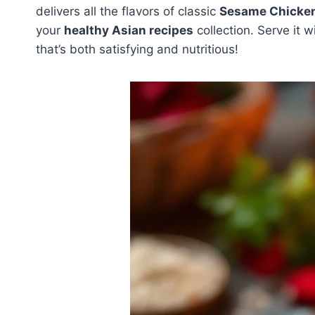
delivers all the flavors of classic
Sesame Chicke
your
healthy Asian recipes
collection. Serve it 
that’s both satisfying and nutritious!