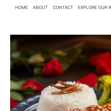
Skip
HOME
ABOUT
CONTACT
EXPLORE OUR R
to
content