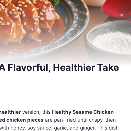
 Flavorful, Healthier Take
healthier
version, this
Healthy Sesame Chicken
zed chicken pieces
are pan-fried until crispy, then
ith honey, soy sauce, garlic, and ginger. This dish