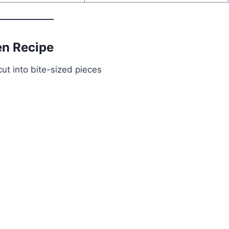
en Recipe
ut into bite-sized pieces