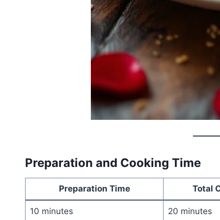
Preparation and Cooking Time
Preparation Time
Total 
10 minutes
20 minutes