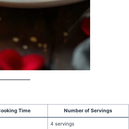
Cooking Time
Number of Servings
4 servings