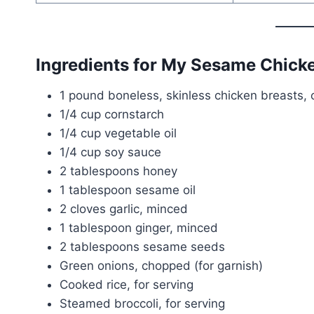
Ingredients for My Sesame Chick
1 pound boneless, skinless chicken breasts, c
1/4 cup cornstarch
1/4 cup vegetable oil
1/4 cup soy sauce
2 tablespoons honey
1 tablespoon sesame oil
2 cloves garlic, minced
1 tablespoon ginger, minced
2 tablespoons sesame seeds
Green onions, chopped (for garnish)
Cooked rice, for serving
Steamed broccoli, for serving