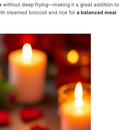
n
without deep frying—making it a great addition to
with steamed broccoli and rice for
a balanced meal