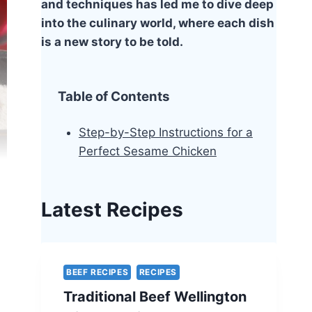
and techniques has led me to dive deep
into the culinary world, where each dish
is a new story to be told.
Table of Contents
Step-by-Step Instructions for a
Perfect Sesame Chicken
Latest Recipes
BEEF RECIPES
RECIPES
Traditional Beef Wellington