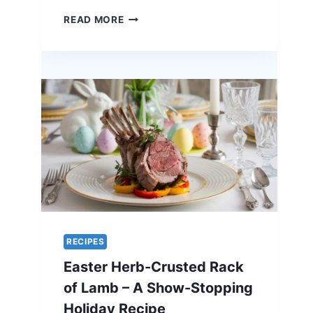
ORANGE-
READ MORE
GLAZED
QUAIL
–
A
UNIQUE
RECIPE
FOR
EASTER
ELEGANCE
RECIPES
Easter Herb-Crusted Rack
of Lamb – A Show-Stopping
Holiday Recipe