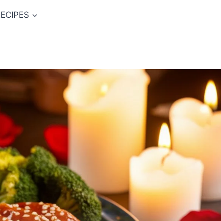
ECIPES