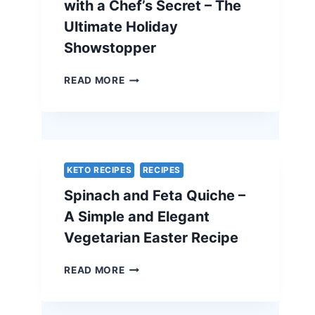
with a Chef’s Secret – The
Ultimate Holiday
Showstopper
TRADITIONAL
READ MORE
BEEF
WELLINGTON
WITH
A
CHEF’S
SECRET
KETO RECIPES
RECIPES
–
Spinach and Feta Quiche –
THE
ULTIMATE
A Simple and Elegant
HOLIDAY
Vegetarian Easter Recipe
SHOWSTOPPER
SPINACH
READ MORE
AND
FETA
QUICHE