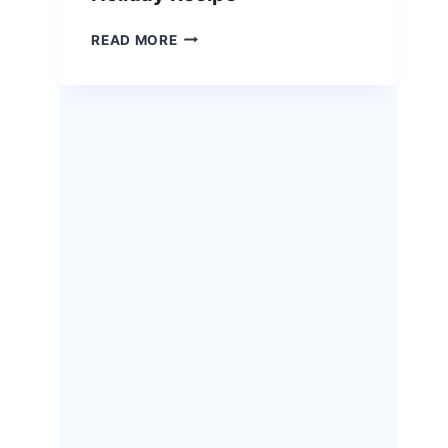
EASTER
READ MORE
HERB-
CRUSTED
RACK
OF
LAMB
–
A
SHOW-
STOPPING
HOLIDAY
RECIPE