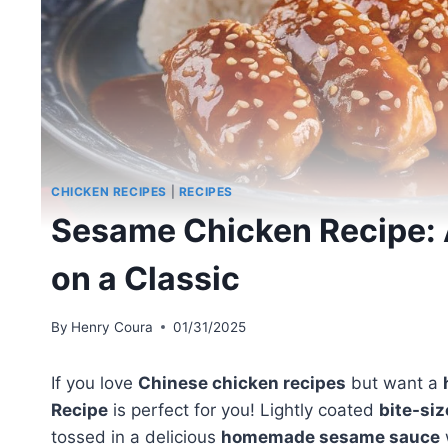
CHICKEN RECIPES
|
RECIPES
Sesame Chicken Recipe: A
on a Classic
By
Henry Coura
01/31/2025
If you love
Chinese chicken recipes
but want a
Recipe
is perfect for you! Lightly coated
bite-si
tossed in a delicious
homemade sesame sauce
w