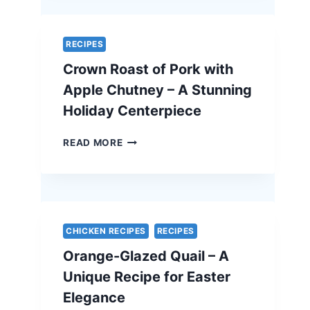
–
A
SIMPLE
RECIPES
AND
Crown Roast of Pork with
ELEGANT
VEGETARIAN
Apple Chutney – A Stunning
EASTER
Holiday Centerpiece
RECIPE
CROWN
READ MORE
ROAST
OF
PORK
WITH
APPLE
CHUTNEY
CHICKEN RECIPES
RECIPES
–
Orange-Glazed Quail – A
A
STUNNING
Unique Recipe for Easter
HOLIDAY
Elegance
CENTERPIECE