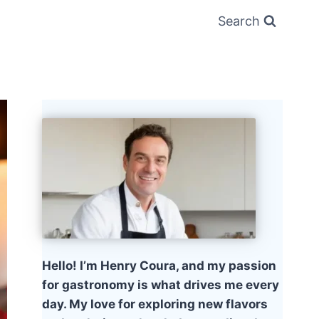
Search
Hello! I’m Henry Coura, and my passion
for gastronomy is what drives me every
day. My love for exploring new flavors