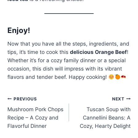
Enjoy!
Now that you have all the steps, ingredients, and
tips, it’s time to cook this
delicious Orange Beef
!
Whether it’s for a cozy family dinner or a special
occasion, this dish will impress with its vibrant
flavors and tender beef. Happy cooking!
Post
PREVIOUS
NEXT
Mushroom Pork Chops
Tuscan Soup with
navigation
Recipe – A Cozy and
Cannellini Beans: A
Flavorful Dinner
Cozy, Hearty Delight