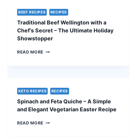
BEEF RECIPES
RECIPES
Traditional Beef Wellington with a
Chef’s Secret – The Ultimate Holiday
Showstopper
TRADITIONAL
READ MORE
BEEF
WELLINGTON
WITH
A
CHEF’S
SECRET
KETO RECIPES
RECIPES
–
Spinach and Feta Quiche – A Simple
THE
ULTIMATE
and Elegant Vegetarian Easter Recipe
HOLIDAY
SHOWSTOPPER
SPINACH
READ MORE
AND
FETA