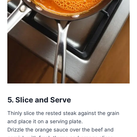
5. Slice and Serve
Thinly slice the rested steak against the grain
and place it on a serving plate.
Drizzle the orange sauce over the beef and