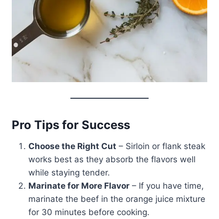
Pro Tips for Success
Choose the Right Cut
– Sirloin or flank steak
works best as they absorb the flavors well
while staying tender.
Marinate for More Flavor
– If you have time,
marinate the beef in the orange juice mixture
for 30 minutes before cooking.