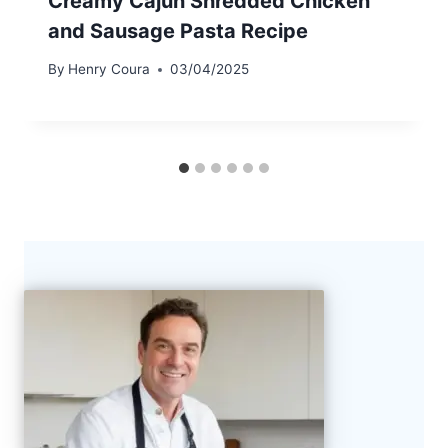
Creamy Cajun Shredded Chicken
and Sausage Pasta Recipe
By
Henry Coura
03/04/2025