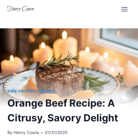
Skip
Henry Coura
to
content
BEEF RECIPES
|
RECIPES
Orange Beef Recipe: A
Citrusy, Savory Delight
By
Henry Coura
01/31/2025