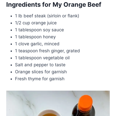
Ingredients for My Orange Beef
1 lb beef steak (sirloin or flank)
1/2 cup orange juice
1 tablespoon soy sauce
1 tablespoon honey
1 clove garlic, minced
1 teaspoon fresh ginger, grated
1 tablespoon vegetable oil
Salt and pepper to taste
Orange slices for garnish
Fresh thyme for garnish