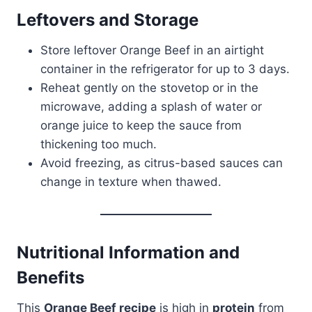
Leftovers and Storage
Store leftover Orange Beef in an airtight
container in the refrigerator for up to 3 days.
Reheat gently on the stovetop or in the
microwave, adding a splash of water or
orange juice to keep the sauce from
thickening too much.
Avoid freezing, as citrus-based sauces can
change in texture when thawed.
Nutritional Information and
Benefits
This
Orange Beef recipe
is high in
protein
from