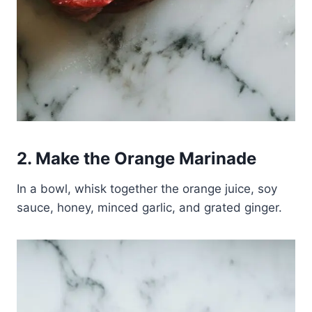
2. Make the Orange Marinade
In a bowl, whisk together the orange juice, soy
sauce, honey, minced garlic, and grated ginger.