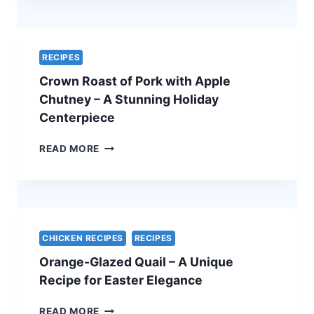
QUICHE
–
A
SIMPLE
RECIPES
AND
Crown Roast of Pork with Apple
ELEGANT
VEGETARIAN
Chutney – A Stunning Holiday
EASTER
Centerpiece
RECIPE
CROWN
READ MORE
ROAST
OF
PORK
WITH
APPLE
CHUTNEY
CHICKEN RECIPES
RECIPES
–
Orange-Glazed Quail – A Unique
A
STUNNING
Recipe for Easter Elegance
HOLIDAY
CENTERPIECE
ORANGE-
READ MORE