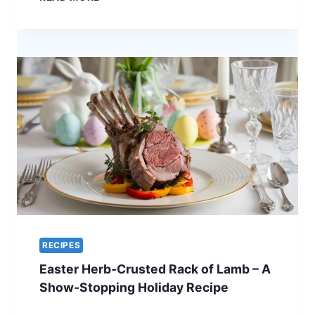
GLAZED
QUAIL
–
A
UNIQUE
RECIPE
FOR
EASTER
ELEGANCE
RECIPES
Easter Herb-Crusted Rack of Lamb – A
Show-Stopping Holiday Recipe
EASTER