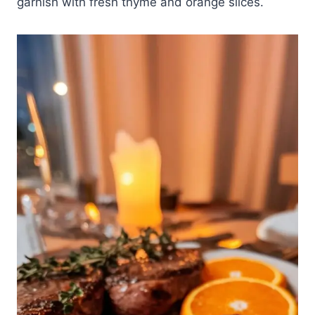
garnish with fresh thyme and orange slices.