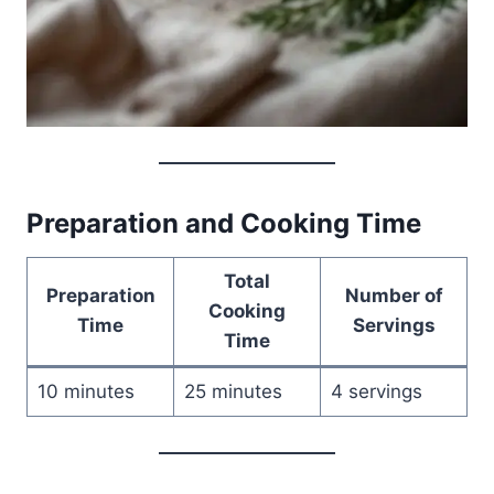
Preparation and Cooking Time
Total
Preparation
Number of
Cooking
Time
Servings
Time
10 minutes
25 minutes
4 servings