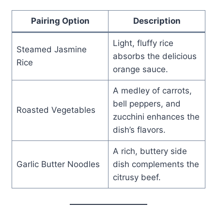
Pairing Option
Description
Light, fluffy rice
Steamed Jasmine
absorbs the delicious
Rice
orange sauce.
A medley of carrots,
bell peppers, and
Roasted Vegetables
zucchini enhances the
dish’s flavors.
A rich, buttery side
Garlic Butter Noodles
dish complements the
citrusy beef.