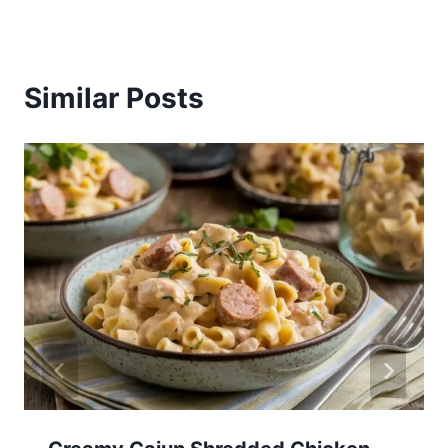
Similar Posts