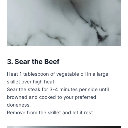
3. Sear the Beef
Heat 1 tablespoon of vegetable oil in a large
skillet over high heat.
Sear the steak for 3-4 minutes per side until
browned and cooked to your preferred
doneness.
Remove from the skillet and let it rest.