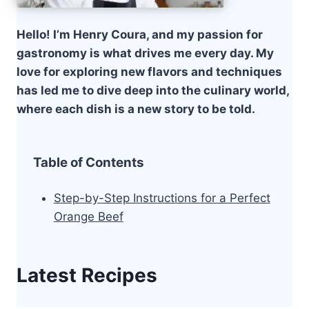
Hello! I’m Henry Coura, and my passion for
gastronomy is what drives me every day. My
love for exploring new flavors and techniques
has led me to dive deep into the culinary world,
where each dish is a new story to be told.
Table of Contents
Step-by-Step Instructions for a Perfect
Orange Beef
Latest Recipes