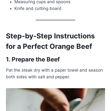
Measuring cups and spoons
Knife and cutting board
Step-by-Step Instructions
for a Perfect Orange Beef
1. Prepare the Beef
Pat the steak dry with a paper towel and season
both sides with salt and pepper.