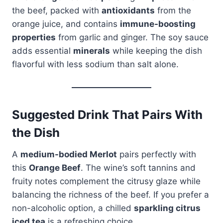
the beef, packed with
antioxidants
from the
orange juice, and contains
immune-boosting
properties
from garlic and ginger. The soy sauce
adds essential
minerals
while keeping the dish
flavorful with less sodium than salt alone.
Suggested Drink That Pairs With
the Dish
A
medium-bodied Merlot
pairs perfectly with
this
Orange Beef
. The wine’s soft tannins and
fruity notes complement the citrusy glaze while
balancing the richness of the beef. If you prefer a
non-alcoholic option, a chilled
sparkling citrus
iced tea
is a refreshing choice.