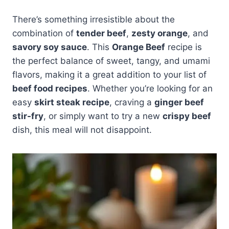
There’s something irresistible about the
combination of
tender beef
,
zesty orange
, and
savory soy sauce
. This
Orange Beef
recipe is
the perfect balance of sweet, tangy, and umami
flavors, making it a great addition to your list of
beef food recipes
. Whether you’re looking for an
easy
skirt steak recipe
, craving a
ginger beef
stir-fry
, or simply want to try a new
crispy beef
dish, this meal will not disappoint.