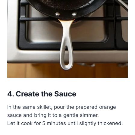
4. Create the Sauce
In the same skillet, pour the prepared orange
sauce and bring it to a gentle simmer.
Let it cook for 5 minutes until slightly thickened.