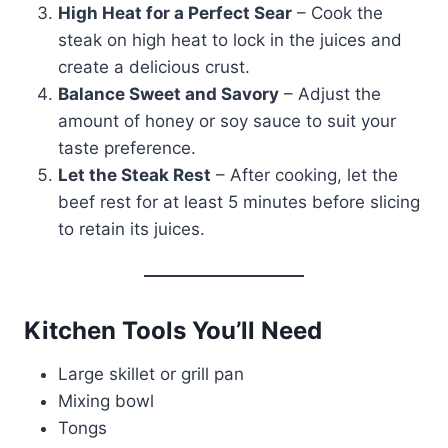
High Heat for a Perfect Sear
– Cook the
steak on high heat to lock in the juices and
create a delicious crust.
Balance Sweet and Savory
– Adjust the
amount of honey or soy sauce to suit your
taste preference.
Let the Steak Rest
– After cooking, let the
beef rest for at least 5 minutes before slicing
to retain its juices.
Kitchen Tools You’ll Need
Large skillet or grill pan
Mixing bowl
Tongs