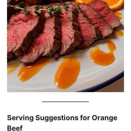
Serving Suggestions for Orange
Beef