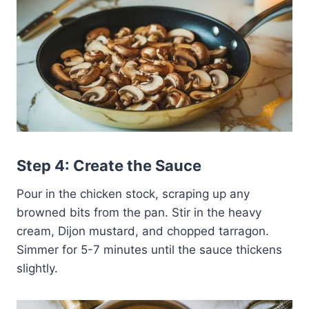
Step 4: Create the Sauce
Pour in the chicken stock, scraping up any
browned bits from the pan. Stir in the heavy
cream, Dijon mustard, and chopped tarragon.
Simmer for 5-7 minutes until the sauce thickens
slightly.