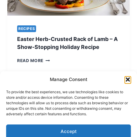
RECIPES
Easter Herb-Crusted Rack of Lamb – A
Show-Stopping Holiday Recipe
EASTER
READ MORE
HERB-
CRUSTED
RACK
Manage Consent
OF
LAMB
To provide the best experiences, we use technologies like cookies to
store and/or access device information. Consenting to these
–
technologies will allow us to process data such as browsing behavior or
A
unique IDs on this site. Not consenting or withdrawing consent, may
SHOW-
Terms of Use
Privacy and Cookies Policy
adversely affect certain features and functions.
STOPPING
Home
HOLIDAY
RECIPE
Accept