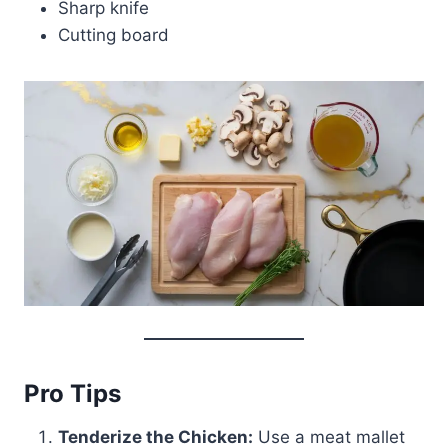
Sharp knife
Cutting board
Pro Tips
Tenderize the Chicken:
Use a meat mallet