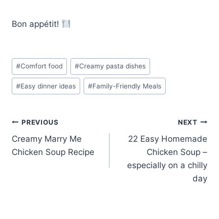
Bon appétit!
Post
#
Comfort food
#
Creamy pasta dishes
Tags:
#
Easy dinner ideas
#
Family-Friendly Meals
Post
PREVIOUS
NEXT
Creamy Marry Me
22 Easy Homemade
navigation
Chicken Soup Recipe
Chicken Soup –
especially on a chilly
day