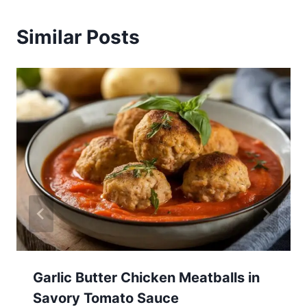
Similar Posts
Garlic Butter Chicken Meatballs in
Savory Tomato Sauce