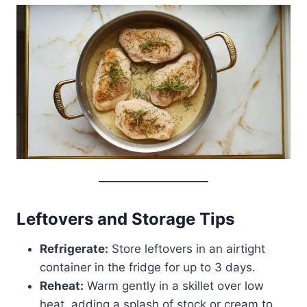
Leftovers and Storage Tips
Refrigerate:
Store leftovers in an airtight
container in the fridge for up to 3 days.
Reheat:
Warm gently in a skillet over low
heat, adding a splash of stock or cream to