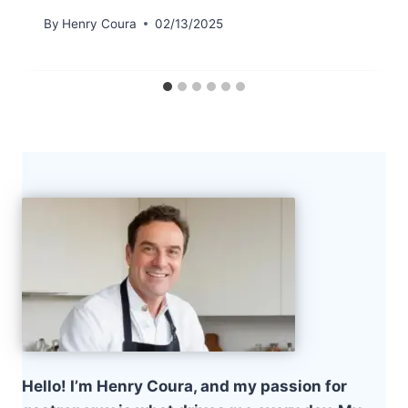
By
Henry Coura
02/13/2025
Hello! I’m Henry Coura, and my passion for