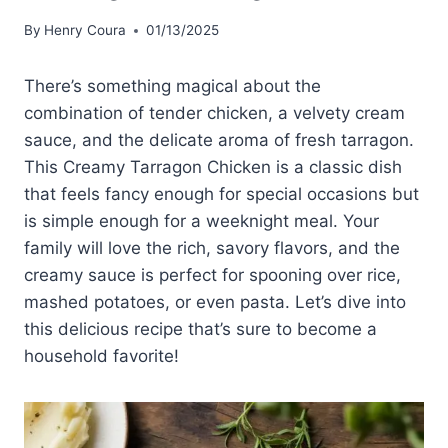
By
Henry Coura
01/13/2025
There’s something magical about the
combination of tender chicken, a velvety cream
sauce, and the delicate aroma of fresh tarragon.
This Creamy Tarragon Chicken is a classic dish
that feels fancy enough for special occasions but
is simple enough for a weeknight meal. Your
family will love the rich, savory flavors, and the
creamy sauce is perfect for spooning over rice,
mashed potatoes, or even pasta. Let’s dive into
this delicious recipe that’s sure to become a
household favorite!