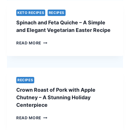
CHEF’S
SECRET
KETO RECIPES
RECIPES
–
Spinach and Feta Quiche – A Simple
THE
ULTIMATE
and Elegant Vegetarian Easter Recipe
HOLIDAY
SHOWSTOPPER
SPINACH
READ MORE
AND
FETA
QUICHE
–
A
SIMPLE
RECIPES
AND
Crown Roast of Pork with Apple
ELEGANT
VEGETARIAN
Chutney – A Stunning Holiday
EASTER
Centerpiece
RECIPE
CROWN
READ MORE
ROAST
OF