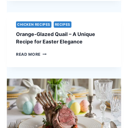
PORK
WITH
APPLE
CHUTNEY
CHICKEN RECIPES
RECIPES
–
Orange-Glazed Quail – A Unique
A
STUNNING
Recipe for Easter Elegance
HOLIDAY
CENTERPIECE
ORANGE-
READ MORE
GLAZED
QUAIL
–
A
UNIQUE
RECIPE
FOR
EASTER
ELEGANCE