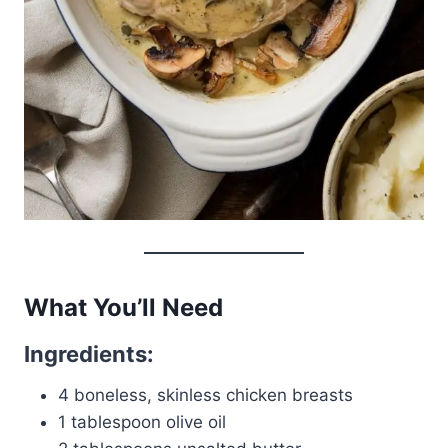
What You’ll Need
Ingredients:
4 boneless, skinless chicken breasts
1 tablespoon olive oil