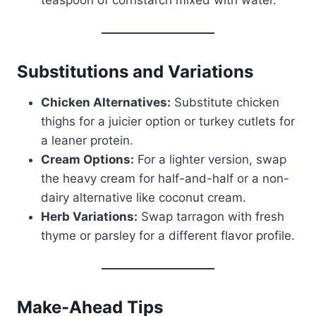
Substitutions and Variations
Chicken Alternatives:
Substitute chicken
thighs for a juicier option or turkey cutlets for
a leaner protein.
Cream Options:
For a lighter version, swap
the heavy cream for half-and-half or a non-
dairy alternative like coconut cream.
Herb Variations:
Swap tarragon with fresh
thyme or parsley for a different flavor profile.
Make-Ahead Tips