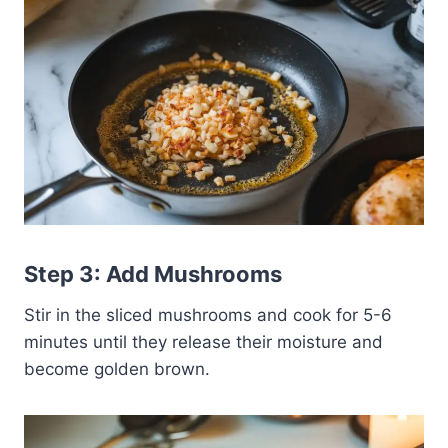
Step 3: Add Mushrooms
Stir in the sliced mushrooms and cook for 5-6
minutes until they release their moisture and
become golden brown.