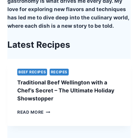
gastronomy is what drives me every day. My
love for exploring new flavors and techniques
has led me to dive deep into the culinary world,
where each dish is a new story to be told.
Latest Recipes
BEEF RECIPES
RECIPES
Traditional Beef Wellington with a
Chef’s Secret – The Ultimate Holiday
Showstopper
TRADITIONAL
READ MORE
BEEF
WELLINGTON
WITH
A