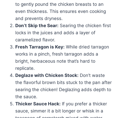
to gently pound the chicken breasts to an
even thickness. This ensures even cooking
and prevents dryness.
Don’t Skip the Sear:
Searing the chicken first
locks in the juices and adds a layer of
caramelized flavor.
Fresh Tarragon is Key:
While dried tarragon
works in a pinch, fresh tarragon adds a
bright, herbaceous note that’s hard to
replicate.
Deglaze with Chicken Stock:
Don’t waste
the flavorful brown bits stuck to the pan after
searing the chicken! Deglazing adds depth to
the sauce.
Thicker Sauce Hack:
If you prefer a thicker
sauce, simmer it a bit longer or whisk in a
teaspoon of cornstarch mixed with water.