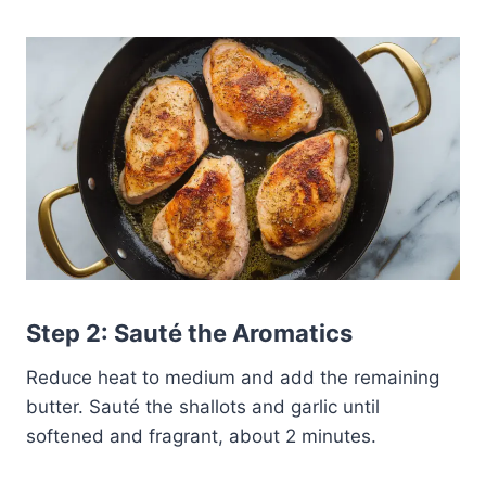
Step 2: Sauté the Aromatics
Reduce heat to medium and add the remaining
butter. Sauté the shallots and garlic until
softened and fragrant, about 2 minutes.