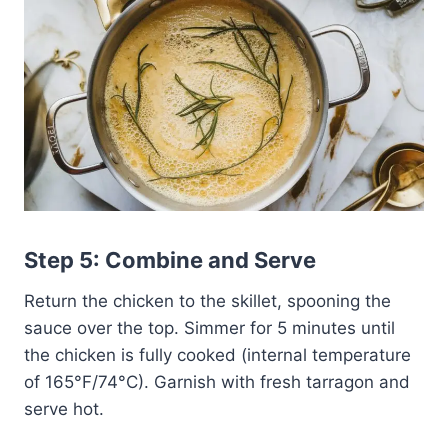
Step 5: Combine and Serve
Return the chicken to the skillet, spooning the
sauce over the top. Simmer for 5 minutes until
the chicken is fully cooked (internal temperature
of 165°F/74°C). Garnish with fresh tarragon and
serve hot.