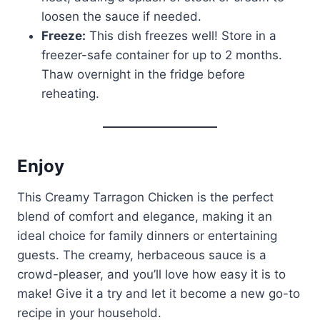
loosen the sauce if needed.
Freeze:
This dish freezes well! Store in a
freezer-safe container for up to 2 months.
Thaw overnight in the fridge before
reheating.
Enjoy
This Creamy Tarragon Chicken is the perfect
blend of comfort and elegance, making it an
ideal choice for family dinners or entertaining
guests. The creamy, herbaceous sauce is a
crowd-pleaser, and you’ll love how easy it is to
make! Give it a try and let it become a new go-to
recipe in your household.