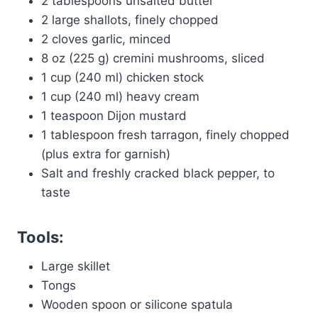
2 tablespoons unsalted butter
2 large shallots, finely chopped
2 cloves garlic, minced
8 oz (225 g) cremini mushrooms, sliced
1 cup (240 ml) chicken stock
1 cup (240 ml) heavy cream
1 teaspoon Dijon mustard
1 tablespoon fresh tarragon, finely chopped
(plus extra for garnish)
Salt and freshly cracked black pepper, to
taste
Tools:
Large skillet
Tongs
Wooden spoon or silicone spatula