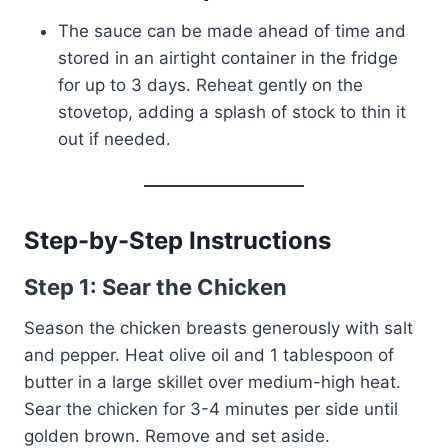
The sauce can be made ahead of time and
stored in an airtight container in the fridge
for up to 3 days. Reheat gently on the
stovetop, adding a splash of stock to thin it
out if needed.
Step-by-Step Instructions
Step 1: Sear the Chicken
Season the chicken breasts generously with salt
and pepper. Heat olive oil and 1 tablespoon of
butter in a large skillet over medium-high heat.
Sear the chicken for 3-4 minutes per side until
golden brown. Remove and set aside.