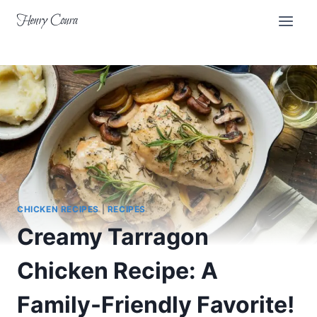
Skip
Henry Coura
to
content
CHICKEN RECIPES
|
RECIPES
Creamy Tarragon
Chicken Recipe: A
Family-Friendly Favorite!